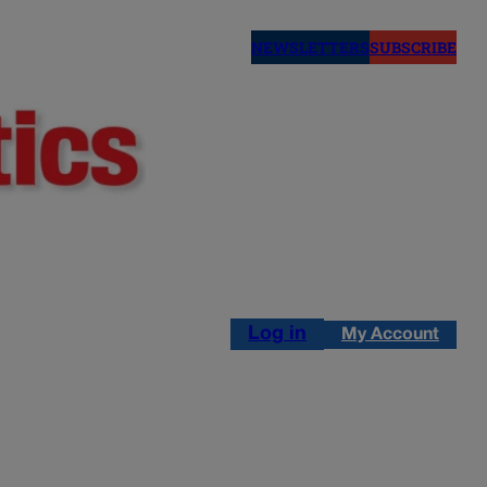
NEWSLETTERS
SUBSCRIBE
Log in
My Account