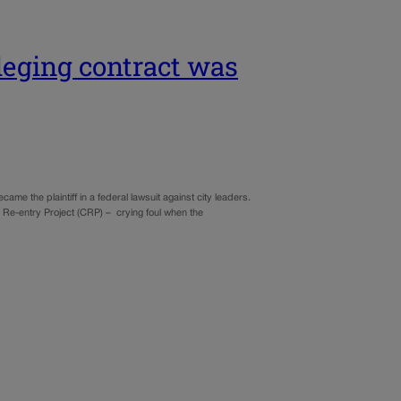
lleging contract was
ame the plaintiff in a federal lawsuit against city leaders.
y Re-entry Project (CRP) – crying foul when the