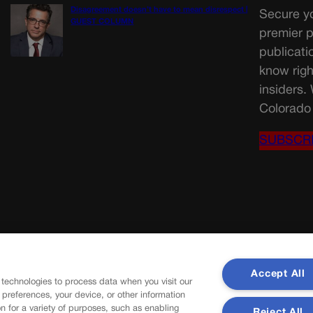
Disagreement doesn’t have to mean disrespect |
Secure yo
GUEST COLUMN
premier p
publicati
know righ
insiders.
Colorado 
SUBSCR
Accept All
 technologies to process data when you visit our
r preferences, your device, or other information
n for a variety of purposes, such as enabling
Reject All