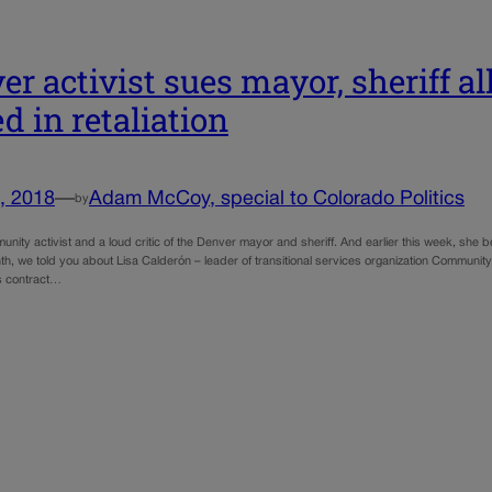
er activist sues mayor, sheriff a
ed in retaliation
, 2018
—
Adam McCoy, special to Colorado Politics
by
nity activist and a loud critic of the Denver mayor and sheriff. And earlier this week, she bec
th, we told you about Lisa Calderón – leader of transitional services organization Communit
’s contract…