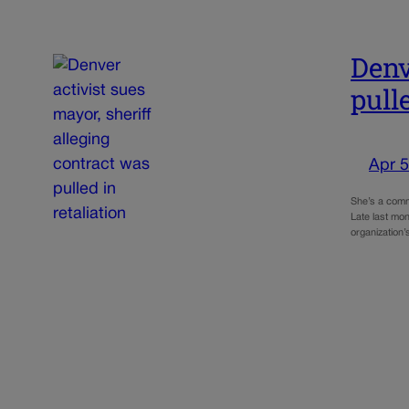
Denv
pull
Apr 5
She’s a commu
Late last mon
organization