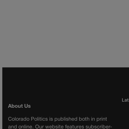
Lat
About Us
Colorado Politics is published both in print
and online. Our website features subscriber-