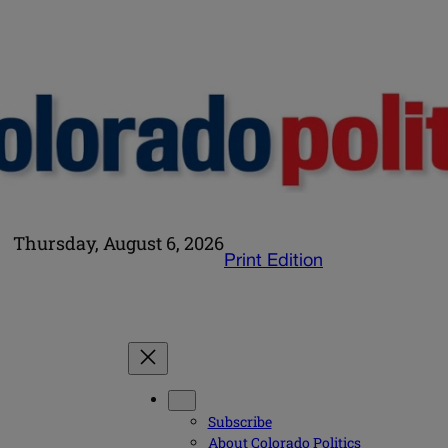
Thursday, August 6, 2026
Print Edition
Subscribe
About Colorado Politics