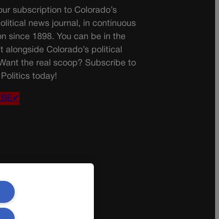
ur subscription to Colorado’s
olitical news journal, in continuous
on since 1898. You can be in the
t alongside Colorado’s political
 Want the real scoop? Subscribe to
Politics today!
IBE✔