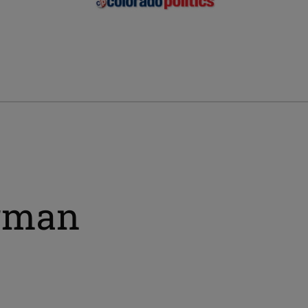
irman