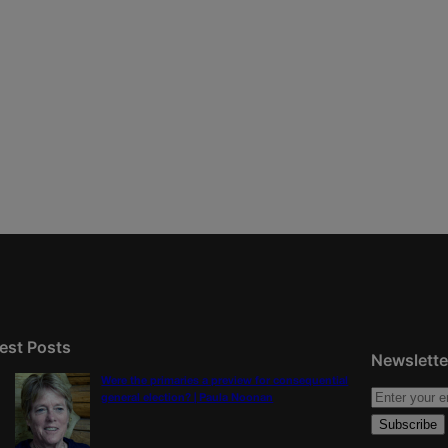
est Posts
Newslette
Were the primaries a preview for consequential
general election? | Paula Noonan