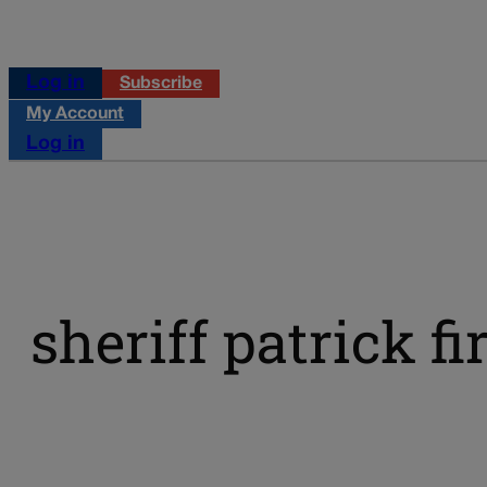
Log in
Subscribe
My Account
Log in
sheriff patrick f