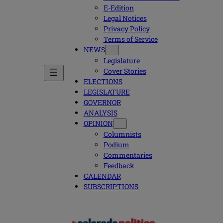
E-Edition
Legal Notices
Privacy Policy
Terms of Service
NEWS
Legislature
Cover Stories
ELECTIONS
LEGISLATURE
GOVERNOR
ANALYSIS
OPINION
Columnists
Podium
Commentaries
Feedback
CALENDAR
SUBSCRIPTIONS