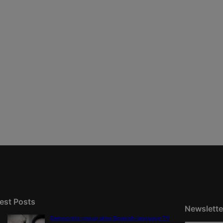
est Posts
Newslette
Democratic group aims Spanish-language TV