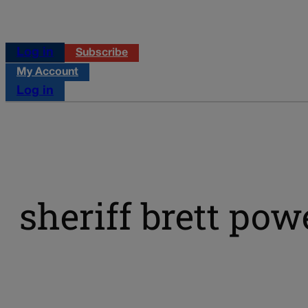
Log in
Subscribe
My Account
Log in
sheriff brett pow