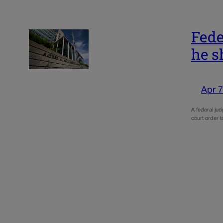
Fede
he s
Apr 7
A federal ju
court order t