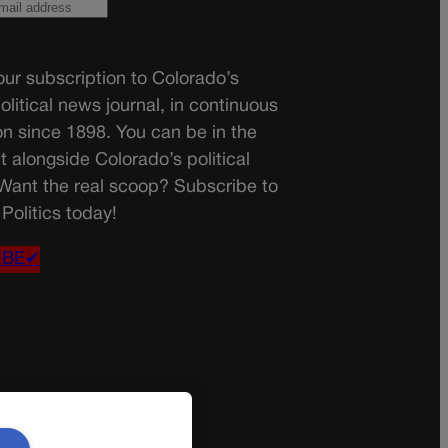
ur subscription to Colorado’s
olitical news journal, in continuous
on since 1898. You can be in the
t alongside Colorado’s political
 Want the real scoop? Subscribe to
Politics today!
IBE✔