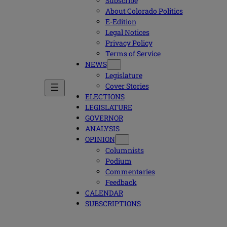
Subscribe
About Colorado Politics
E-Edition
Legal Notices
Privacy Policy
Terms of Service
NEWS
Legislature
Cover Stories
ELECTIONS
LEGISLATURE
GOVERNOR
ANALYSIS
OPINION
Columnists
Podium
Commentaries
Feedback
CALENDAR
SUBSCRIPTIONS