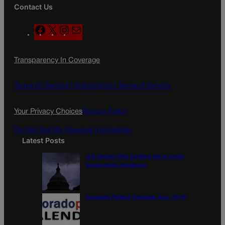
Contact Us
F
X
I
M
a
n
a
c
s
i
Transparency In Coverage
e
t
l
b
a
o
g
Terms Of Service |
Subscription Terms of Service
o
r
k
a
Your Privacy Choices
Privacy Policy
m
Do Not Sell My Personal Information
Latest Posts
U.S. Senate OKs funding bill to avoid
government shutdown
Colorado Politics Calendar Aug. 10-16