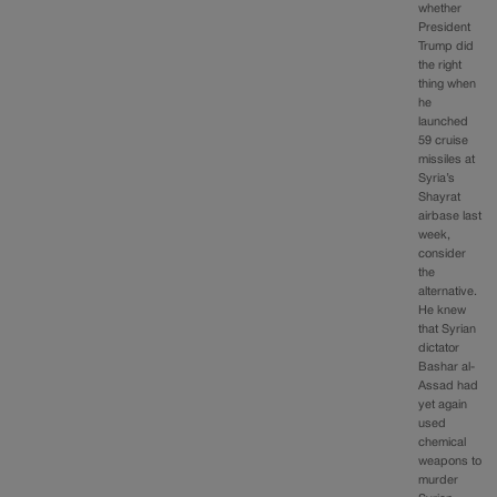
whether
President
Trump did
the right
thing when
he
launched
59 cruise
missiles at
Syria’s
Shayrat
airbase last
week,
consider
the
alternative.
He knew
that Syrian
dictator
Bashar al-
Assad had
yet again
used
chemical
weapons to
murder