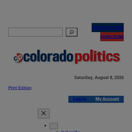
Skip
to
NEWSLETTERS
Search
content
SUBSCRIBE
Saturday, August 8, 2026
Print Edition
Log in
My Account