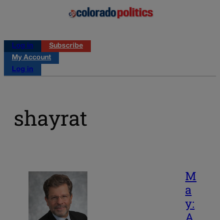
Log in
Subscribe
My Account
Log in
shayrat
M
a
y:
A