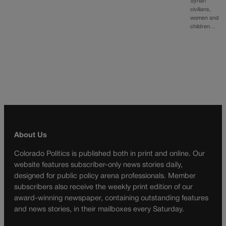
Syrian
civilians,
women and
children…
About Us
Colorado Politics is published both in print and online. Our
website features subscriber-only news stories daily,
designed for public policy arena professionals. Member
subscribers also receive the weekly print edition of our
award-winning newspaper, containing outstanding features
and news stories, in their mailboxes every Saturday.