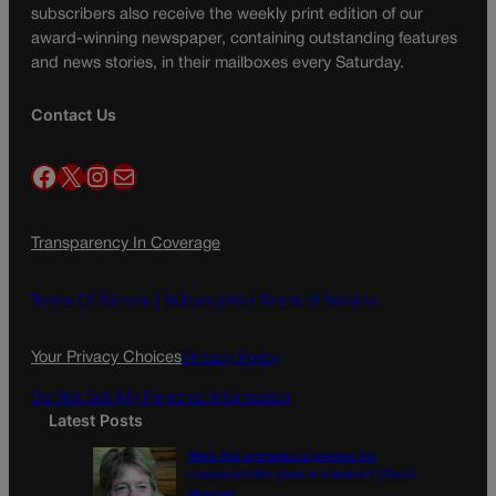
subscribers also receive the weekly print edition of our
award-winning newspaper, containing outstanding features
and news stories, in their mailboxes every Saturday.
Contact Us
Facebook
X
Instagram
Mail
Transparency In Coverage
Terms Of Service |
Subscription Terms of Service
Your Privacy Choices
Privacy Policy
Do Not Sell My Personal Information
Latest Posts
Were the primaries a preview for
consequential general election? | Paula
Noonan