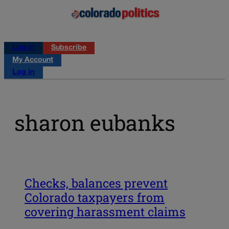
Log in
Subscribe
My Account
Log in
sharon eubanks
Checks, balances prevent
Colorado taxpayers from
covering harassment claims