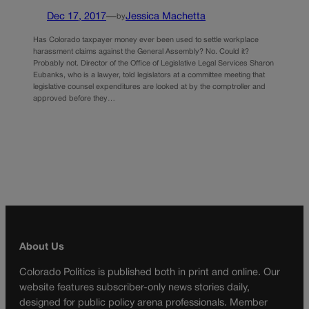
Dec 17, 2017
—
Jessica Machetta
by
Has Colorado taxpayer money ever been used to settle workplace
harassment claims against the General Assembly? No. Could it?
Probably not. Director of the Office of Legislative Legal Services Sharon
Eubanks, who is a lawyer, told legislators at a committee meeting that
legislative counsel expenditures are looked at by the comptroller and
approved before they…
About Us
Colorado Politics is published both in print and online. Our
website features subscriber-only news stories daily,
designed for public policy arena professionals. Member