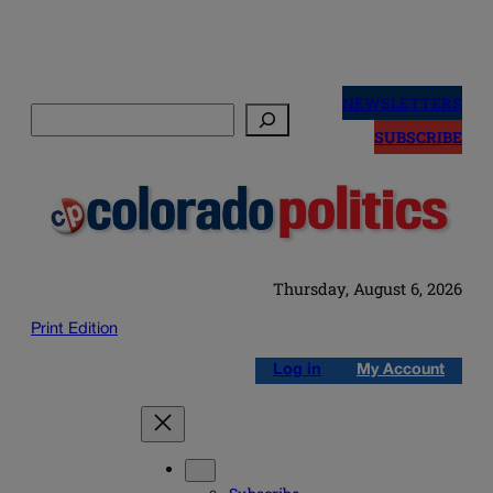
Skip
to
NEWSLETTERS
Search
content
SUBSCRIBE
Thursday, August 6, 2026
Print Edition
Log in
My Account