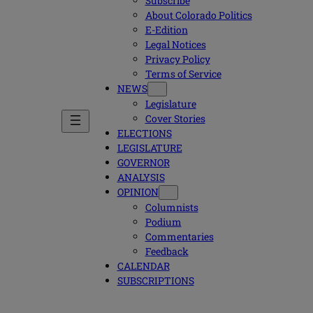
Subscribe
About Colorado Politics
E-Edition
Legal Notices
Privacy Policy
Terms of Service
NEWS
Legislature
Cover Stories
ELECTIONS
LEGISLATURE
GOVERNOR
ANALYSIS
OPINION
Columnists
Podium
Commentaries
Feedback
CALENDAR
SUBSCRIPTIONS