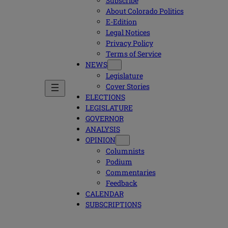
Subscribe
About Colorado Politics
E-Edition
Legal Notices
Privacy Policy
Terms of Service
NEWS
Legislature
Cover Stories
ELECTIONS
LEGISLATURE
GOVERNOR
ANALYSIS
OPINION
Columnists
Podium
Commentaries
Feedback
CALENDAR
SUBSCRIPTIONS