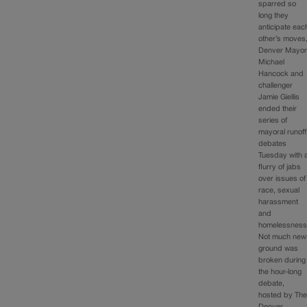
sparred so
long they
anticipate eac
other’s moves
Denver Mayo
Michael
Hancock and
challenger
Jamie Giellis
ended their
series of
mayoral runoff
debates
Tuesday with 
flurry of jabs
over issues of
race, sexual
harassment
and
homelessness
Not much new
ground was
broken during
the hour-long
debate,
hosted by Th
Denver…