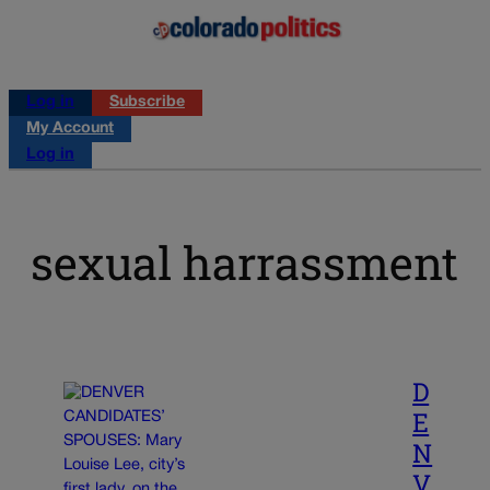
Log in
Subscribe
My Account
Log in
sexual harrassment
D
E
N
V