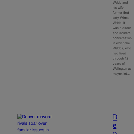
Webb and
his wife,
former first
lady Wilma
Webb. It
was a direct
and intimate
conversation
in which the
Webbs, who
had lived
through 12
years of
Wellington as
mayor, let…
D
e
n