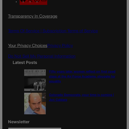
a
n
a
c
s
i
Transparency In Coverage
e
t
l
b
a
o
g
Terms Of Service |
Subscription Terms of Service
o
r
k
a
Your Privacy Choices
Privacy Policy
m
Do Not Sell My Personal Information
Latest Posts
Fifty years later, women reflect on first coed
class at the Air Force Academy, struggle for
equality
Colorado Democrats, your time is coming |
Jon Caldara
Newsletter