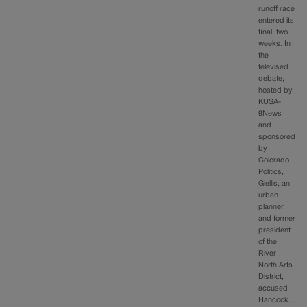
runoff race
entered its
final two
weeks. In
the
televised
debate,
hosted by
KUSA-
9News
and
sponsored
by
Colorado
Politics,
Giellis, an
urban
planner
and former
president
of the
River
North Arts
District,
accused
Hancock…