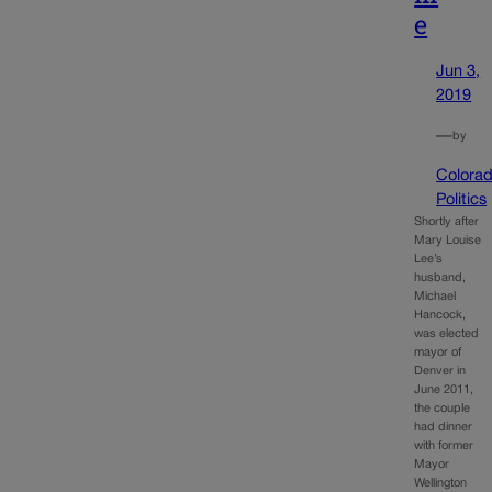
e
Jun 3,
2019
—
by
Colora
Politics
Shortly after
Mary Louise
Lee’s
husband,
Michael
Hancock,
was elected
mayor of
Denver in
June 2011,
the couple
had dinner
with former
Mayor
Wellington