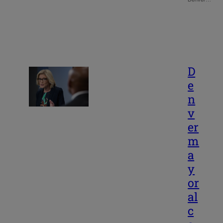
D
e
n
v
er
m
a
y
or
al
c