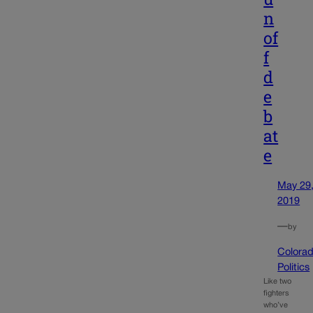
n
of
f
d
e
b
at
e
May 29
2019
—
by
Colora
Politics
Like two
fighters
who’ve