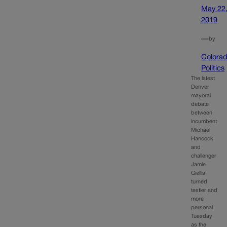
May 22
2019
—
by
Colora
Politics
The latest
Denver
mayoral
debate
between
incumbent
Michael
Hancock
and
challenger
Jamie
Giellis
turned
testier and
more
personal
Tuesday
as the