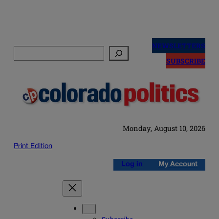
Skip
to
NEWSLETTERS
Search
content
SUBSCRIBE
Monday, August 10, 2026
Print Edition
Log in
My Account