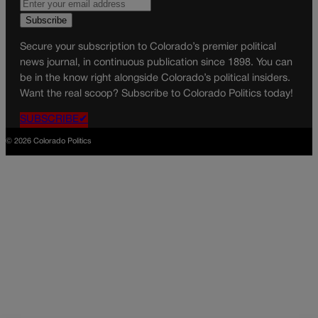
Secure your subscription to Colorado’s premier political
news journal, in continuous publication since 1898. You can
be in the know right alongside Colorado’s political insiders.
Want the real scoop? Subscribe to Colorado Politics today!
SUBSCRIBE✔
© 2026 Colorado Politics