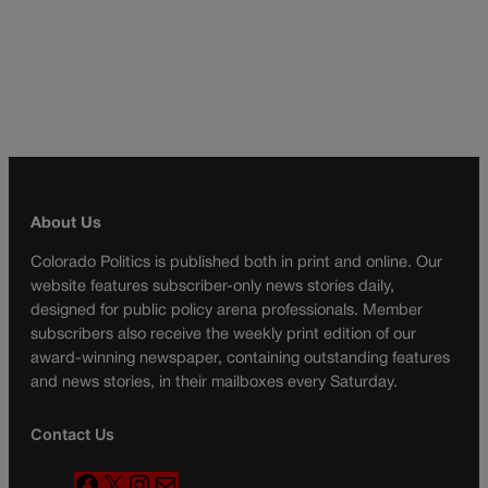
About Us
Colorado Politics is published both in print and online. Our
website features subscriber-only news stories daily,
designed for public policy arena professionals. Member
subscribers also receive the weekly print edition of our
award-winning newspaper, containing outstanding features
and news stories, in their mailboxes every Saturday.
Contact Us
F
X
I
M