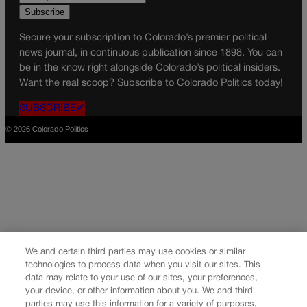
Secure your subscription to Colorado’s premier political
news journal, in continuous publication since 1898. You can
be in the know right alongside Colorado’s political insiders.
Want the real scoop? Subscribe to Colorado Politics today!
SUBSCRIBE✔
© 2026 Colorado Politics
We and certain third parties may use cookies or similar
technologies to process data when you visit our sites. This
data may relate to your use of our sites, your preferences,
your device, or other information about you. We and third
parties may use this information for a variety of purposes,