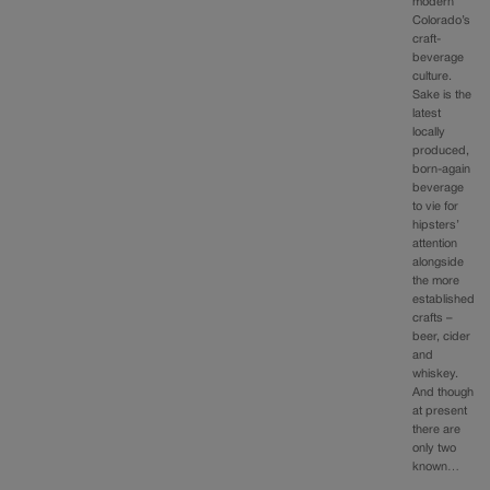
modern
Colorado’s
craft-
beverage
culture.
Sake is the
latest
locally
produced,
born-again
beverage
to vie for
hipsters’
attention
alongside
the more
established
crafts –
beer, cider
and
whiskey.
And though
at present
there are
only two
known…