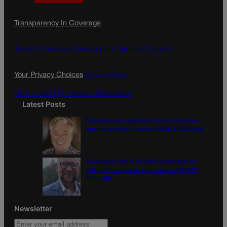
a
n
a
c
s
i
Transparency In Coverage
e
t
l
b
a
o
g
Terms Of Service |
Subscription Terms of Service
o
r
k
a
Your Privacy Choices
Privacy Policy
m
Do Not Sell My Personal Information
Latest Posts
Colorado must continue finding common
ground on wildfire policy | GUEST COLUMN
Proposition NN is the best investment for
Colorado’s students and schools | GUEST
COLUMN
Newsletter