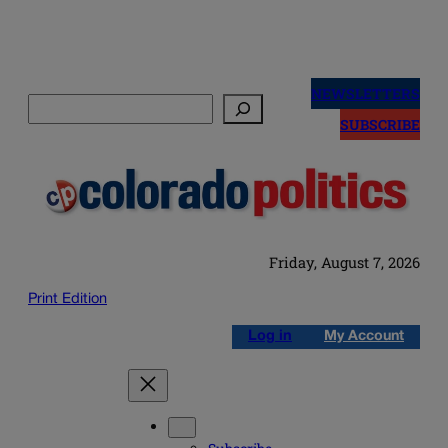
Skip
to
NEWSLETTERS
Search
content
SUBSCRIBE
Friday, August 7, 2026
Print Edition
Log in
My Account