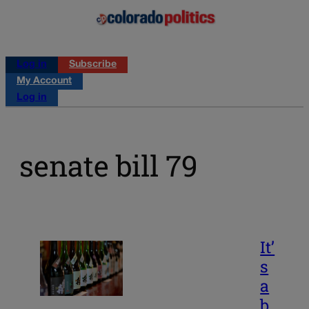
Log in
Subscribe
My Account
Log in
senate bill 79
It’
s
a
b