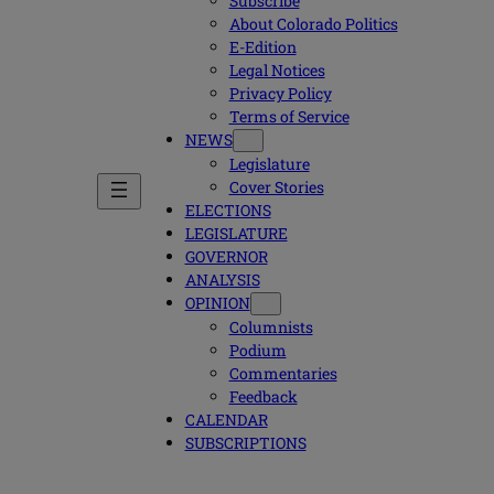
Subscribe
About Colorado Politics
E-Edition
Legal Notices
Privacy Policy
Terms of Service
NEWS
Legislature
Cover Stories
ELECTIONS
LEGISLATURE
GOVERNOR
ANALYSIS
OPINION
Columnists
Podium
Commentaries
Feedback
CALENDAR
SUBSCRIPTIONS