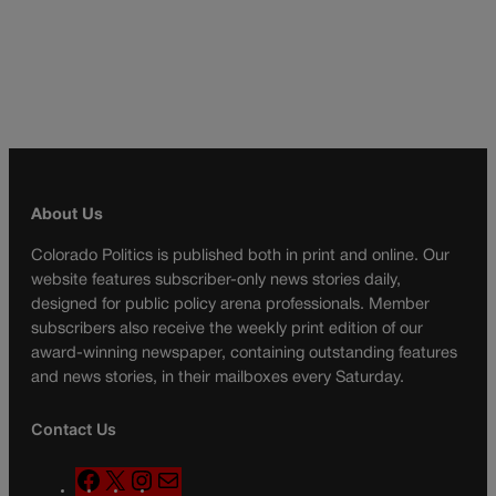
About Us
Colorado Politics is published both in print and online. Our
website features subscriber-only news stories daily,
designed for public policy arena professionals. Member
subscribers also receive the weekly print edition of our
award-winning newspaper, containing outstanding features
and news stories, in their mailboxes every Saturday.
Contact Us
F
X
I
M