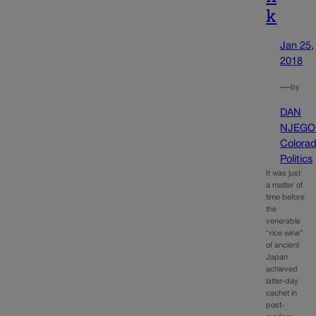
k
Jan 25,
2018
—
by
DAN
NJEGO
Colora
Politics
It was just
a matter of
time before
the
venerable
“rice wine”
of ancient
Japan
achieved
latter-day
cachet in
post-