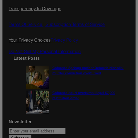
c
s
i
Transparency In Coverage
e
t
l
b
a
o
g
Terms Of Service |
Subscription Terms of Service
o
r
k
a
Your Privacy Choices
Privacy Policy
m
Do Not Sell My Personal Information
Latest Posts
Colorado Springs mother Deborah Nicholls’
murder conviction overturned
Colorado court overturns illegal $7,000
restitution order
Newsletter