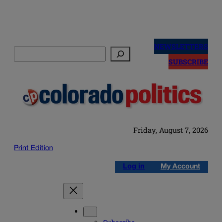
Skip
to
NEWSLETTERS
Search
content
SUBSCRIBE
Friday, August 7, 2026
Print Edition
Log in
My Account