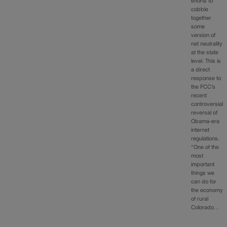
efforts to
cobble
together
some
version of
net neutrality
at the state
level. This is
a direct
response to
the FCC’s
recent
controversial
reversal of
Obama-era
internet
regulations.
“One of the
most
important
things we
can do for
the economy
of rural
Colorado…