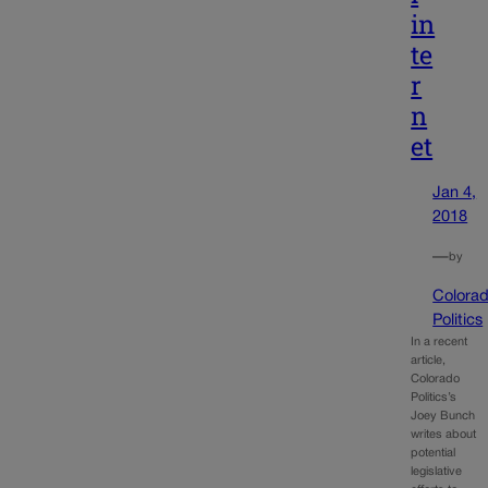
in
te
r
n
et
Jan 4,
2018
—
by
Colora
Politics
In a recent
article,
Colorado
Politics’s
Joey Bunch
writes about
potential
legislative