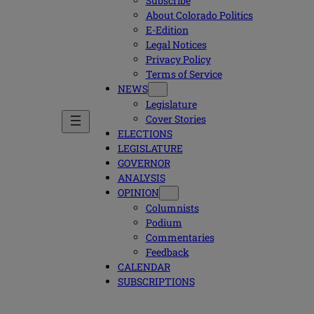
Subscribe
About Colorado Politics
E-Edition
Legal Notices
Privacy Policy
Terms of Service
NEWS
Legislature
Cover Stories
ELECTIONS
LEGISLATURE
GOVERNOR
ANALYSIS
OPINION
Columnists
Podium
Commentaries
Feedback
CALENDAR
SUBSCRIPTIONS