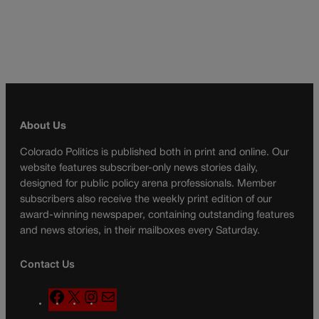
About Us
Colorado Politics is published both in print and online. Our
website features subscriber-only news stories daily,
designed for public policy arena professionals. Member
subscribers also receive the weekly print edition of our
award-winning newspaper, containing outstanding features
and news stories, in their mailboxes every Saturday.
Contact Us
F
X
I
M
a
n
a