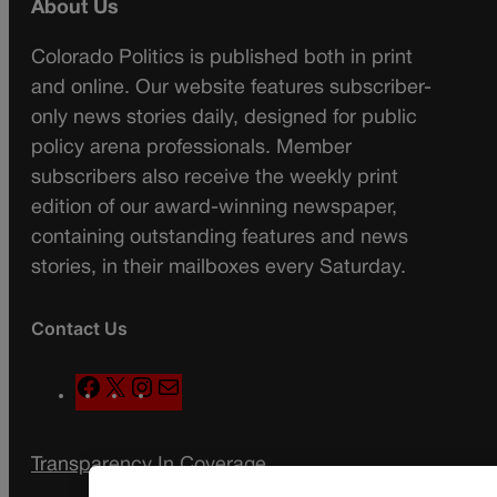
About Us
Colorado Politics is published both in print
and online. Our website features subscriber-
only news stories daily, designed for public
policy arena professionals. Member
subscribers also receive the weekly print
edition of our award-winning newspaper,
containing outstanding features and news
stories, in their mailboxes every Saturday.
Contact Us
F
X
I
M
a
n
a
c
s
i
Transparency In Coverage
e
t
l