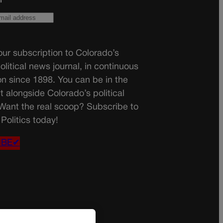
ur subscription to Colorado’s
olitical news journal, in continuous
on since 1898. You can be in the
t alongside Colorado’s political
 Want the real scoop? Subscribe to
Politics today!
IBE✔