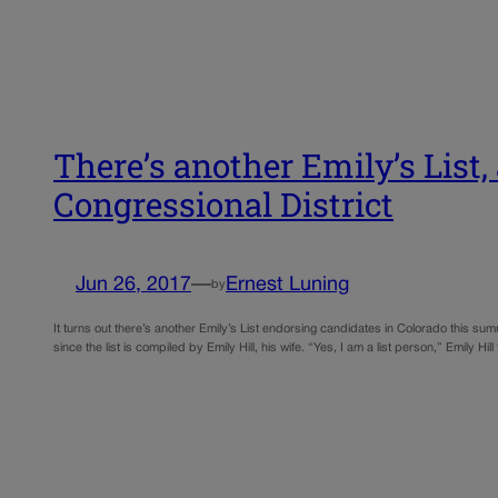
There’s another Emily’s List,
Congressional District
Jun 26, 2017
—
Ernest Luning
by
It turns out there’s another Emily’s List endorsing candidates in Colorado this su
since the list is compiled by Emily Hill, his wife. “Yes, I am a list person,” Emily Hil