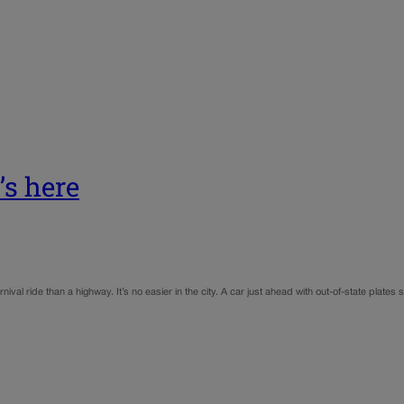
t’s here
ival ride than a highway. It’s no easier in the city. A car just ahead with out-of-state plates