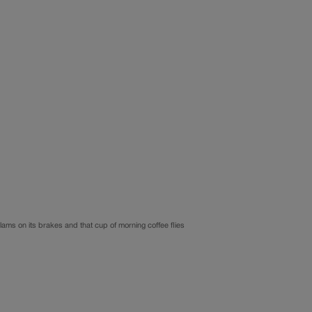
 slams on its brakes and that cup of morning coffee flies