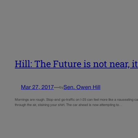
Hill: The Future is not near, i
Mar 27, 2017
—
Sen. Owen Hill
by
Mornings are rough. Stop-and go-traffic on I-25 can feel more like a nauseating carn
through the air, staining your shirt. The car ahead is now attempting to…