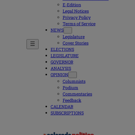
E-Edition
Legal Notices
Privacy Policy
Terms of Service
NEWS
Legislature
Cover Stories
ELECTIONS
LEGISLATURE
GOVERNOR
ANALYSIS
OPINION
Columnists
Podium
Commentaries
Feedback
CALENDAR
SUBSCRIPTIONS