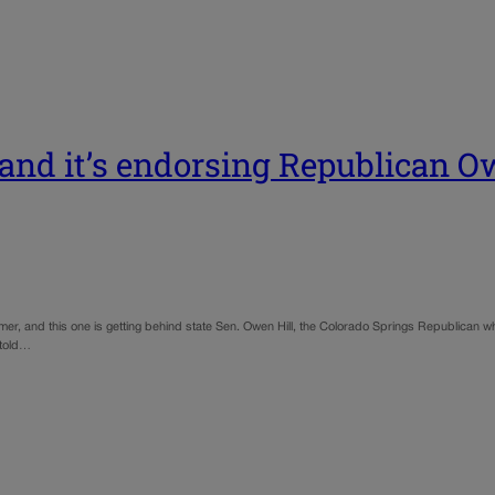
 and it’s endorsing Republican Ow
mmer, and this one is getting behind state Sen. Owen Hill, the Colorado Springs Republican w
l told…