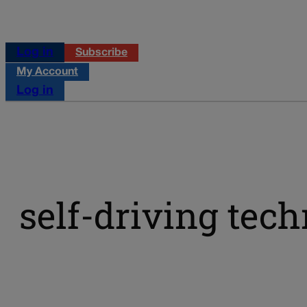
Log in
Subscribe
My Account
Log in
self-driving tec