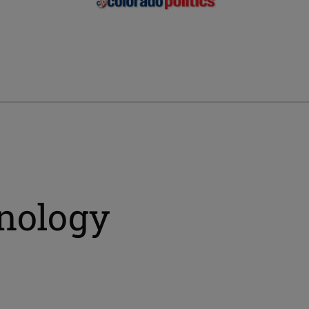
hnology