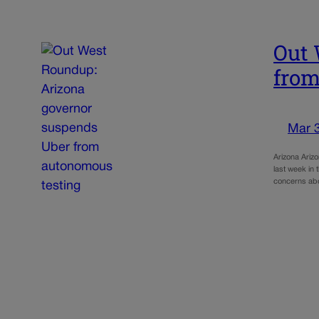
Out 
from
Mar 
Arizona Ariz
last week in 
concerns ab