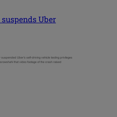
r suspends Uber
spended Uber’s self-driving vehicle testing privileges
osrowshahi that video footage of the crash raised