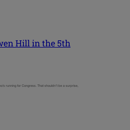
en Hill in the 5th
ho’s running for Congress. That shouldn’t be a surprise,