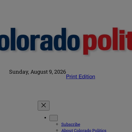
Sunday, August 9, 2026
Print Edition
Subscribe
About Colorado Politics