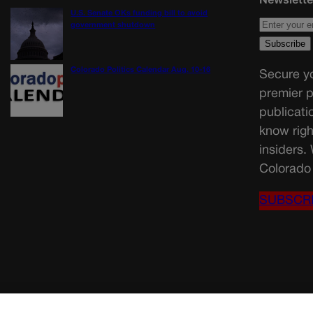
U.S. Senate OKs funding bill to avoid
government shutdown
Colorado Politics Calendar Aug. 10-16
Secure yo
premier p
publicati
know righ
insiders.
Colorado 
SUBSCR