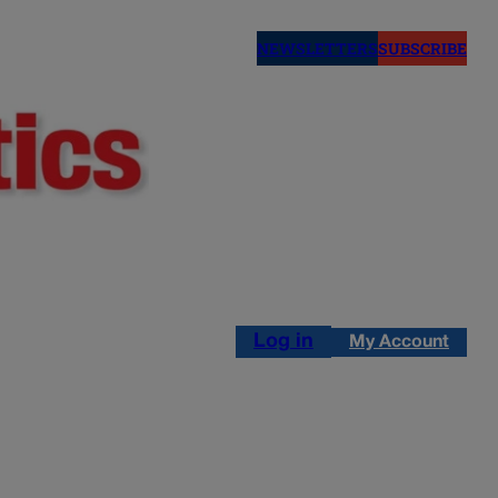
NEWSLETTERS
SUBSCRIBE
Log in
My Account