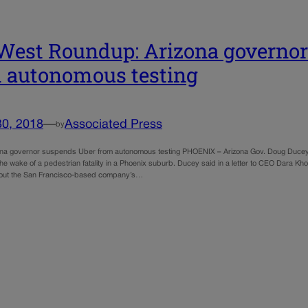
West Roundup: Arizona governo
 autonomous testing
30, 2018
—
Associated Press
by
ona governor suspends Uber from autonomous testing PHOENIX – Arizona Gov. Doug Ducey su
the wake of a pedestrian fatality in a Phoenix suburb. Ducey said in a letter to CEO Dara Kh
out the San Francisco-based company’s…