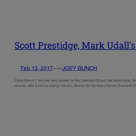
Scott Prestidge, Mark Udall’
Feb 13, 2017
—
JOEY BUNCH
by
Come March 1, the man who speaks for the Colorado Oil and Gas Association, Scott
director, after a stint as energy industry director for the Metro Denver Economic 