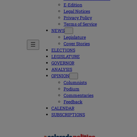
E-Edition
Legal Notices
Privacy Policy
Terms of Service
NEWS
Legislature
Cover Stories
ELECTIONS
LEGISLATURE
GOVERNOR
ANALYSIS
OPINION
Columnists
Podium
Commentaries
Feedback
CALENDAR
SUBSCRIPTIONS