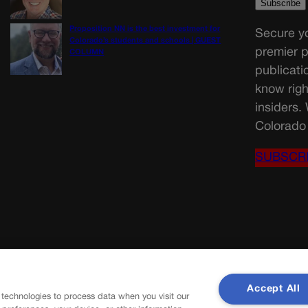
Proposition NN is the best investment for
Secure yo
Colorado’s students and schools | GUEST
premier p
COLUMN
publicati
know righ
insiders.
Colorado 
SUBSCR
Accept All
 technologies to process data when you visit our