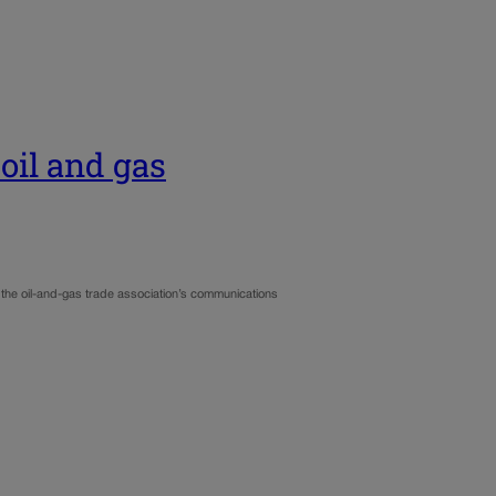
oil and gas
 the oil-and-gas trade association’s communications