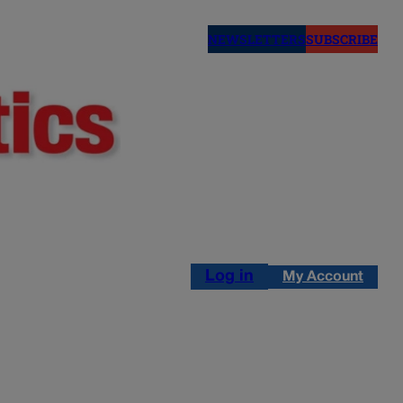
NEWSLETTERS
SUBSCRIBE
Log in
My Account