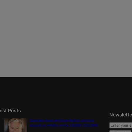
est Posts
Newslette
Colorado must continue finding common
ground on wildfire policy | GUEST COLUMN