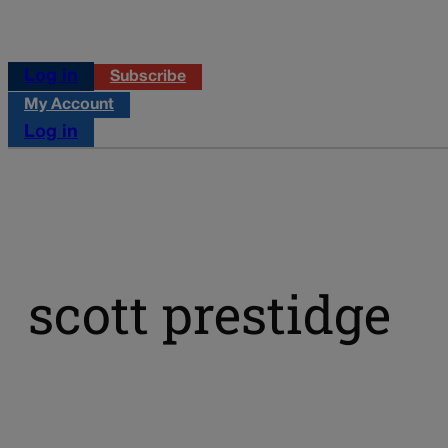
Log in
Subscribe
My Account
Log in
scott prestidge