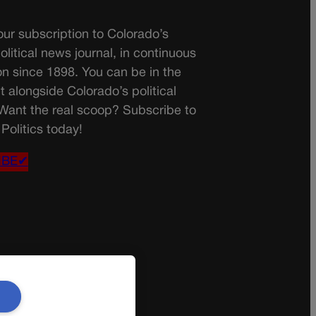
ur subscription to Colorado’s
olitical news journal, in continuous
on since 1898. You can be in the
t alongside Colorado’s political
 Want the real scoop? Subscribe to
Politics today!
IBE✔