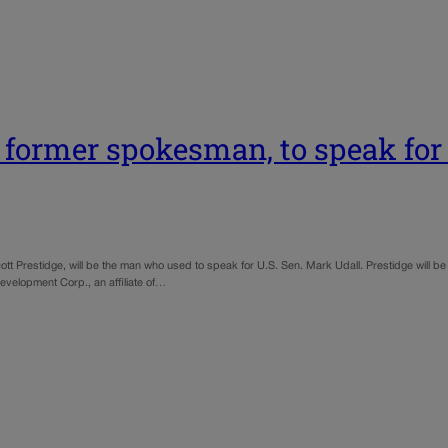
s former spokesman, to speak for 
 Prestidge, will be the man who used to speak for U.S. Sen. Mark Udall. Prestidge will be
Development Corp., an affiliate of…