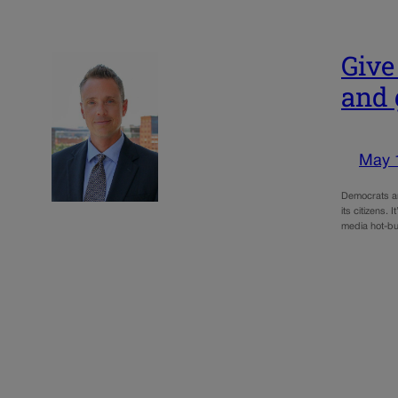
Give
and 
May 
Democrats and
its citizens.
media hot-bu