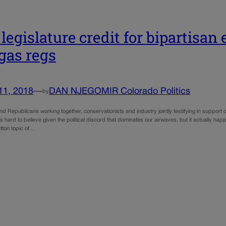
 legislature credit for bipartisan 
gas regs
11, 2018
—
DAN NJEGOMIR Colorado Politics
by
 Republicans working together, conservationists and industry jointly testifying in support of
 It’s hard to believe given the political discord that dominates our airwaves, but it actually 
tton topic of…