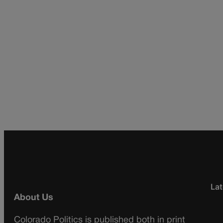
Lat
About Us
Colorado Politics is published both in print