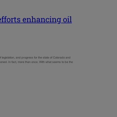
efforts enhancing oil
 legislation, and progress for the state of Colorado and
happened. In fact, more than once. With what seems to be the