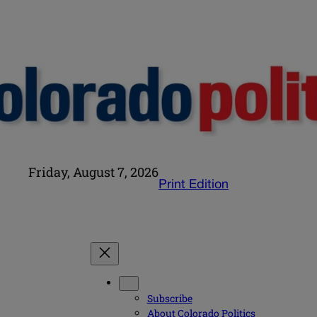
Friday, August 7, 2026
Print Edition
Subscribe
About Colorado Politics