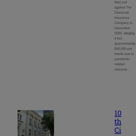
filed suit
against The
Cincinnati
Insurance
Company in
December
2020, alleging
it lost
approximately
$40,000 per
month due to
pandemic-
related
closures…
10
th
Ci