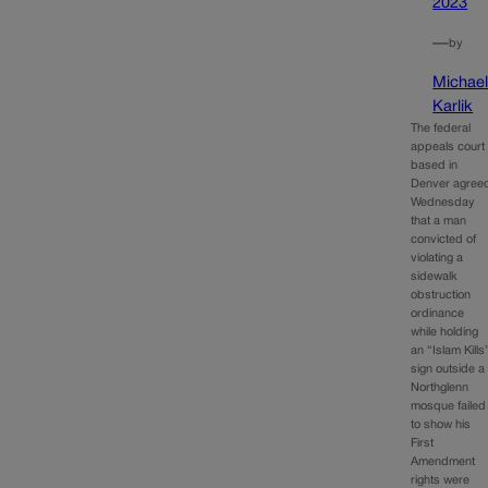
2023
—
by
Michae
Karlik
The federal
appeals court
based in
Denver agree
Wednesday
that a man
convicted of
violating a
sidewalk
obstruction
ordinance
while holding
an “Islam Kills
sign outside a
Northglenn
mosque failed
to show his
First
Amendment
rights were