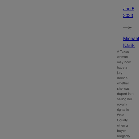
Jan 5,
2023
—
by
Michae
Karlik
A Texas
woman
may now
have a
jury
decide
whether
she was
duped into
selling her
royalty
rights in
Weld
County
when a
buyer
allegedly