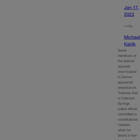
Jan 17,
2023
—
by
Michae
Karlik
Some
members of
the federal
appeals
court based
in Denver
appeared
skeptical on
Tuesday that
a Colorado
Springs
police officer
committed a
constitutional
violation
when he
tased a man