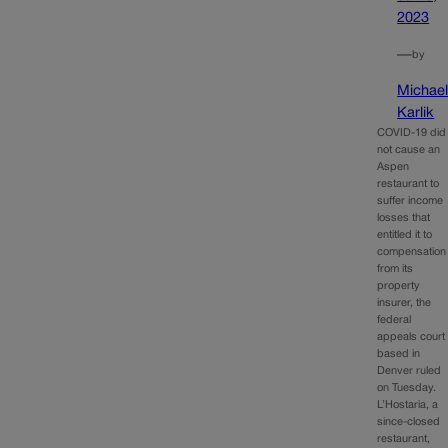
2023
—
by
Michae
Karlik
COVID-19 did
not cause an
Aspen
restaurant to
suffer income
losses that
entitled it to
compensation
from its
property
insurer, the
federal
appeals court
based in
Denver ruled
on Tuesday.
L’Hostaria, a
since-closed
restaurant,