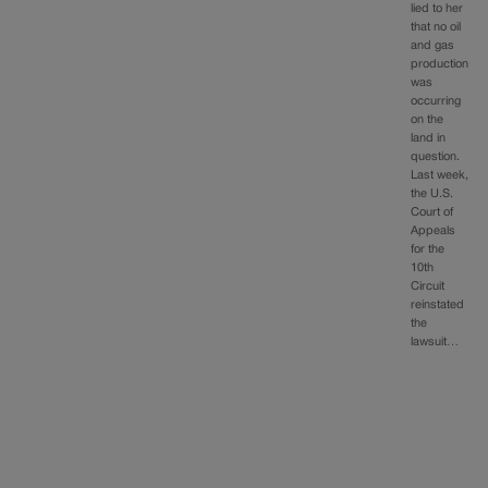
lied to her
that no oil
and gas
production
was
occurring
on the
land in
question.
Last week,
the U.S.
Court of
Appeals
for the
10th
Circuit
reinstated
the
lawsuit…