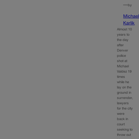
—
by
Michae
Karlik
Almost 10
years to
the day
after
Denver
police
shot at
Michael
Valdez 19
times
while he
lay on the
ground in
surrender,
lawyers
for the city
were
back in
court
seeking to
throw out