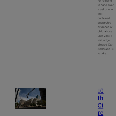
for refusing
to hand over
a cell phone
that
contained
suspected
evidence of
child abuse.
Last year, a
trial judge
allowed Carl
Andersen Jr.
to take…
10
th
Ci
rc