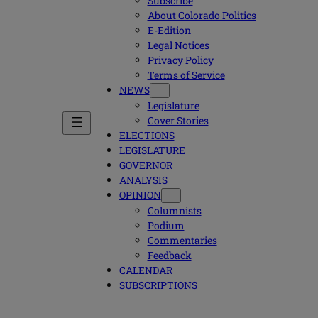
Subscribe
About Colorado Politics
E-Edition
Legal Notices
Privacy Policy
Terms of Service
NEWS
Legislature
Cover Stories
ELECTIONS
LEGISLATURE
GOVERNOR
ANALYSIS
OPINION
Columnists
Podium
Commentaries
Feedback
CALENDAR
SUBSCRIPTIONS