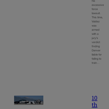
his
excessive
force
lawsuit.
This time,
Valdez
was
armed
with a
jury’s
verdict
finding
Denver
liable for
failing to
train…
10
th