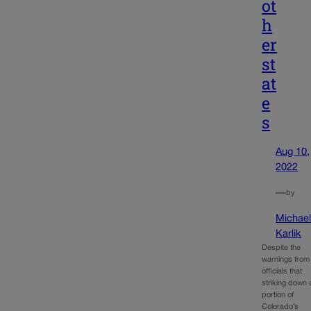
ot
h
er
st
at
e
s
Aug 10,
2022
—
by
Michae
Karlik
Despite the
warnings from
officials that
striking down 
portion of
Colorado’s