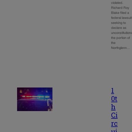
violated.
Richard Roy
Blake filed a
federal lawsuit
seeking to
declare as
unconstitutiona
the portion of
the
Northglenn…
1
0t
h
Ci
rc
ui