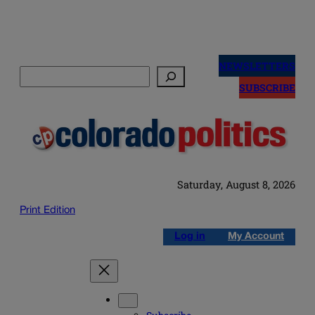
Skip
to
NEWSLETTERS
Search
content
SUBSCRIBE
Saturday, August 8, 2026
Print Edition
Log in
My Account