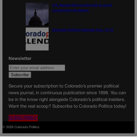
U.S. Senate OKs funding bill to avoid
government shutdown
Colorado Politics Calendar Aug. 10-16
Newsletter
Secure your subscription to Colorado’s premier political
news journal, in continuous publication since 1898. You can
be in the know right alongside Colorado’s political insiders.
Want the real scoop? Subscribe to Colorado Politics today!
SUBSCRIBE✔
© 2026 Colorado Politics