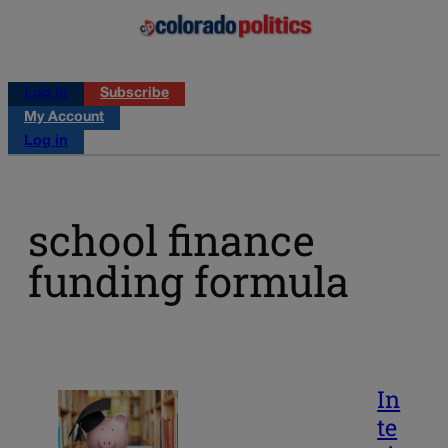
Log in
Subscribe
My Account
Log in
school finance
funding formula
In
te