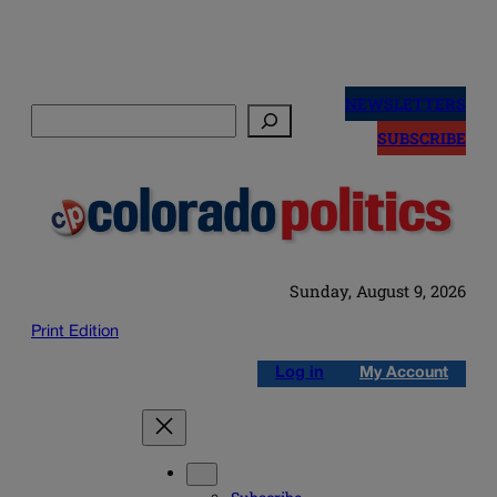
Skip
to
NEWSLETTERS
Search
content
SUBSCRIBE
Sunday, August 9, 2026
Print Edition
Log in
My Account