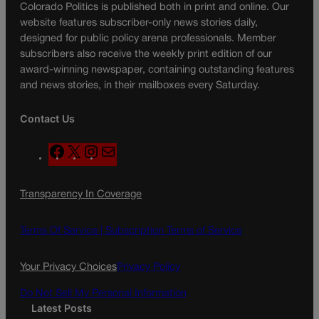
Colorado Politics is published both in print and online. Our
website features subscriber-only news stories daily,
designed for public policy arena professionals. Member
subscribers also receive the weekly print edition of our
award-winning newspaper, containing outstanding features
and news stories, in their mailboxes every Saturday.
Contact Us
F
X
I
M
a
n
a
c
s
i
Transparency In Coverage
e
t
l
b
a
o
g
Terms Of Service |
Subscription Terms of Service
o
r
k
a
Your Privacy Choices
Privacy Policy
m
Do Not Sell My Personal Information
Latest Posts