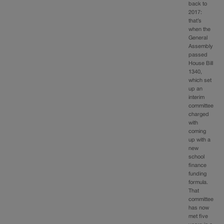
back to
2017:
that’s
when the
General
Assembly
passed
House Bill
1340,
which set
up an
interim
committee
charged
with
coming
up with a
new
school
finance
funding
formula.
That
committee
has now
met five