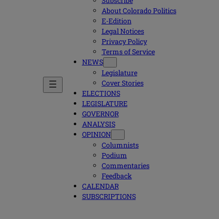
Subscribe
About Colorado Politics
E-Edition
Legal Notices
Privacy Policy
Terms of Service
NEWS
Legislature
Cover Stories
ELECTIONS
LEGISLATURE
GOVERNOR
ANALYSIS
OPINION
Columnists
Podium
Commentaries
Feedback
CALENDAR
SUBSCRIPTIONS