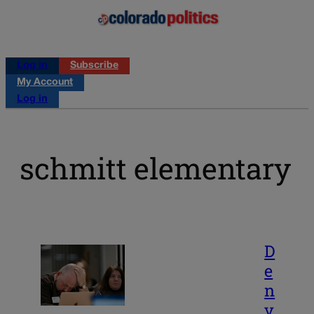
Log in
Subscribe
My Account
Log in
schmitt elementary
D
e
n
v