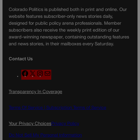
Colorado Politics is published both in print and online. Our
website features subscriber-only news stories daily,
designed for public policy arena professionals. Member
subscribers also receive the weekly print edition of our
award-winning newspaper, containing outstanding features
and news stories, in their mailboxes every Saturday.
Contact Us
F
X
I
M
a
n
a
c
s
i
Transparency In Coverage
e
t
l
b
a
o
g
Terms Of Service |
Subscription Terms of Service
o
r
k
a
Your Privacy Choices
Privacy Policy
m
Do Not Sell My Personal Information