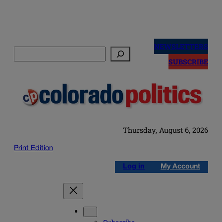
Skip
to
NEWSLETTERS
Search
content
SUBSCRIBE
Thursday, August 6, 2026
Print Edition
Log in
My Account