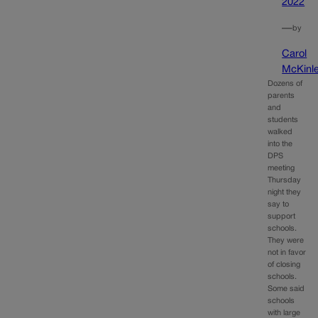
2022
—
by
Carol
McKinl
Dozens of
parents
and
students
walked
into the
DPS
meeting
Thursday
night they
say to
support
schools.
They were
not in favor
of closing
schools.
Some said
schools
with large