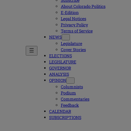
Subscribe
About Colorado Politics
E-Edition
Legal Notices
Privacy Policy
Terms of Service
NEWS
Legislature
Cover Stories
ELECTIONS
LEGISLATURE
GOVERNOR
ANALYSIS
OPINION
Columnists
Podium
Commentaries
Feedback
CALENDAR
SUBSCRIPTIONS