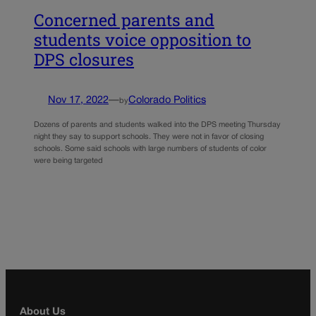
Concerned parents and
students voice opposition to
DPS closures
Nov 17, 2022
—
Colorado Politics
by
Dozens of parents and students walked into the DPS meeting Thursday
night they say to support schools. They were not in favor of closing
schools. Some said schools with large numbers of students of color
were being targeted
About Us