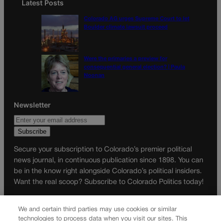
Latest Posts
Colorado AG urges Supreme Court to let
Boulder climate lawsuit proceed
Were the primaries a preview for
consequential general election? | Paula
Noonan
Newsletter
Secure your subscription to Colorado’s premier political
news journal, in continuous publication since 1898. You can
be in the know right alongside Colorado’s political insiders.
Want the real scoop? Subscribe to Colorado Politics today!
SUBSCRIBE✔
We and certain third parties may use cookies or similar
© 2026 Colorado Politics
technologies to process data when you visit our sites. This