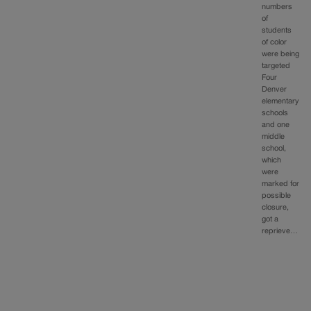
numbers
of
students
of color
were being
targeted
Four
Denver
elementary
schools
and one
middle
school,
which
were
marked for
possible
closure,
got a
reprieve…