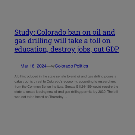
Study: Colorado ban on oil and
gas drilling will take a toll on
education, destroy jobs, cut GDP
Mar 18, 2024
—
Colorado Politics
by
A bill introduced in the state senate to end oil and gas drilling poses a
catastrophic threat to Colorado’s economy, according to researchers
from the Common Sense Institute. Senate Bill 24-159 would require the
state to cease issuing new oil and gas drilling permits by 2030. The bill
was set to be heard on Thursday…