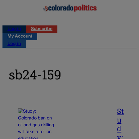
Log in
Subscribe
My Account
Log in
sb24-159
St
u
d
y: