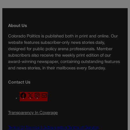
About Us
Colorado Politics is published both in print and online. Our
website features subscriber-only news stories daily,
designed for public policy arena professionals. Member
subscribers also receive the weekly print edition of our
award-winning newspaper, containing outstanding features
and news stories, in their mailboxes every Saturday.
Contact Us
F
X
I
M
a
n
a
c
s
i
Transparency In Coverage
e
t
l
b
a
o
g
Terms Of Service |
Subscription Terms of Service