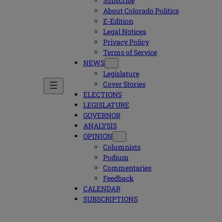
Subscribe
About Colorado Politics
E-Edition
Legal Notices
Privacy Policy
Terms of Service
NEWS
Legislature
Cover Stories
ELECTIONS
LEGISLATURE
GOVERNOR
ANALYSIS
OPINION
Columnists
Podium
Commentaries
Feedback
CALENDAR
SUBSCRIPTIONS