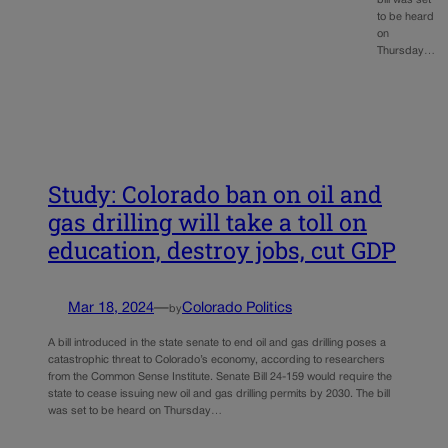
bill was set
to be heard
on
Thursday…
Study: Colorado ban on oil and
gas drilling will take a toll on
education, destroy jobs, cut GDP
Mar 18, 2024
—
Colorado Politics
by
A bill introduced in the state senate to end oil and gas drilling poses a
catastrophic threat to Colorado’s economy, according to researchers
from the Common Sense Institute. Senate Bill 24-159 would require the
state to cease issuing new oil and gas drilling permits by 2030. The bill
was set to be heard on Thursday…