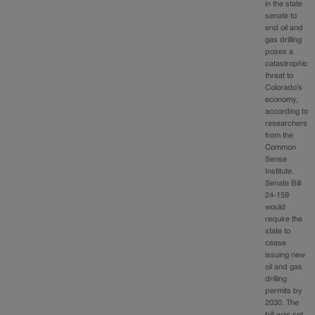
in the state
senate to
end oil and
gas drilling
poses a
catastrophic
threat to
Colorado’s
economy,
according to
researchers
from the
Common
Sense
Institute.
Senate Bill
24-159
would
require the
state to
cease
issuing new
oil and gas
drilling
permits by
2030. The