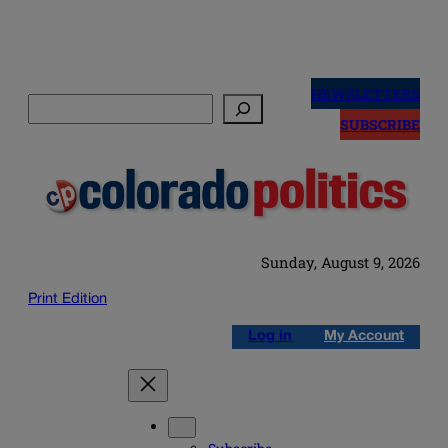
Skip
to
NEWSLETTERS
Search
content
SUBSCRIBE
Sunday, August 9, 2026
Print Edition
Log in
My Account