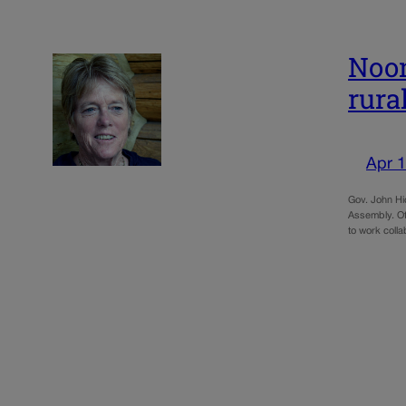
Noon
rural
Apr 1
Gov. John Hic
Assembly. Of
to work colla