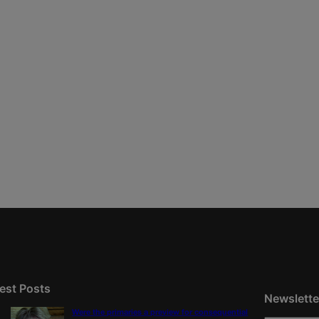
est Posts
Newslette
Were the primaries a preview for consequential