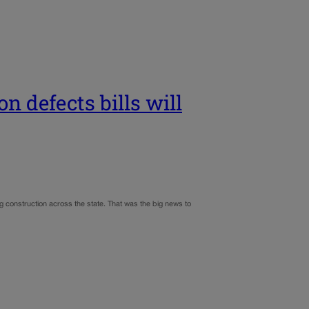
n defects bills will
g construction across the state. That was the big news to