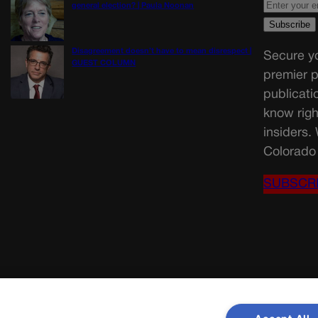
general election? | Paula Noonan
Disagreement doesn’t have to mean disrespect |
Secure yo
GUEST COLUMN
premier p
publicati
know righ
insiders.
Colorado 
SUBSCR