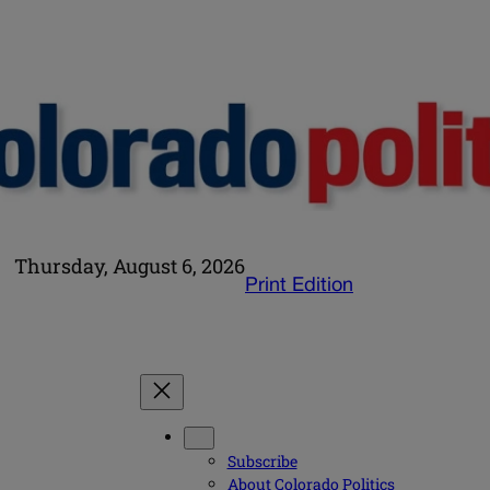
Thursday, August 6, 2026
Print Edition
Subscribe
About Colorado Politics