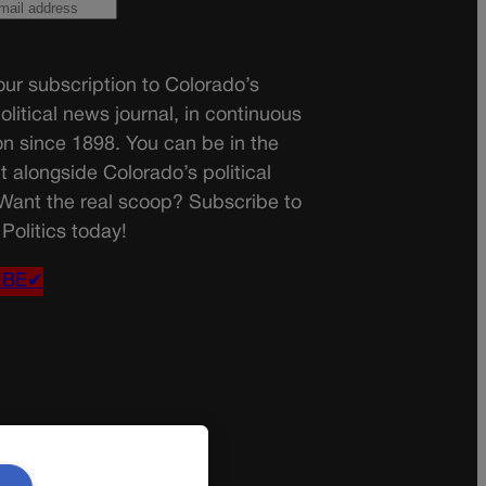
ur subscription to Colorado’s
olitical news journal, in continuous
on since 1898. You can be in the
t alongside Colorado’s political
 Want the real scoop? Subscribe to
Politics today!
IBE✔