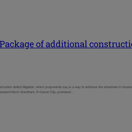
ackage of additional constructio
struction defect litigation, which proponents say is a way to address the slowdown in housin
 President Kevin Grantham, R-Canon City, promised…