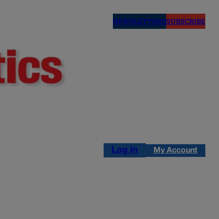
NEWSLETTERS
SUBSCRIBE
Log in
My Account