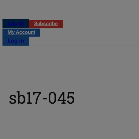
Log in
Subscribe
My Account
Log in
sb17-045