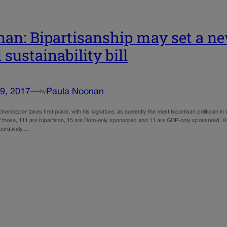
an: Bipartisanship may set a ne
 sustainability bill
9, 2017
—
Paula Noonan
by
kenlooper takes first place, with his signature, as currently the most bipartisan politician i
 those, 111 are bipartisan, 15 are Dem-only sponsored and 11 are GOP-only sponsored. He 
boratively.…