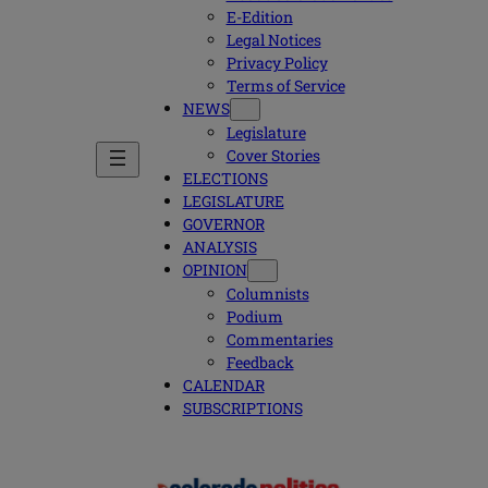
E-Edition
Legal Notices
Privacy Policy
Terms of Service
NEWS
Legislature
Cover Stories
ELECTIONS
LEGISLATURE
GOVERNOR
ANALYSIS
OPINION
Columnists
Podium
Commentaries
Feedback
CALENDAR
SUBSCRIPTIONS