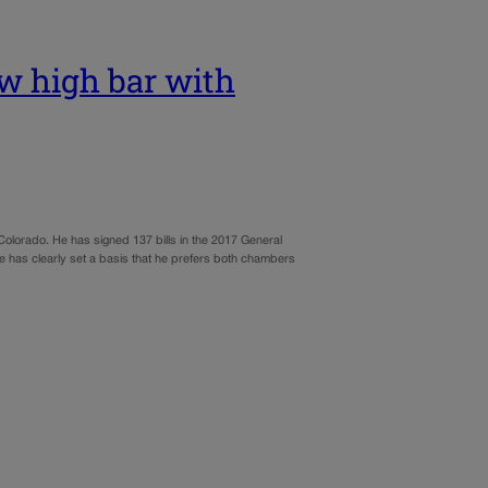
w high bar with
n Colorado. He has signed 137 bills in the 2017 General
has clearly set a basis that he prefers both chambers