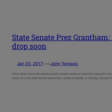
State Senate Prez Grantham: P
drop soon
Jan 23, 2017
—
John Tomasic
by
There will be more bills introduced this session aimed at reforming Colorado’s con
come out of the state Senate leadership’s media availability on Monday. Senate