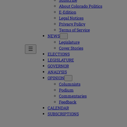
Subscribe
About Colorado Politics
E-Edition
Legal Notices
Privacy Policy
Terms of Service
NEWS
Legislature
Cover Stories
ELECTIONS
LEGISLATURE
GOVERNOR
ANALYSIS
OPINION
Columnists
Podium
Commentaries
Feedback
CALENDAR
SUBSCRIPTIONS