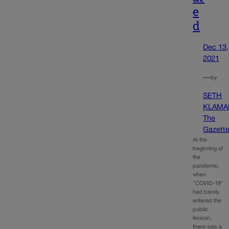
e
d
Dec 13,
2021
—
by
SETH
KLAMA
The
Gazett
At the
beginning of
the
pandemic,
when
“COVID-19”
had barely
entered the
public
lexicon,
there was a