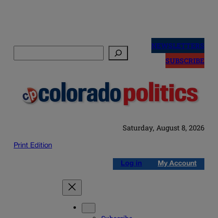
Skip
to
NEWSLETTERS
Search
content
SUBSCRIBE
Saturday, August 8, 2026
Print Edition
Log in
My Account