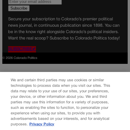
Secure your subscription to Colorado’s premier political
news journal, in continuous publication since 1898. You can
be in the know right alongside Colorado’s political insiders.
Want the real scoop? Subscribe to Colorado Politics today!
SUBSCRIBE✔
© 2026 Colorado Politics
We and certain third parties may use cookies or similar
technologies to process data when you visit our sites. This
data may relate to your use of our sites, your preferences,
your device, or other information about you. We and third
parties may use this information for a variety of purposes,
such as enabling the sites to function, to personalize your
experience when using our sites, to provide you with
advertisements based on your interests, and for analytical
purposes.
Privacy Policy