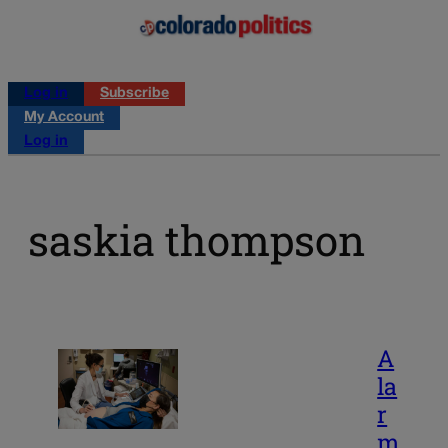
Log in
Subscribe
My Account
Log in
saskia thompson
A
la
r
m