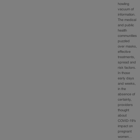
howling
vacuum of
information.
The medical
and public
health
communities
puzzled
over masks,
effective
treatments,
spread and
risk factors.
In those
early days
and weeks,
in the
absence of
certainty,
providers
thought
about
COVID-19’s
impact on
pregnant
women…