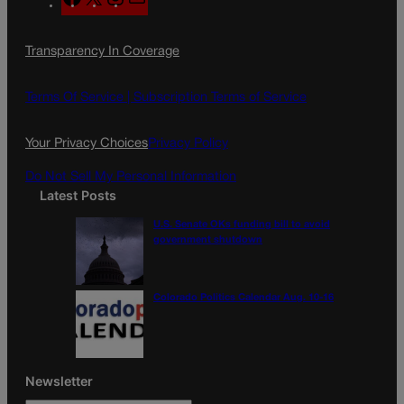
a
n
a
c
s
i
Transparency In Coverage
e
t
l
b
a
o
g
Terms Of Service |
Subscription Terms of Service
o
r
k
a
Your Privacy Choices
Privacy Policy
m
Do Not Sell My Personal Information
Latest Posts
U.S. Senate OKs funding bill to avoid
government shutdown
Colorado Politics Calendar Aug. 10-16
Newsletter