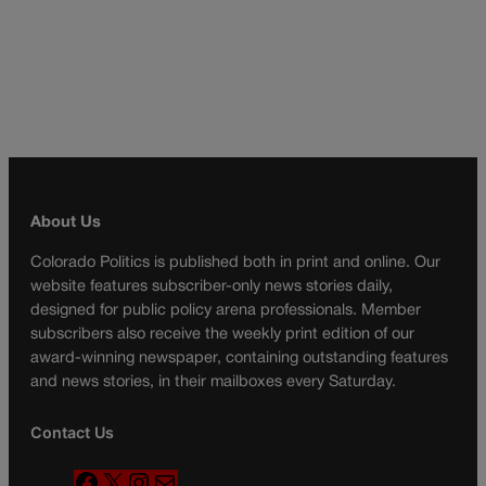
About Us
Colorado Politics is published both in print and online. Our
website features subscriber-only news stories daily,
designed for public policy arena professionals. Member
subscribers also receive the weekly print edition of our
award-winning newspaper, containing outstanding features
and news stories, in their mailboxes every Saturday.
Contact Us
F
X
I
M