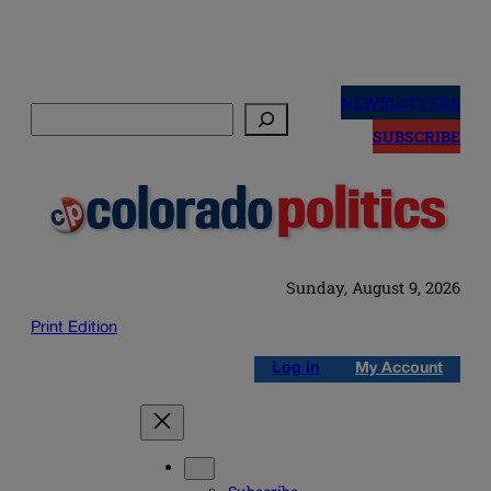
Skip
to
NEWSLETTERS
Search
content
SUBSCRIBE
Sunday, August 9, 2026
Print Edition
Log in
My Account