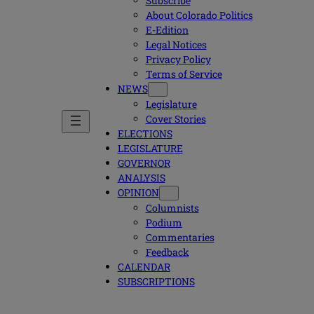
Subscribe
About Colorado Politics
E-Edition
Legal Notices
Privacy Policy
Terms of Service
NEWS
Legislature
Cover Stories
ELECTIONS
LEGISLATURE
GOVERNOR
ANALYSIS
OPINION
Columnists
Podium
Commentaries
Feedback
CALENDAR
SUBSCRIPTIONS