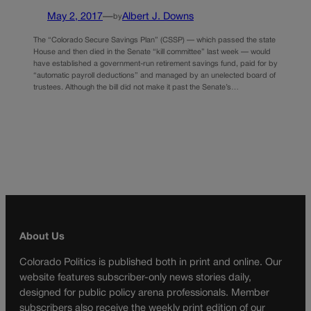
May 2, 2017
—
Albert J. Downs
by
The “Colorado Secure Savings Plan” (CSSP) — which passed the state
House and then died in the Senate “kill committee” last week — would
have established a government-run retirement savings fund, paid for by
“automatic payroll deductions” and managed by an unelected board of
trustees. Although the bill did not make it past the Senate’s…
About Us
Colorado Politics is published both in print and online. Our
website features subscriber-only news stories daily,
designed for public policy arena professionals. Member
subscribers also receive the weekly print edition of our