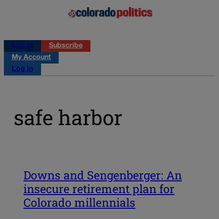
Log in
Subscribe
My Account
Log in
safe harbor
Downs and Sengenberger: An
insecure retirement plan for
Colorado millennials