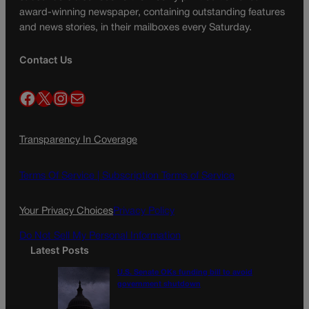
award-winning newspaper, containing outstanding features
and news stories, in their mailboxes every Saturday.
Contact Us
Facebook
X
Instagram
Mail
Transparency In Coverage
Terms Of Service |
Subscription Terms of Service
Your Privacy Choices
Privacy Policy
Do Not Sell My Personal Information
Latest Posts
U.S. Senate OKs funding bill to avoid
government shutdown