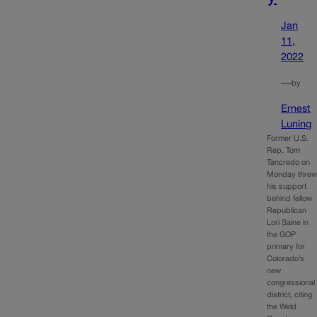
Jan
11,
2022
—
by
Ernest
Luning
Former U.S.
Rep. Tom
Tancredo on
Monday thre
his support
behind fellow
Republican
Lori Saine in
the GOP
primary for
Colorado’s
new
congressional
district, citing
the Weld