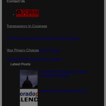
Contact Us
F
X
I
M
a
n
a
c
s
i
Transparency In Coverage
e
t
l
b
a
o
g
Terms Of Service |
Subscription Terms of Service
o
r
k
a
Your Privacy Choices
Privacy Policy
m
Do Not Sell My Personal Information
Latest Posts
U.S. Senate OKs funding bill to avoid
government shutdown
Colorado Politics Calendar Aug. 10-16