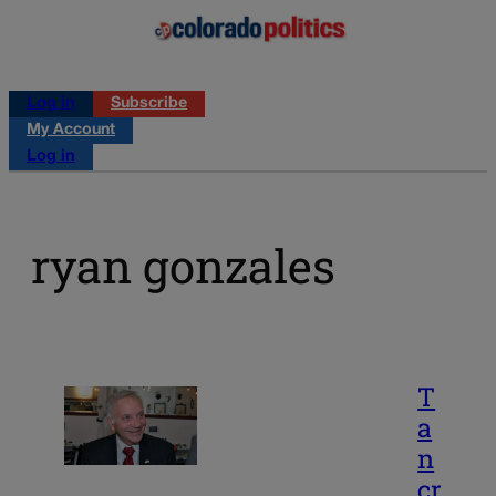
Log in
Subscribe
My Account
Log in
ryan gonzales
T
a
n
cr