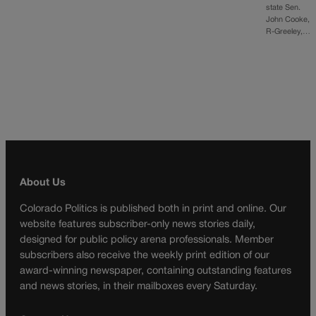
state Sen.
John Cooke,
R-Greeley,…
About Us
Colorado Politics is published both in print and online. Our
website features subscriber-only news stories daily,
designed for public policy arena professionals. Member
subscribers also receive the weekly print edition of our
award-winning newspaper, containing outstanding features
and news stories, in their mailboxes every Saturday.