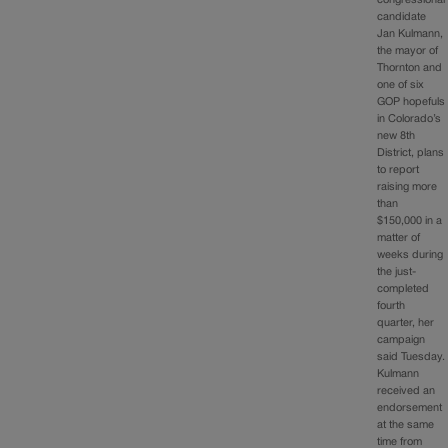
candidate
Jan Kulmann,
the mayor of
Thornton and
one of six
GOP hopefuls
in Colorado’s
new 8th
District, plans
to report
raising more
than
$150,000 in a
matter of
weeks during
the just-
completed
fourth
quarter, her
campaign
said Tuesday.
Kulmann
received an
endorsement
at the same
time from