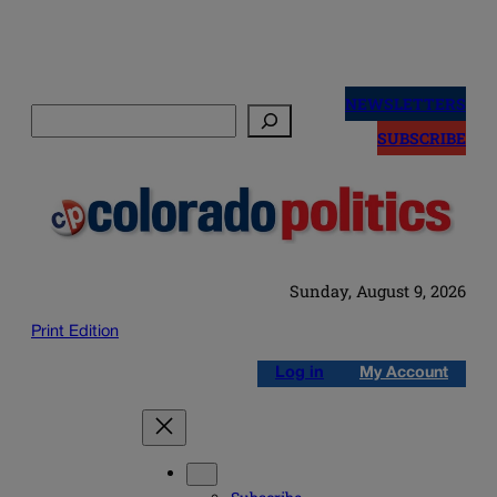
Skip
to
NEWSLETTERS
Search
content
SUBSCRIBE
Sunday, August 9, 2026
Print Edition
Log in
My Account