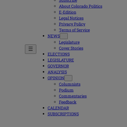
Subscribe
About Colorado Politics
E-Edition
Legal Notices
Privacy Policy
Terms of Service
NEWS
Legislature
Cover Stories
ELECTIONS
LEGISLATURE
GOVERNOR
ANALYSIS
OPINION
Columnists
Podium
Commentaries
Feedback
CALENDAR
SUBSCRIPTIONS