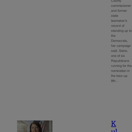
County
commissioner
and former
state
lawmaker’s
record of
standing up to
the
Democrats,
her campaign
said. Saine,
one of six
Republicans
running for the
nomination in
the toss-up
8th…
K
ul