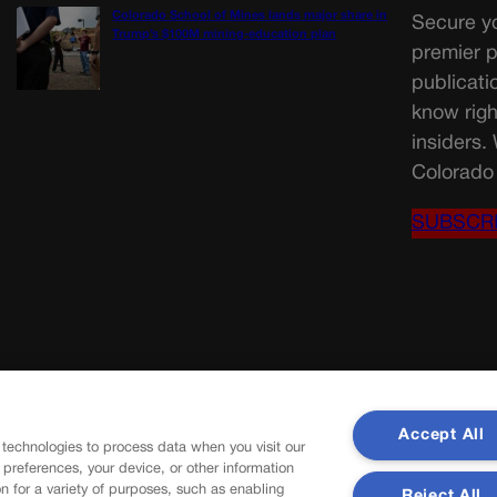
Colorado School of Mines lands major share in
Secure yo
Trump’s $100M mining-education plan
premier p
publicati
know righ
insiders.
Colorado 
SUBSCR
Accept All
 technologies to process data when you visit our
r preferences, your device, or other information
n for a variety of purposes, such as enabling
Reject All