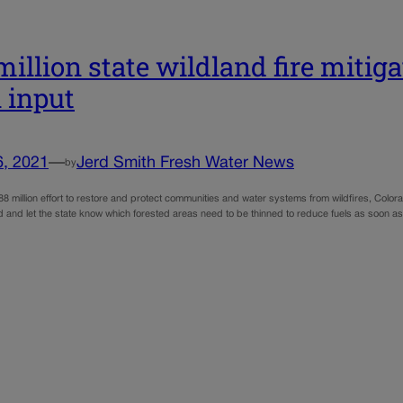
million state wildland fire mitiga
l input
6, 2021
—
Jerd Smith Fresh Water News
by
8 million effort to restore and protect communities and water systems from wildfires, Colora
 and let the state know which forested areas need to be thinned to reduce fuels as soon as 