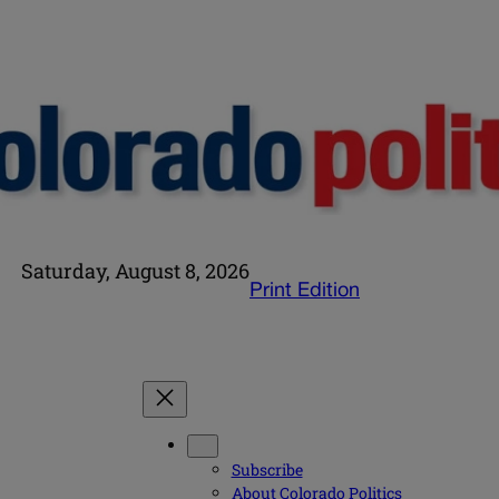
Saturday, August 8, 2026
Print Edition
Subscribe
About Colorado Politics