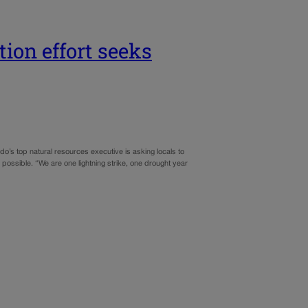
tion effort seeks
do’s top natural resources executive is asking locals to
possible. “We are one lightning strike, one drought year