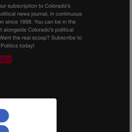
ur subscription to Colorado’s
olitical news journal, in continuous
on since 1898. You can be in the
t alongside Colorado’s political
 Want the real scoop? Subscribe to
Politics today!
IBE✔