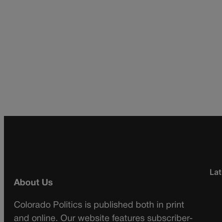
Lat
About Us
Colorado Politics is published both in print
and online. Our website features subscriber-