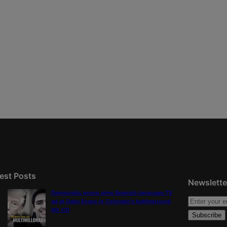
est Posts
Newslette
Democratic group aims Spanish-language TV
ad at Gabe Evans in Colorado’s battleground
8th CD