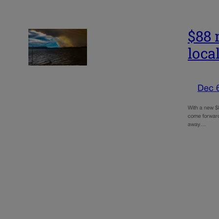
$88 
loca
Dec 
With a new $8
come forward
away…