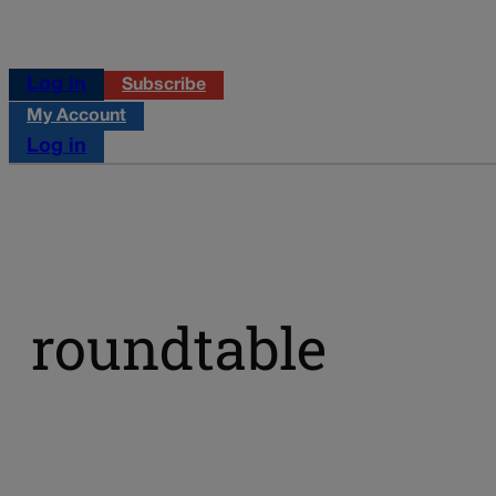
Log in
Subscribe
My Account
Log in
roundtable