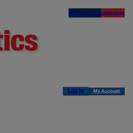
NEWSLETTERS
SUBSCRIBE
Log in
My Account