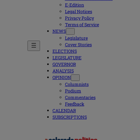
E-Edition
Legal Notices
Privacy Policy
Terms of Service
NEWS
Legislature
Cover Stories
ELECTIONS
LEGISLATURE
GOVERNOR
ANALYSIS
OPINION
Columnists
Podium
Commentaries
Feedback
CALENDAR
SUBSCRIPTIONS