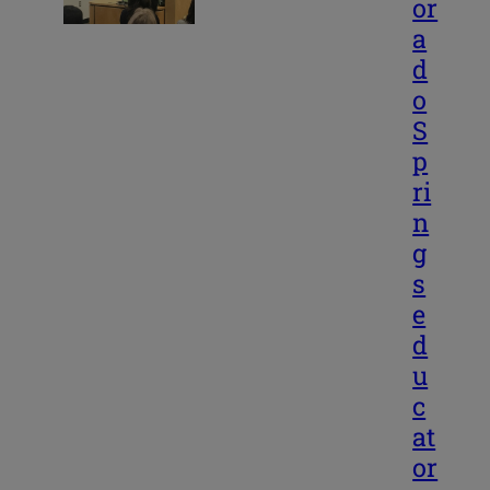
or
a
d
o
S
p
ri
n
g
s
e
d
u
c
at
or