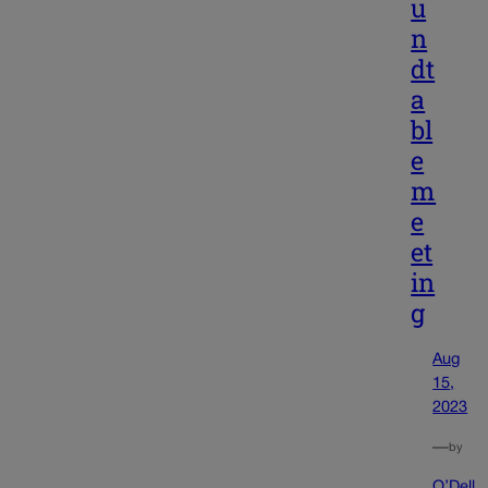
u
n
dt
a
bl
e
m
e
et
in
g
Aug
15,
2023
—
by
O’Dell