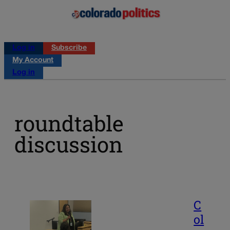
Log in
Subscribe
My Account
Log in
roundtable
discussion
C
ol