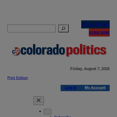
Skip
to
NEWSLETTERS
Search
content
SUBSCRIBE
Friday, August 7, 2026
Print Edition
Log in
My Account