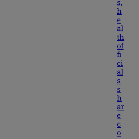
s,
h
e
al
th
of
fi
ci
al
s
s
h
ar
e
c
o