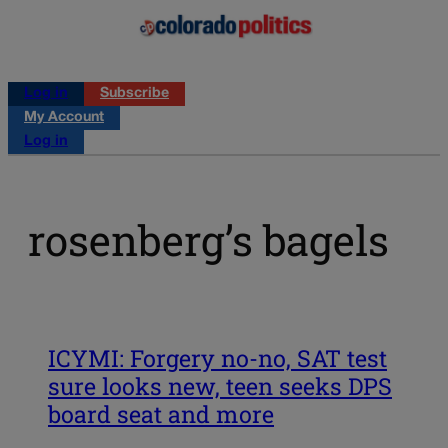
Log in
Subscribe
My Account
Log in
rosenberg’s bagels
ICYMI: Forgery no-no, SAT test
sure looks new, teen seeks DPS
board seat and more