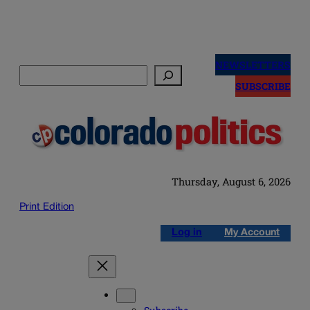
Skip
to
NEWSLETTERS
Search
content
SUBSCRIBE
Thursday, August 6, 2026
Print Edition
Log in
My Account