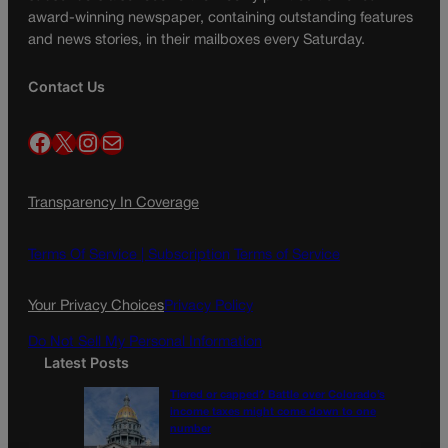
award-winning newspaper, containing outstanding features
and news stories, in their mailboxes every Saturday.
Contact Us
Facebook
X
Instagram
Mail
Transparency In Coverage
Terms Of Service |
Subscription Terms of Service
Your Privacy Choices
Privacy Policy
Do Not Sell My Personal Information
Latest Posts
Tiered or capped? Battle over Colorado’s
income taxes might come down to one
number