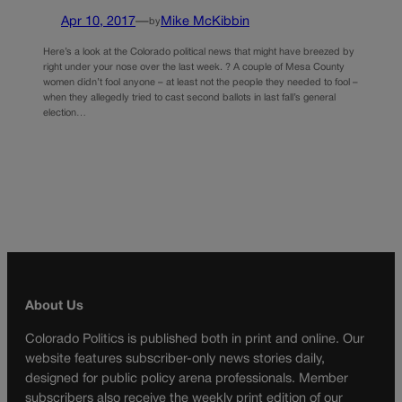
Apr 10, 2017
—
Mike McKibbin
by
Here’s a look at the Colorado political news that might have breezed by
right under your nose over the last week. ? A couple of Mesa County
women didn’t fool anyone – at least not the people they needed to fool –
when they allegedly tried to cast second ballots in last fall’s general
election…
About Us
Colorado Politics is published both in print and online. Our
website features subscriber-only news stories daily,
designed for public policy arena professionals. Member
subscribers also receive the weekly print edition of our