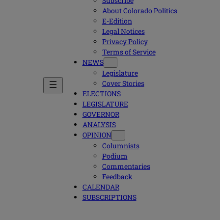
Subscribe
About Colorado Politics
E-Edition
Legal Notices
Privacy Policy
Terms of Service
NEWS
Legislature
Cover Stories
ELECTIONS
LEGISLATURE
GOVERNOR
ANALYSIS
OPINION
Columnists
Podium
Commentaries
Feedback
CALENDAR
SUBSCRIPTIONS