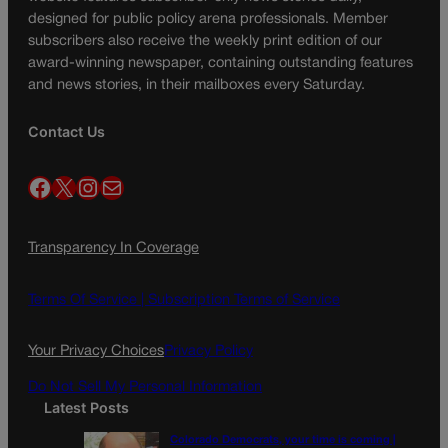
designed for public policy arena professionals. Member
subscribers also receive the weekly print edition of our
award-winning newspaper, containing outstanding features
and news stories, in their mailboxes every Saturday.
Contact Us
Facebook
X
Instagram
Mail
Transparency In Coverage
Terms Of Service |
Subscription Terms of Service
Your Privacy Choices
Privacy Policy
Do Not Sell My Personal Information
Latest Posts
Colorado Democrats, your time is coming |