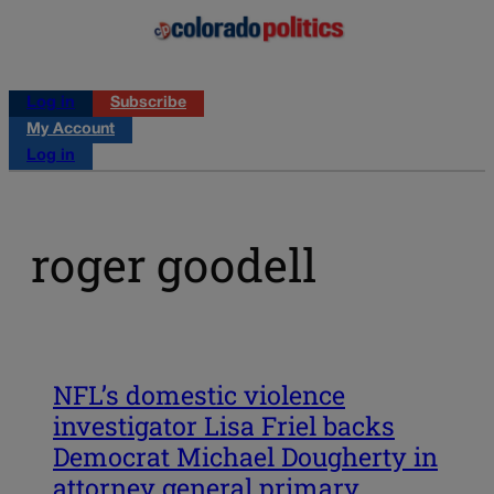
Log in
Subscribe
My Account
Log in
roger goodell
NFL’s domestic violence
investigator Lisa Friel backs
Democrat Michael Dougherty in
attorney general primary