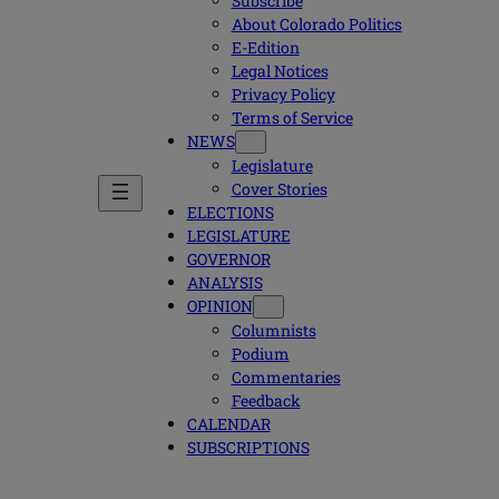
Subscribe
About Colorado Politics
E-Edition
Legal Notices
Privacy Policy
Terms of Service
NEWS
Legislature
Cover Stories
ELECTIONS
LEGISLATURE
GOVERNOR
ANALYSIS
OPINION
Columnists
Podium
Commentaries
Feedback
CALENDAR
SUBSCRIPTIONS