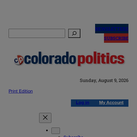
Skip
to
NEWSLETTERS
Search
content
SUBSCRIBE
Sunday, August 9, 2026
Print Edition
Log in
My Account