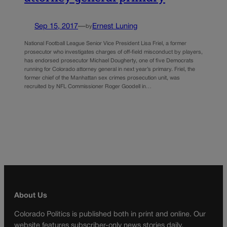
Sep 15, 2017
—
Ernest Luning
by
National Football League Senior Vice President Lisa Friel, a former
prosecutor who investigates charges of off-field misconduct by players,
has endorsed prosecutor Michael Dougherty, one of five Democrats
running for Colorado attorney general in next year’s primary. Friel, the
former chief of the Manhattan sex crimes prosecution unit, was
recruited by NFL Commissioner Roger Goodell in…
About Us
Colorado Politics is published both in print and online. Our
website features subscriber-only news stories daily,