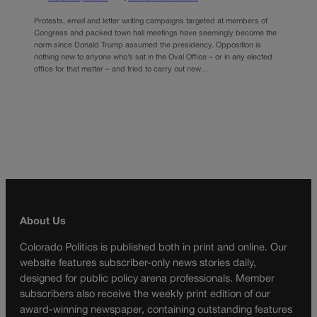
Protests, email and letter writing campaigns targeted at members of
Congress and packed town hall meetings have seemingly become the
norm since Donald Trump assumed the presidency. Opposition is
nothing new to anyone who’s sat in the Oval Office – or in any elected
office for that matter – and tried to carry out new…
About Us
Colorado Politics is published both in print and online. Our
website features subscriber-only news stories daily,
designed for public policy arena professionals. Member
subscribers also receive the weekly print edition of our
award-winning newspaper, containing outstanding features