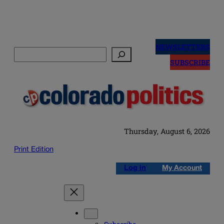
Skip
to
NEWSLETTERS
Search
content
SUBSCRIBE
Thursday, August 6, 2026
Print Edition
Log in
My Account