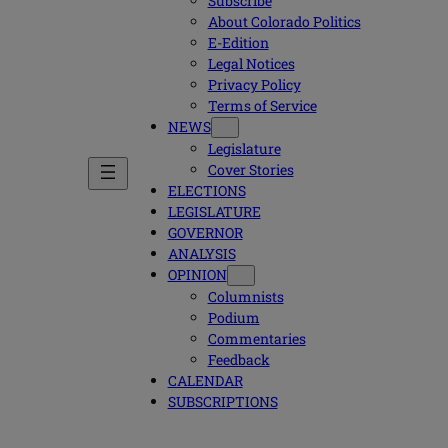
Subscribe
About Colorado Politics
E-Edition
Legal Notices
Privacy Policy
Terms of Service
NEWS
Legislature
Cover Stories
ELECTIONS
LEGISLATURE
GOVERNOR
ANALYSIS
OPINION
Columnists
Podium
Commentaries
Feedback
CALENDAR
SUBSCRIPTIONS