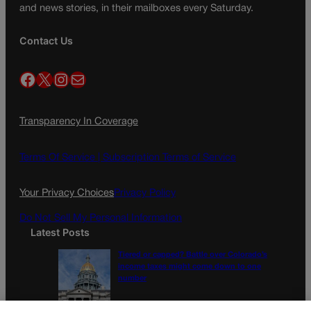
and news stories, in their mailboxes every Saturday.
Contact Us
Facebook
X
Instagram
Mail
Transparency In Coverage
Terms Of Service |
Subscription Terms of Service
Your Privacy Choices
Privacy Policy
Do Not Sell My Personal Information
Latest Posts
Tiered or capped? Battle over Colorado’s
income taxes might come down to one
number