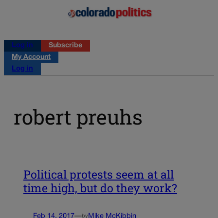
Log in
Subscribe
My Account
Log in
robert preuhs
Political protests seem at all
time high, but do they work?
Feb 14, 2017
—
Mike McKibbin
by