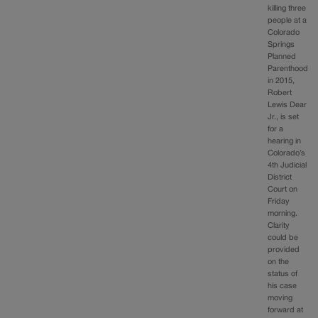
killing three
people at a
Colorado
Springs
Planned
Parenthood
in 2015,
Robert
Lewis Dear
Jr., is set
for a
hearing in
Colorado’s
4th Judicial
District
Court on
Friday
morning.
Clarity
could be
provided
on the
status of
his case
moving
forward at