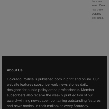
the state
level. Dear
has been
awaiting
trial since…
About Us
Colorado Politics is published both in print and online. Our
website features subscriber-only news stories daily,
designed for public policy arena professionals. Member
subscribers also receive the weekly print edition of our
award-winning newspaper, containing outstanding features
and news stories, in their mailboxes every Saturday.