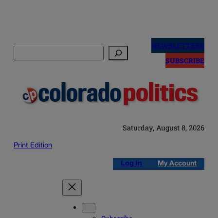
Skip
to
NEWSLETTERS
Search
content
SUBSCRIBE
Saturday, August 8, 2026
Print Edition
Log in
My Account