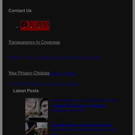
Contact Us
F
X
I
M
a
n
a
c
s
i
Transparency In Coverage
e
t
l
b
a
o
g
Terms Of Service |
Subscription Terms of Service
o
r
k
a
Your Privacy Choices
Privacy Policy
m
Do Not Sell My Personal Information
Latest Posts
Democratic group aims Spanish-language
TV ad at Gabe Evans in Colorado’s
battleground 8th CD
Colorado School of Mines lands major
share in Trump’s $100M mining-education
plan