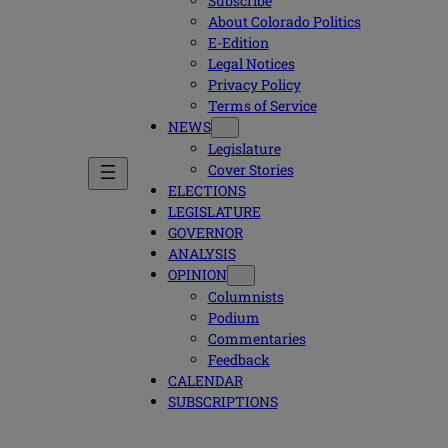
Subscribe
About Colorado Politics
E-Edition
Legal Notices
Privacy Policy
Terms of Service
NEWS
Legislature
Cover Stories
ELECTIONS
LEGISLATURE
GOVERNOR
ANALYSIS
OPINION
Columnists
Podium
Commentaries
Feedback
CALENDAR
SUBSCRIPTIONS