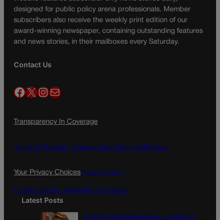
designed for public policy arena professionals. Member
subscribers also receive the weekly print edition of our
award-winning newspaper, containing outstanding features
and news stories, in their mailboxes every Saturday.
Contact Us
Facebook
X
Instagram
Mail
Transparency In Coverage
Terms Of Service |
Subscription Terms of Service
Your Privacy Choices
Privacy Policy
Do Not Sell My Personal Information
Latest Posts
A daring and fearless rescuer — is afraid of