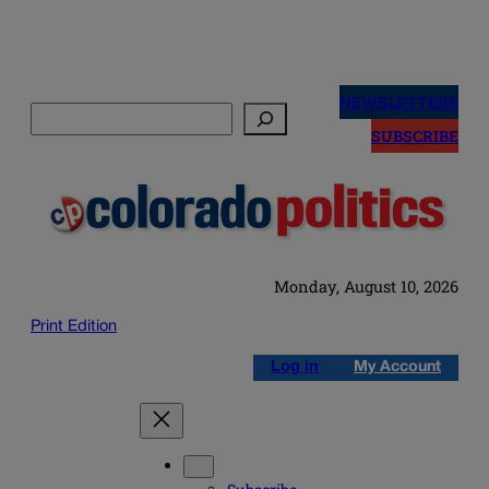
Skip
to
NEWSLETTERS
Search
content
SUBSCRIBE
Monday, August 10, 2026
Print Edition
Log in
My Account