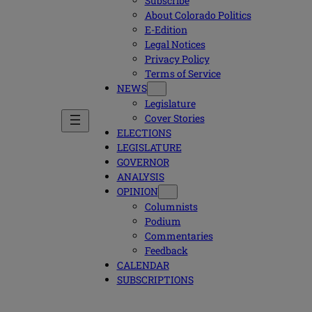
Subscribe
About Colorado Politics
E-Edition
Legal Notices
Privacy Policy
Terms of Service
NEWS
Legislature
Cover Stories
ELECTIONS
LEGISLATURE
GOVERNOR
ANALYSIS
OPINION
Columnists
Podium
Commentaries
Feedback
CALENDAR
SUBSCRIPTIONS