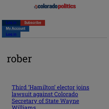
Log in
Subscribe
My Account
Log in
rober
Third ‘Hamilton’ elector joins
lawsuit against Colorado
Secretary of State Wayne
Williams