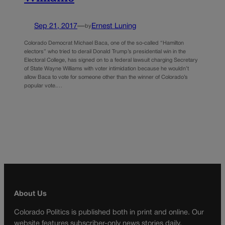
Sep 21, 2017
—
Ernest Luning
by
Colorado Democrat Michael Baca, one of the so-called “Hamilton
electors” who tried to derail Donald Trump’s presidential win in the
Electoral College, has signed on to a federal lawsuit charging Secretary
of State Wayne Williams with voter intimidation because he wouldn’t
allow Baca to vote for someone other than the winner of Colorado’s
popular vote.…
About Us
Colorado Politics is published both in print and online. Our
website features subscriber-only news stories daily,