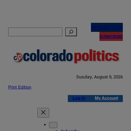
Skip
to
NEWSLETTERS
Search
content
SUBSCRIBE
Sunday, August 9, 2026
Print Edition
Log in
My Account