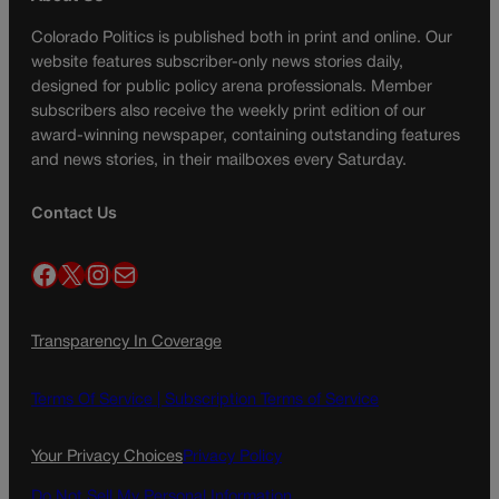
Colorado Politics is published both in print and online. Our
website features subscriber-only news stories daily,
designed for public policy arena professionals. Member
subscribers also receive the weekly print edition of our
award-winning newspaper, containing outstanding features
and news stories, in their mailboxes every Saturday.
Contact Us
Facebook
X
Instagram
Mail
Transparency In Coverage
Terms Of Service |
Subscription Terms of Service
Your Privacy Choices
Privacy Policy
Do Not Sell My Personal Information