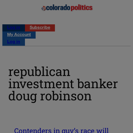
Log in
Subscribe
My Account
Log in
republican
investment banker
doug robinson
Contenders in guv’s race will