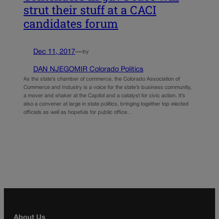
strut their stuff at a CACI
candidates forum
Dec 11, 2017
—
by
DAN NJEGOMIR Colorado Politics
As the state’s chamber of commerce, the Colorado Association of
Commerce and Industry is a voice for the state’s business community,
a mover and shaker at the Capitol and a catalyst for civic action. It’s
also a convener at large in state politics, bringing together top elected
officials as well as hopefuls for public office…
About Us