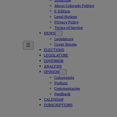
Subscribe
About Colorado Politics
E-Edition
Legal Notices
Privacy Policy
Terms of Service
NEWS
Legislature
Cover Stories
ELECTIONS
LEGISLATURE
GOVERNOR
ANALYSIS
OPINION
Columnists
Podium
Commentaries
Feedback
CALENDAR
SUBSCRIPTIONS