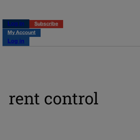
Log in
Subscribe
My Account
Log in
rent control