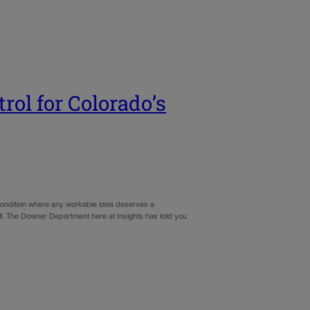
trol for Colorado’s
a condition where any workable idea deserves a
ll. The Downer Department here at Insights has told you