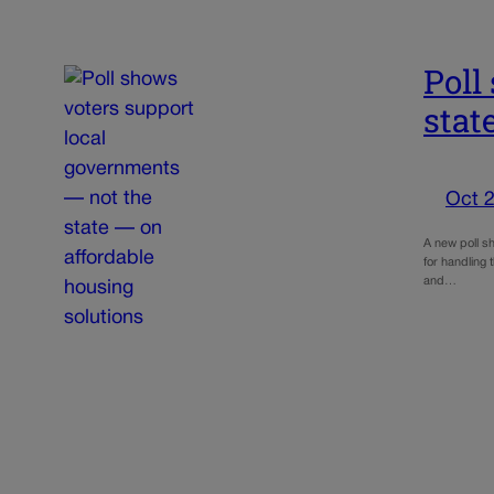
Poll
stat
Oct 2
A new poll sh
for handling 
and…