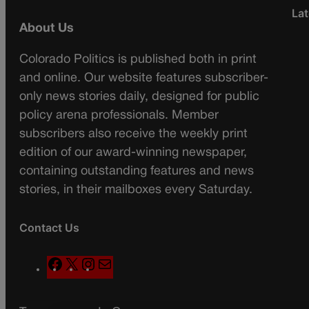
Lat
About Us
Colorado Politics is published both in print
and online. Our website features subscriber-
only news stories daily, designed for public
policy arena professionals. Member
subscribers also receive the weekly print
edition of our award-winning newspaper,
containing outstanding features and news
stories, in their mailboxes every Saturday.
Contact Us
F
X
I
M
a
n
a
c
s
i