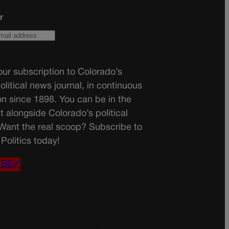
r
ur subscription to Colorado’s
olitical news journal, in continuous
on since 1898. You can be in the
t alongside Colorado’s political
 Want the real scoop? Subscribe to
Politics today!
IBE✔