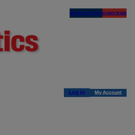
NEWSLETTERS
SUBSCRIBE
Log in
My Account