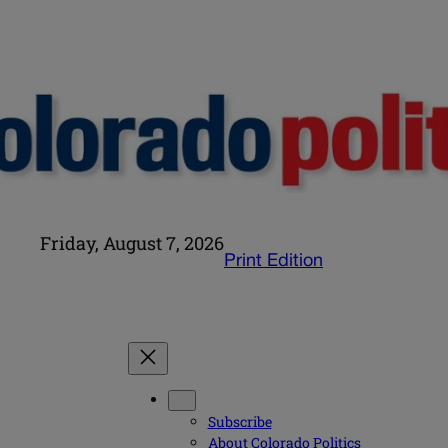
Friday, August 7, 2026
Print Edition
Subscribe
About Colorado Politics