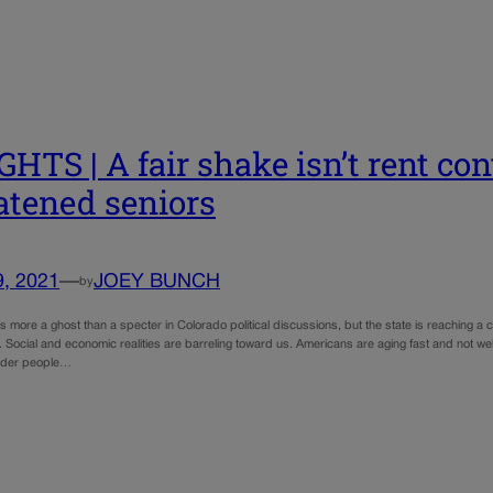
GHTS | A fair shake isn’t rent con
atened seniors
9, 2021
—
JOEY BUNCH
by
is more a ghost than a specter in Colorado political discussions, but the state is reaching 
 Social and economic realities are barreling toward us. Americans are aging fast and not we
older people…