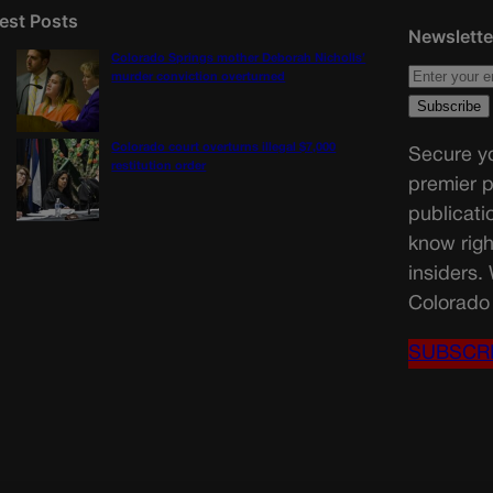
est Posts
Newslette
Colorado Springs mother Deborah Nicholls’
murder conviction overturned
Colorado court overturns illegal $7,000
Secure yo
restitution order
premier p
publicati
know righ
insiders.
Colorado 
SUBSCR