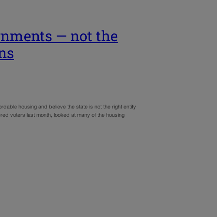
ernments — not the
ons
dable housing and believe the state is not the right entity
ered voters last month, looked at many of the housing