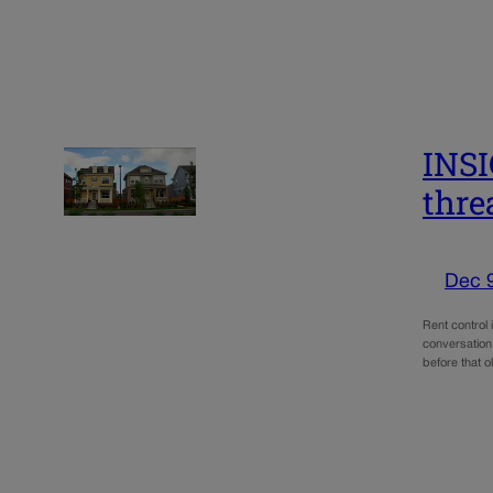
INSI
thre
Dec 
Rent control 
conversation.
before that 