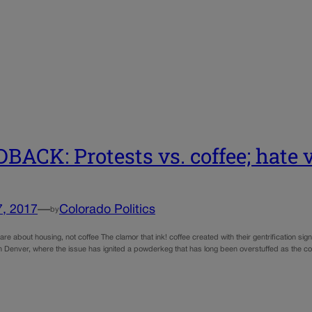
BACK: Protests vs. coffee; hate v
7, 2017
—
Colorado Politics
by
 are about housing, not coffee The clamor that ink! coffee created with their gentrification si
n Denver, where the issue has ignited a powderkeg that has long been overstuffed as the cost