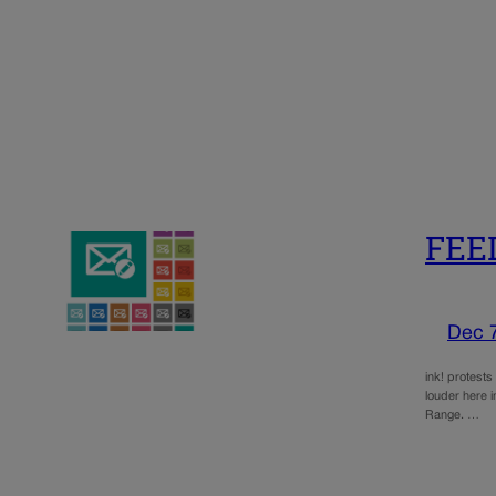
FEED
Dec 
ink! protests
louder here i
Range. …