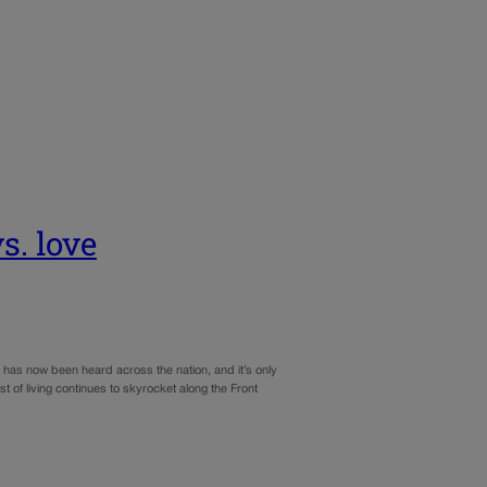
s. love
gn has now been heard across the nation, and it’s only
 of living continues to skyrocket along the Front