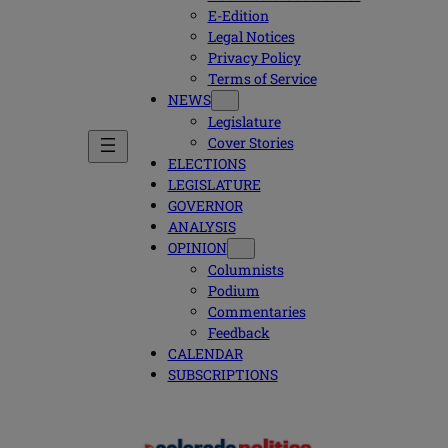
E-Edition
Legal Notices
Privacy Policy
Terms of Service
NEWS
Legislature
Cover Stories
ELECTIONS
LEGISLATURE
GOVERNOR
ANALYSIS
OPINION
Columnists
Podium
Commentaries
Feedback
CALENDAR
SUBSCRIPTIONS