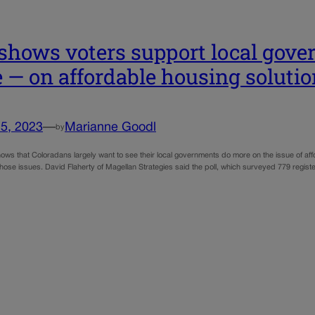
 shows voters support local gov
e — on affordable housing soluti
5, 2023
—
Marianne Goodl
by
ows that Coloradans largely want to see their local governments do more on the issue of affor
those issues. David Flaherty of Magellan Strategies said the poll, which surveyed 779 regist