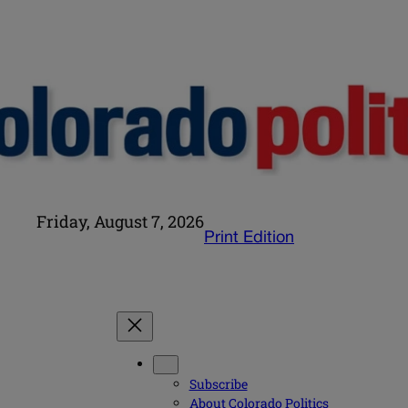
Friday, August 7, 2026
Print Edition
Subscribe
About Colorado Politics