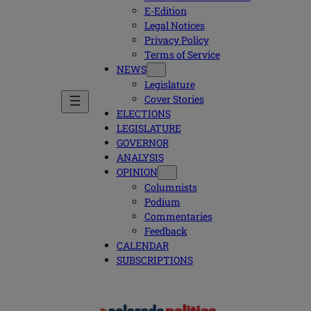
E-Edition
Legal Notices
Privacy Policy
Terms of Service
NEWS
Legislature
Cover Stories
ELECTIONS
LEGISLATURE
GOVERNOR
ANALYSIS
OPINION
Columnists
Podium
Commentaries
Feedback
CALENDAR
SUBSCRIPTIONS