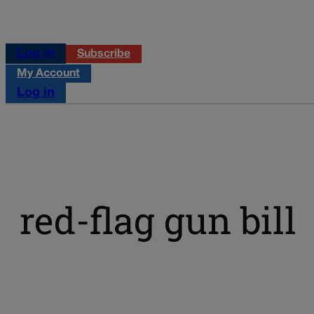
Log in
Subscribe
My Account
Log in
red-flag gun bill