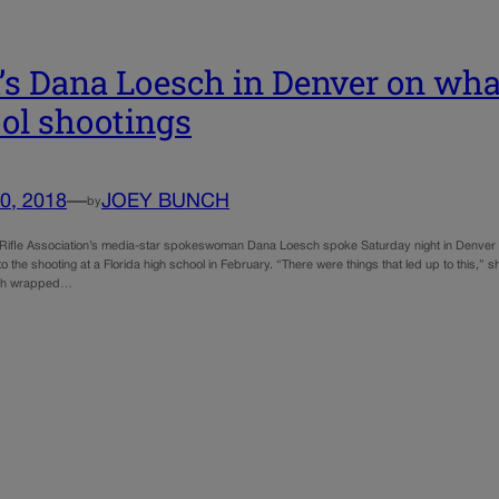
s Dana Loesch in Denver on what
ol shootings
0, 2018
—
JOEY BUNCH
by
 Rifle Association’s media-star spokeswoman Dana Loesch spoke Saturday night in Denver abo
to the shooting at a Florida high school in February. “There were things that led up to this,
ich wrapped…