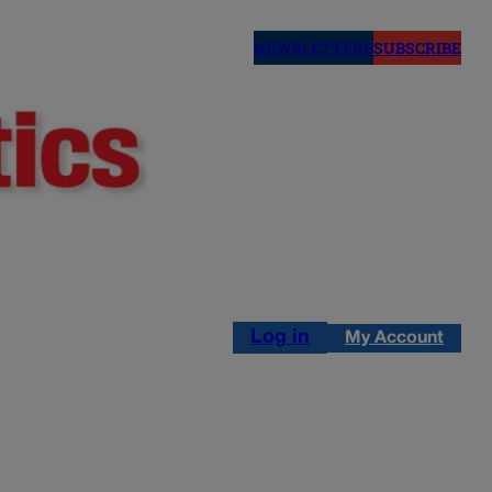
NEWSLETTERS
SUBSCRIBE
Log in
My Account