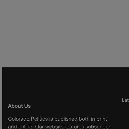
Lat
About Us
Colorado Politics is published both in print
and online. Our website features subscriber-