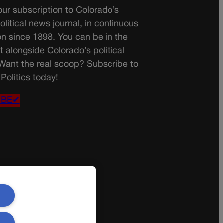
ur subscription to Colorado’s
olitical news journal, in continuous
on since 1898. You can be in the
t alongside Colorado’s political
 Want the real scoop? Subscribe to
Politics today!
IBE✔