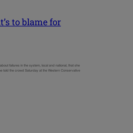
’s to blame for
ut failures in the system, local and national, that she
” she told the crowd Saturday at the Western Conservative