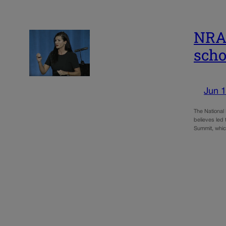
NRA’
scho
Jun 1
The National
believes led 
Summit, wh