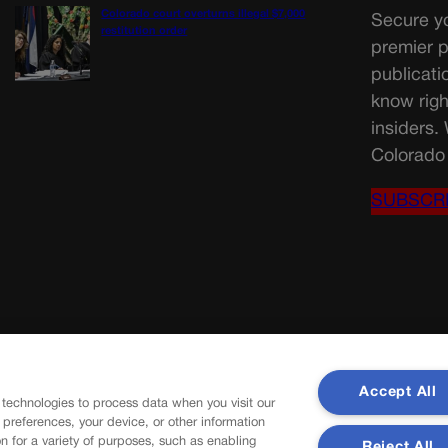
Colorado court overturns illegal $7,000
Secure yo
restitution order
premier p
publicati
know righ
insiders.
Colorado 
SUBSCR
Accept All
 technologies to process data when you visit our
r preferences, your device, or other information
n for a variety of purposes, such as enabling
Reject All