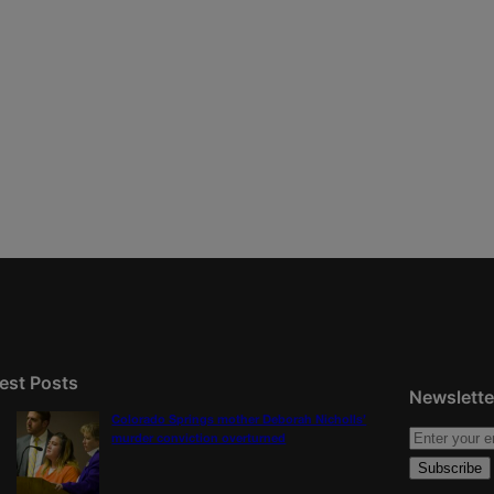
est Posts
Newslette
Colorado Springs mother Deborah Nicholls’
murder conviction overturned