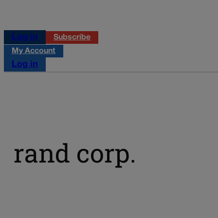
Log in
Subscribe
My Account
Log in
rand corp.