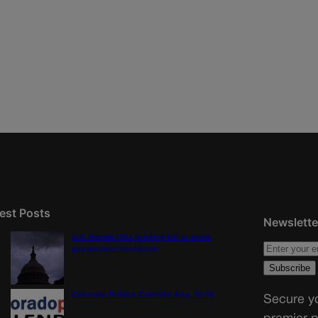
est Posts
Newslette
U.S. Senate OKs funding bill to avoid
government shutdown
Colorado Politics Calendar Aug. 10-16
Secure yo