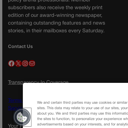
policy arena professionals. Member
subscribers also receive the weekly print
edition of our award-winning newspaper,
containing outstanding features and news
stories, in their mailboxes every Saturday.
Contact Us
Facebook
X
Instagram
Mail
Transparency In Coverage
Terms Of Service |
Subscription Terms of
We and certain third parties may use cookies or similar
Service
sites. This data may relate to your use of our sites, you
about you. We and third parties may use this informatio
the sites to function, to personalize your experience wh
advertisements based on your interests, and for analyti
Your Privacy Choices
Privacy Policy