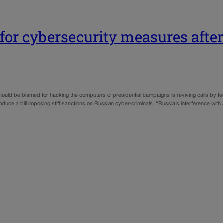
for cybersecurity measures afte
uld be blamed for hacking the computers of presidential campaigns is reviving calls by fed
uce a bill imposing stiff sanctions on Russian cyber-criminals. “Russia’s interference w