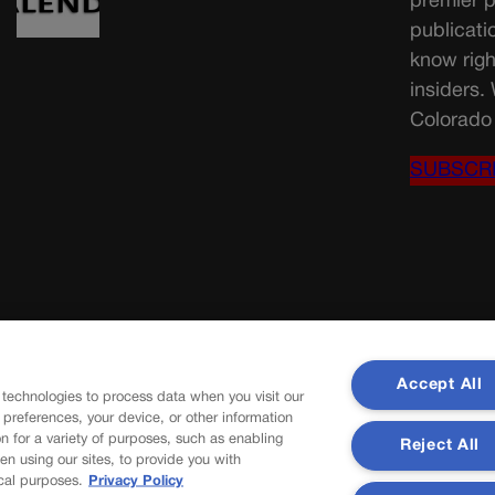
premier p
publicati
know righ
insiders.
Colorado 
SUBSCR
Accept All
 technologies to process data when you visit our
r preferences, your device, or other information
n for a variety of purposes, such as enabling
Reject All
en using our sites, to provide you with
cal purposes.
Privacy Policy