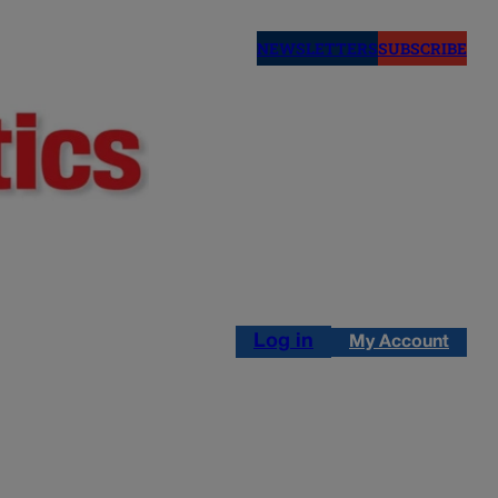
NEWSLETTERS
SUBSCRIBE
Log in
My Account