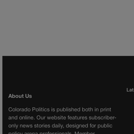
Lat
About Us
Colorado Politics is published both in print
and online. Our website features subscriber-
only news stories daily, designed for public