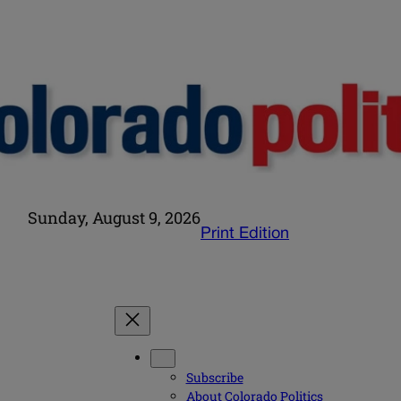
Sunday, August 9, 2026
Print Edition
Subscribe
About Colorado Politics