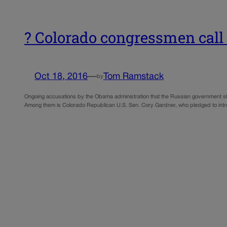
? Colorado congressmen call 
Oct 18, 2016
—
Tom Ramstack
by
Ongoing accusations by the Obama administration that the Russian government sho
Among them is Colorado Republican U.S. Sen. Cory Gardner, who pledged to introd