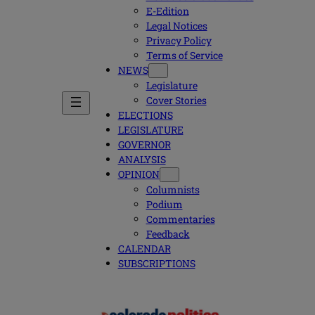
E-Edition
Legal Notices
Privacy Policy
Terms of Service
NEWS
Legislature
Cover Stories
ELECTIONS
LEGISLATURE
GOVERNOR
ANALYSIS
OPINION
Columnists
Podium
Commentaries
Feedback
CALENDAR
SUBSCRIPTIONS