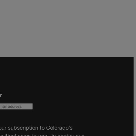
r
ur subscription to Colorado’s