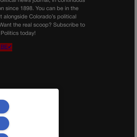
olitical news journal, in continuous
on since 1898. You can be in the
t alongside Colorado’s political
 Want the real scoop? Subscribe to
Politics today!
IBE✔