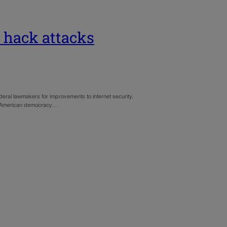
r hack attacks
eral lawmakers for improvements to internet security.
ith American democracy…