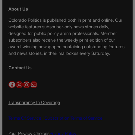
About Us
Colorado Politics is published both in print and online. Our
website features subscriber-only news stories daily,
designed for public policy arena professionals. Member
subscribers also receive the weekly print edition of our
award-winning newspaper, containing outstanding features
and news stories, in their mailboxes every Saturday.
Contact Us
Facebook
X
Instagram
Mail
Transparency In Coverage
Terms Of Service |
Subscription Terms of Service
Your Privacy Choices
Privacy Policy