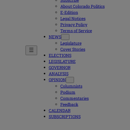
Subscribe
About Colorado Politics
E-Edition
Legal Notices
Privacy Policy
Terms of Service
NEWS
Legislature
Cover Stories
ELECTIONS
LEGISLATURE
GOVERNOR
ANALYSIS
OPINION
Columnists
Podium
Commentaries
Feedback
CALENDAR
SUBSCRIPTIONS