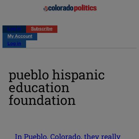
Log in
Subscribe
My Account
Log in
pueblo hispanic
education
foundation
In Pueblo, Colorado, they really