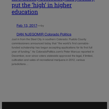
put the ‘high’ in higher
education
Feb 13, 2017
—
by
DAN NJEGOMIR Colorado Politics
Just in from the Steel City in southern Colorado: Pueblo County
commissioners announced today that “the world’s first cannabis-
funded scholarship has begun accepting applications for its first full
year of funding.” As ColoradoPolitics.com’s Peter Marcus reported in
December, ever since voters statewide approved the legal, if limited,
cultivation and sales of recreational marijuana in 2012, various
jurisdictions…