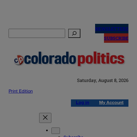
Skip
to
NEWSLETTERS
Search
content
SUBSCRIBE
Saturday, August 8, 2026
Print Edition
Log in
My Account