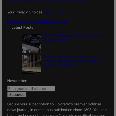
o
r
k
a
Your Privacy Choices
Privacy Policy
m
Do Not Sell My Personal Information
Latest Posts
‘Right to natural gas’ proposal in Colorado
qualifies for ballot
Labels, duration not definitive proof of
‘intimate relationship,’ Colorado court rules
in domestic violence case
Newsletter
Secure your subscription to Colorado’s premier political
news journal, in continuous publication since 1898. You can
be in the know right alongside Colorado’s political insiders.