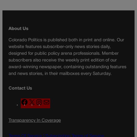
About Us
Colorado Politics is published both in print and online. Our
website features subscriber-only news stories daily,
designed for public policy arena professionals. Member
subscribers also receive the weekly print edition of our
award-winning newspaper, containing outstanding features
and news stories, in their mailboxes every Saturday.
Contact Us
F
X
I
M
a
n
a
c
s
i
Transparency In Coverage
e
t
l
b
a
o
g
Terms Of Service |
Subscription Terms of Service