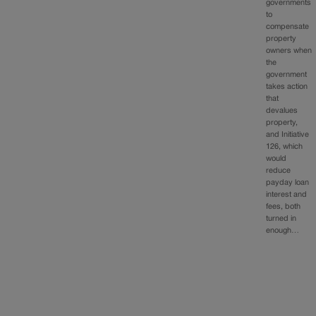
governments
to
compensate
property
owners when
the
government
takes action
that
devalues
property,
and Initiative
126, which
would
reduce
payday loan
interest and
fees, both
turned in
enough…