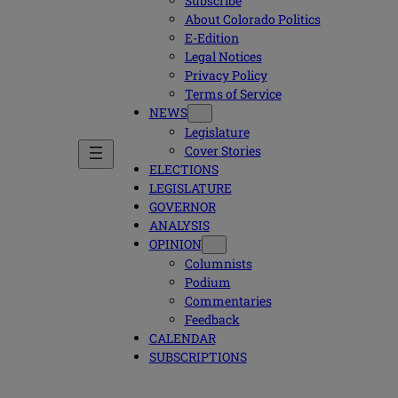
Subscribe
About Colorado Politics
E-Edition
Legal Notices
Privacy Policy
Terms of Service
NEWS
Legislature
Cover Stories
ELECTIONS
LEGISLATURE
GOVERNOR
ANALYSIS
OPINION
Columnists
Podium
Commentaries
Feedback
CALENDAR
SUBSCRIPTIONS