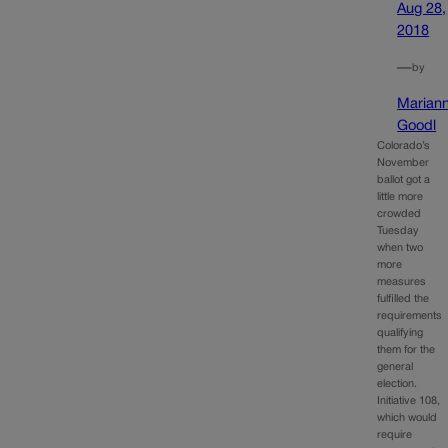
Aug 28,
2018
—
by
Marian
Goodl
Colorado’s
November
ballot got a
little more
crowded
Tuesday
when two
more
measures
fulfilled the
requirements
qualifying
them for the
general
election.
Initiative 108,
which would
require