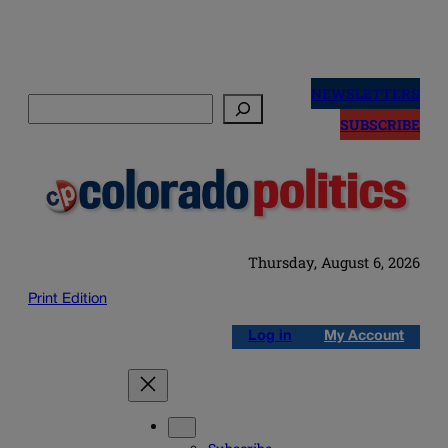
Skip
to
NEWSLETTERS
Search
content
SUBSCRIBE
Thursday, August 6, 2026
Print Edition
Log in
My Account