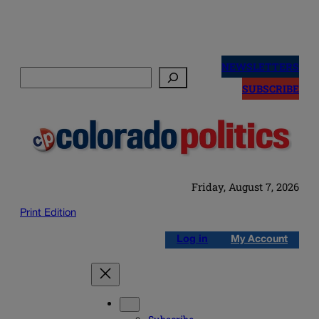
Skip
to
NEWSLETTERS
Search
content
SUBSCRIBE
Friday, August 7, 2026
Print Edition
Log in
My Account