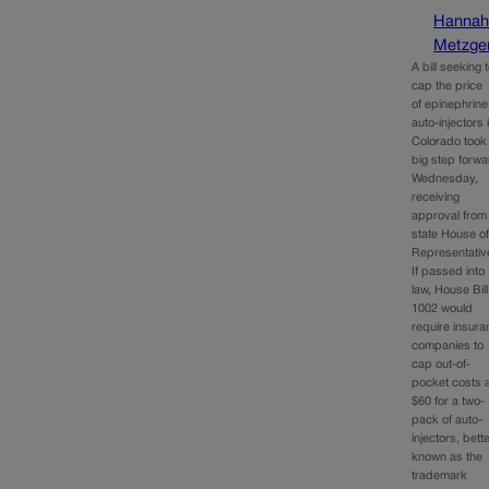
Hanna
Metzge
A bill seeking 
cap the price
of epinephrine
auto-injectors 
Colorado took
big step forw
Wednesday,
receiving
approval from
state House o
Representativ
If passed into
law, House Bill
1002 would
require insur
companies to
cap out-of-
pocket costs 
$60 for a two-
pack of auto-
injectors, bett
known as the
trademark