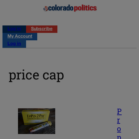
Log in
Subscribe
My Account
Log in
price cap
P
r
o
p