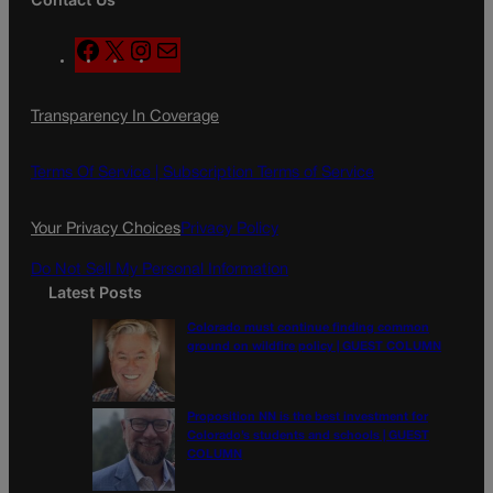
F
X
I
M
a
n
a
c
s
i
Transparency In Coverage
e
t
l
b
a
o
g
Terms Of Service |
Subscription Terms of Service
o
r
k
a
Your Privacy Choices
Privacy Policy
m
Do Not Sell My Personal Information
Latest Posts
Colorado must continue finding common
ground on wildfire policy | GUEST COLUMN
Proposition NN is the best investment for
Colorado’s students and schools | GUEST
COLUMN