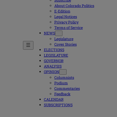
Subscribe
About Colorado Politics
E-Edition
Legal Notices
Privacy Policy
Terms of Service
NEWS
Legislature
Cover Stories
ELECTIONS
LEGISLATURE
GOVERNOR
ANALYSIS
OPINION
Columnists
Podium
Commentaries
Feedback
CALENDAR
SUBSCRIPTIONS