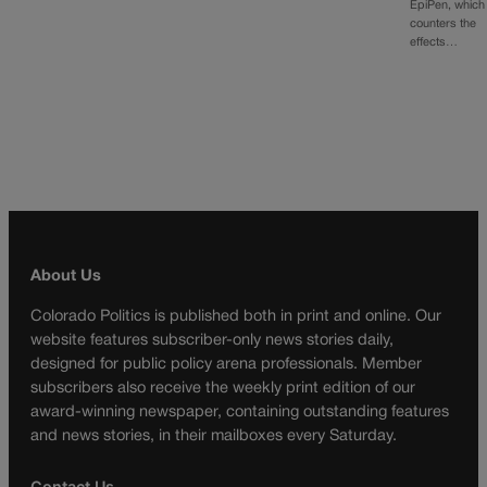
EpiPen, which
counters the
effects…
About Us
Colorado Politics is published both in print and online. Our
website features subscriber-only news stories daily,
designed for public policy arena professionals. Member
subscribers also receive the weekly print edition of our
award-winning newspaper, containing outstanding features
and news stories, in their mailboxes every Saturday.
Contact Us