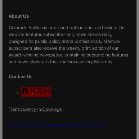
About Us
Colorado Politics is published both in print and online. Our
website features subscriber-only news stories daily,
designed for public policy arena professionals. Member
subscribers also receive the weekly print edition of our
award-winning newspaper, containing outstanding features
and news stories, in their mailboxes every Saturday.
Contact Us
F
X
I
M
a
n
a
c
s
i
Transparency In Coverage
e
t
l
b
a
o
g
Terms Of Service |
Subscription Terms of Service
o
r
k
a