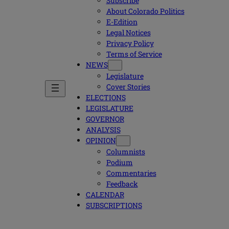
Subscribe
About Colorado Politics
E-Edition
Legal Notices
Privacy Policy
Terms of Service
NEWS
Legislature
Cover Stories
ELECTIONS
LEGISLATURE
GOVERNOR
ANALYSIS
OPINION
Columnists
Podium
Commentaries
Feedback
CALENDAR
SUBSCRIPTIONS