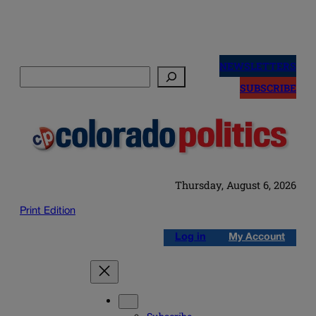
Skip
to
NEWSLETTERS
Search
content
SUBSCRIBE
Thursday, August 6, 2026
Print Edition
Log in
My Account