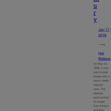
u
r
y
Jan 17,
2018
—
by
Hal
Bidlack
On May 22,
1856, a man
was brutally
beaten with a
heavy metal-
capped
cane. The
attacker
approached
his target
from behind,
and then