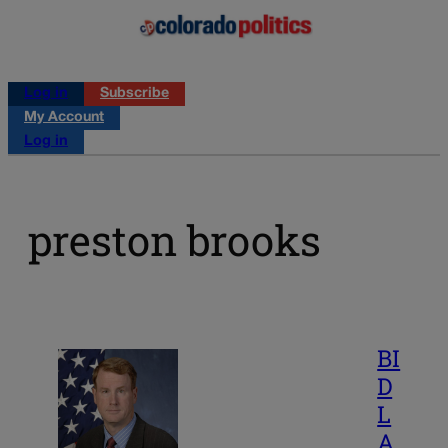
Log in
Subscribe
My Account
Log in
preston brooks
BI
D
L
A