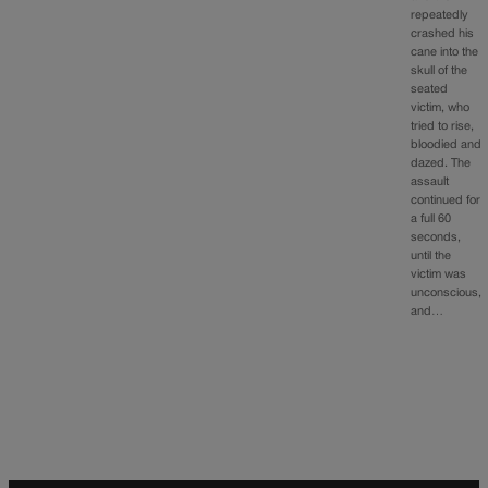
repeatedly
crashed his
cane into the
skull of the
seated
victim, who
tried to rise,
bloodied and
dazed. The
assault
continued for
a full 60
seconds,
until the
victim was
unconscious,
and…