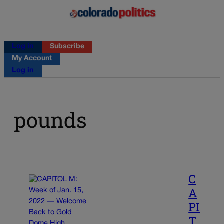
Log in
Subscribe
My Account
Log in
pounds
C
A
PI
T