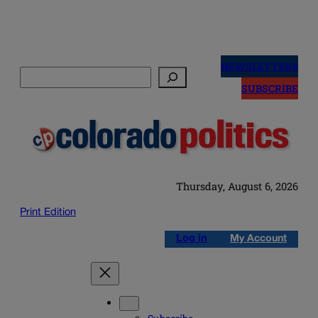
Skip
to
NEWSLETTERS
Search
content
SUBSCRIBE
Thursday, August 6, 2026
Print Edition
Log in
My Account