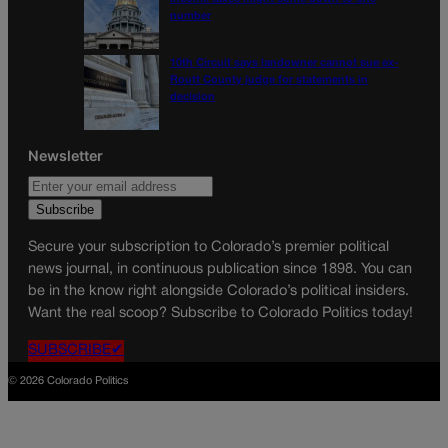
number
10th Circuit says landowner cannot sue ex-
Routt County judge for statements in
decision
Newsletter
Secure your subscription to Colorado’s premier political
news journal, in continuous publication since 1898. You can
be in the know right alongside Colorado’s political insiders.
Want the real scoop? Subscribe to Colorado Politics today!
SUBSCRIBE✔
© 2026 Colorado Politics