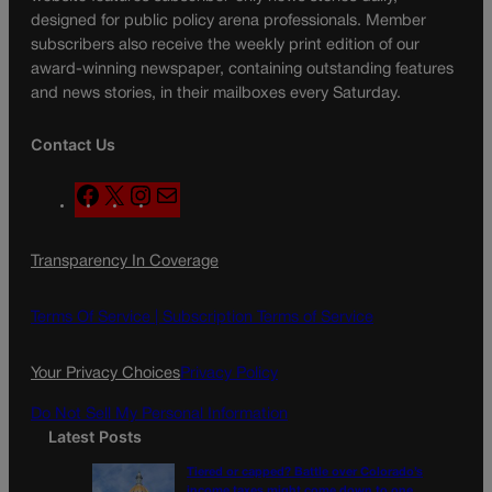
designed for public policy arena professionals. Member
subscribers also receive the weekly print edition of our
award-winning newspaper, containing outstanding features
and news stories, in their mailboxes every Saturday.
Contact Us
F
X
I
M
a
n
a
c
s
i
Transparency In Coverage
e
t
l
b
a
o
g
Terms Of Service |
Subscription Terms of Service
o
r
k
a
Your Privacy Choices
Privacy Policy
m
Do Not Sell My Personal Information
Latest Posts
Tiered or capped? Battle over Colorado’s
income taxes might come down to one