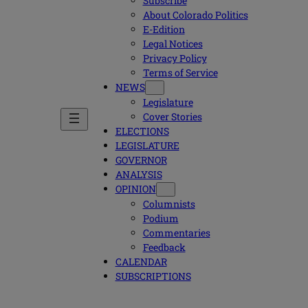
Subscribe
About Colorado Politics
E-Edition
Legal Notices
Privacy Policy
Terms of Service
NEWS
Legislature
Cover Stories
ELECTIONS
LEGISLATURE
GOVERNOR
ANALYSIS
OPINION
Columnists
Podium
Commentaries
Feedback
CALENDAR
SUBSCRIPTIONS