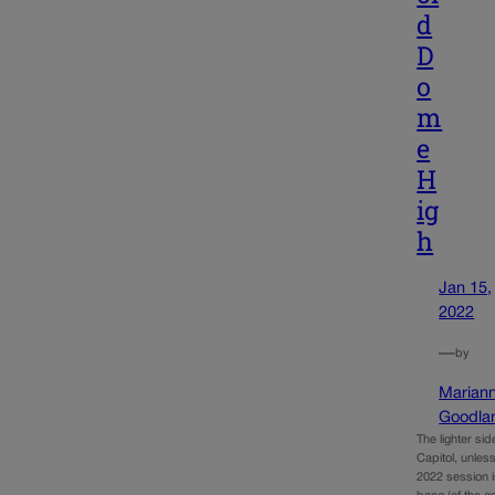
d
D
o
m
e
H
ig
h
Jan 15,
2022
—
by
Marian
Goodla
The lighter sid
Capitol, unless 
2022 session is