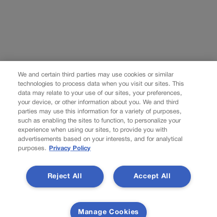
We and certain third parties may use cookies or similar
technologies to process data when you visit our sites. This
data may relate to your use of our sites, your preferences,
your device, or other information about you. We and third
parties may use this information for a variety of purposes,
such as enabling the sites to function, to personalize your
experience when using our sites, to provide you with
advertisements based on your interests, and for analytical
purposes.
Privacy Policy
Reject All
Accept All
Manage Cookies