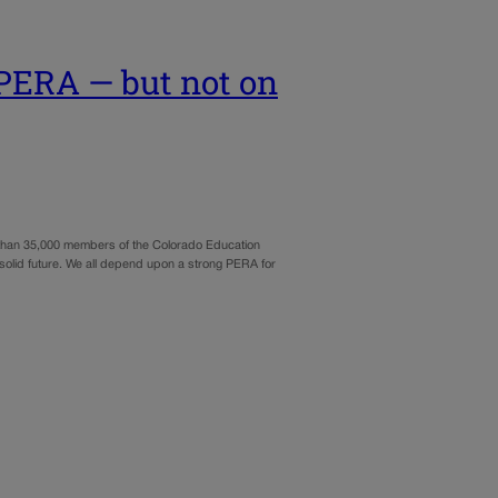
 PERA — but not on
re than 35,000 members of the Colorado Education
solid future. We all depend upon a strong PERA for