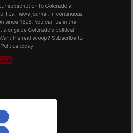
ur subscription to Colorado’s
olitical news journal, in continuous
on since 1898. You can be in the
t alongside Colorado’s political
 Want the real scoop? Subscribe to
Politics today!
IBE✔