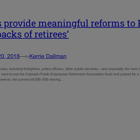
’s provide meaningful reforms to
backs of retirees’
20, 2018
—
Kerrie Dallman
by
ado, including firefighters, police officers, other public servants – and especially the mo
– want to see the Colorado Public Employees Retirement Association fixed and poised for a 
However, the current bill (SB-200) moving…