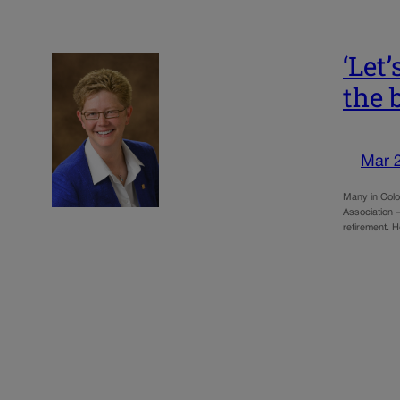
‘Let
the 
Mar 
Many in Color
Association 
retirement. 