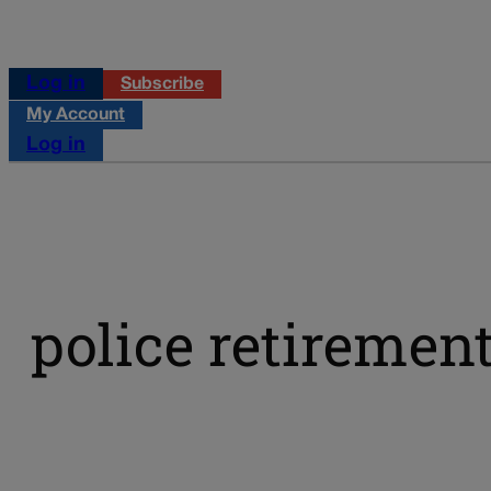
Log in
Subscribe
My Account
Log in
police retiremen