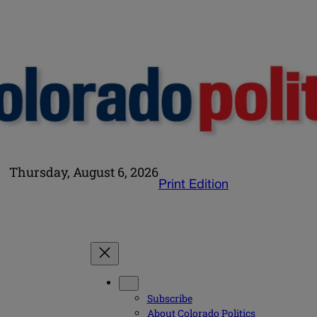
Thursday, August 6, 2026
Print Edition
Subscribe
About Colorado Politics