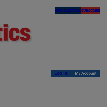
NEWSLETTERS
SUBSCRIBE
Log in
My Account