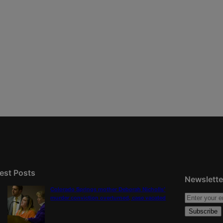
est Posts
Newslette
Colorado Springs mother Deborah Nicholls’
murder conviction overturned, case vacated