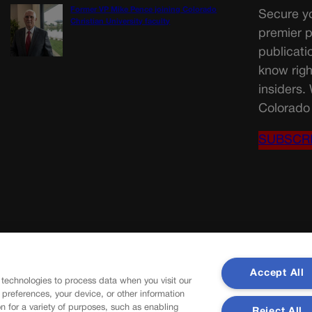
Former VP Mike Pence joining Colorado
Secure yo
Christian University faculty
premier p
publicati
know righ
insiders.
Colorado 
SUBSCR
Accept All
 technologies to process data when you visit our
r preferences, your device, or other information
n for a variety of purposes, such as enabling
Reject All