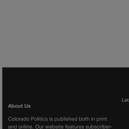
Lat
About Us
Colorado Politics is published both in print
and online. Our website features subscriber-