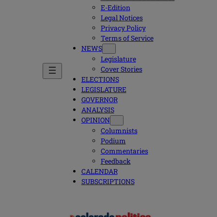
E-Edition
Legal Notices
Privacy Policy
Terms of Service
NEWS
Legislature
Cover Stories
ELECTIONS
LEGISLATURE
GOVERNOR
ANALYSIS
OPINION
Columnists
Podium
Commentaries
Feedback
CALENDAR
SUBSCRIPTIONS