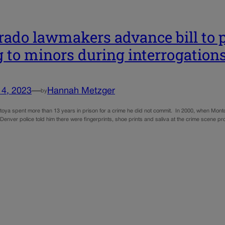
rado lawmakers advance bill to p
g to minors during interrogation
14, 2023
—
Hannah Metzger
by
oya spent more than 13 years in prison for a crime he did not commit. In 2000, when Mont
Denver police told him there were fingerprints, shoe prints and saliva at the crime scene pro