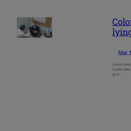
Colo
lyin
Mar 
Lorenzo Mont
murder after 
go to…