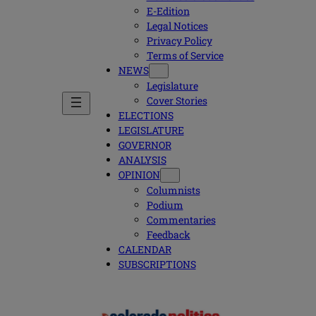
E-Edition
Legal Notices
Privacy Policy
Terms of Service
NEWS
Legislature
Cover Stories
ELECTIONS
LEGISLATURE
GOVERNOR
ANALYSIS
OPINION
Columnists
Podium
Commentaries
Feedback
CALENDAR
SUBSCRIPTIONS