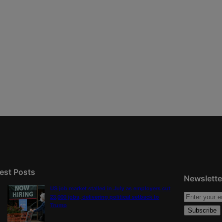
est Posts
Newslette
US job market stalled in July as employers cut
23,000 jobs, delivering political setback to
Trump