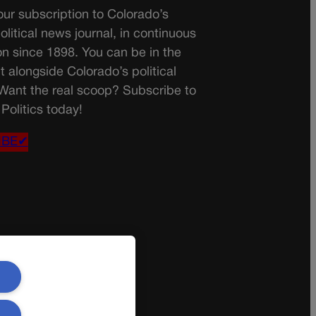
ur subscription to Colorado’s
olitical news journal, in continuous
on since 1898. You can be in the
t alongside Colorado’s political
 Want the real scoop? Subscribe to
Politics today!
IBE✔