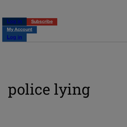
Log in
Subscribe
My Account
Log in
police lying