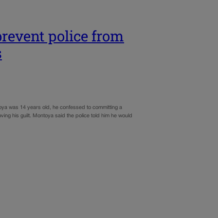
revent police from
s
oya was 14 years old, he confessed to committing a
ving his guilt. Montoya said the police told him he would