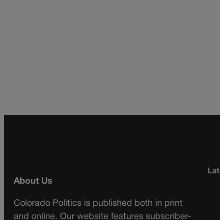
Lat
About Us
Colorado Politics is published both in print
and online. Our website features subscriber-