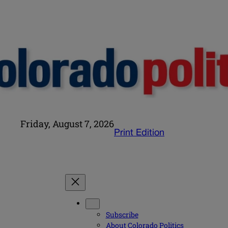
Friday, August 7, 2026
Print Edition
Subscribe
About Colorado Politics