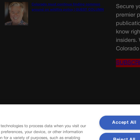
Colorado must continue finding common
Secure yo
ground on wildfire policy | GUEST COLUMN
premier p
publicati
know righ
insiders.
Colorado 
SUBSCR
Accept All
 technologies to process data when you visit our
r preferences, your device, or other information
n for a variety of purposes, such as enabling
Reject All