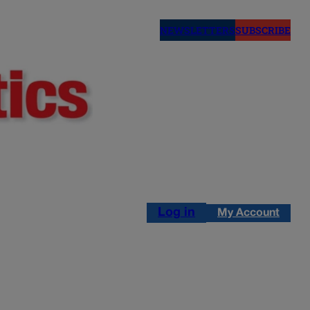
NEWSLETTERS
SUBSCRIBE
Log in
My Account