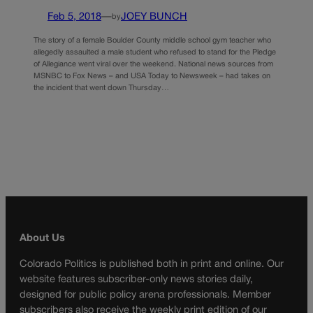
Feb 5, 2018
—
JOEY BUNCH
by
The story of a female Boulder County middle school gym teacher who
allegedly assaulted a male student who refused to stand for the Pledge
of Allegiance went viral over the weekend. National news sources from
MSNBC to Fox News – and USA Today to Newsweek – had takes on
the incident that went down Thursday…
About Us
Colorado Politics is published both in print and online. Our
website features subscriber-only news stories daily,
designed for public policy arena professionals. Member
subscribers also receive the weekly print edition of our