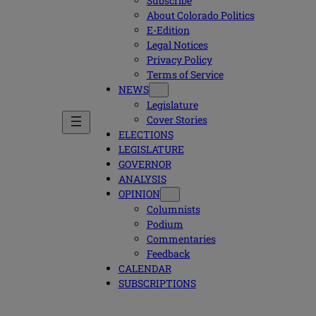
Subscribe
About Colorado Politics
E-Edition
Legal Notices
Privacy Policy
Terms of Service
NEWS
Legislature
Cover Stories
ELECTIONS
LEGISLATURE
GOVERNOR
ANALYSIS
OPINION
Columnists
Podium
Commentaries
Feedback
CALENDAR
SUBSCRIPTIONS