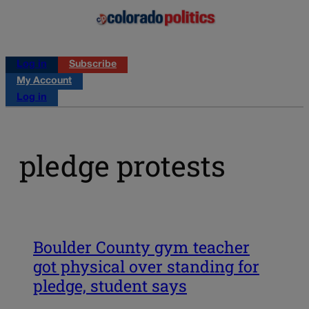
Log in
Subscribe
My Account
Log in
pledge protests
Boulder County gym teacher
got physical over standing for
pledge, student says