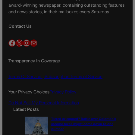
award-winning newspaper, containing outstanding features
and news stories, in their mailboxes every Saturday.
Contact Us
Facebook
X
Instagram
Mail
Transparency In Coverage
Terms Of Service |
Subscription Terms of Service
Your Privacy Choices
Privacy Policy
Do Not Sell My Personal Information
Latest Posts
Tiered or capped? Battle over Colorado’s
income taxes might come down to one
number