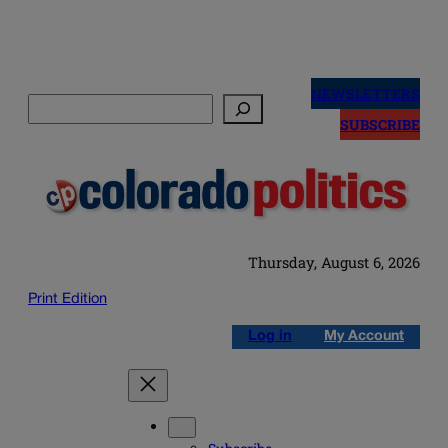
Skip
to
NEWSLETTERS
Search
content
SUBSCRIBE
Thursday, August 6, 2026
Print Edition
Log in
My Account