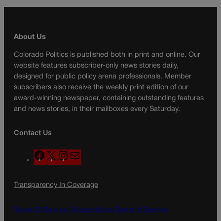
About Us
Colorado Politics is published both in print and online. Our
website features subscriber-only news stories daily,
designed for public policy arena professionals. Member
subscribers also receive the weekly print edition of our
award-winning newspaper, containing outstanding features
and news stories, in their mailboxes every Saturday.
Contact Us
F
X
I
M
a
n
a
c
s
i
Transparency In Coverage
e
t
l
b
a
o
g
Terms Of Service |
Subscription Terms of Service
o
r