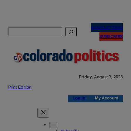
Skip
to
NEWSLETTERS
Search
content
SUBSCRIBE
Friday, August 7, 2026
Print Edition
Log in
My Account