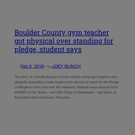
Boulder County gym teacher
got physical over standing for
pledge, student says
Feb 5, 2018
—
JOEY BUNCH
by
The story of a female Boulder County middle school gym teacher who
allegedly assaulted a male student who refused to stand for the Pledge
of Allegiance went viral over the weekend. National news sources from
MSNBC to Fox News – and USA Today to Newsweek – had takes on
the incident that went down Thursday…