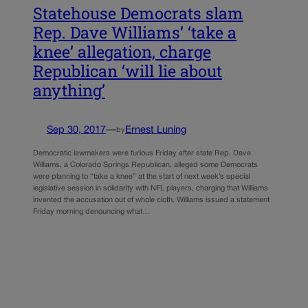
Statehouse Democrats slam
Rep. Dave Williams’ ‘take a
knee’ allegation, charge
Republican ‘will lie about
anything’
Sep 30, 2017
—
Ernest Luning
by
Democratic lawmakers were furious Friday after state Rep. Dave
Williams, a Colorado Springs Republican, alleged some Democrats
were planning to “take a knee” at the start of next week’s special
legislative session in solidarity with NFL players, charging that Williams
invented the accusation out of whole cloth. Williams issued a statement
Friday morning denouncing what…