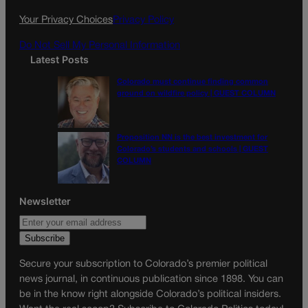
k
a
Your Privacy Choices
Privacy Policy
m
Do Not Sell My Personal Information
Latest Posts
Colorado must continue finding common
ground on wildfire policy | GUEST COLUMN
Proposition NN is the best investment for
Colorado’s students and schools | GUEST
COLUMN
Newsletter
Secure your subscription to Colorado’s premier political
news journal, in continuous publication since 1898. You can
be in the know right alongside Colorado’s political insiders.