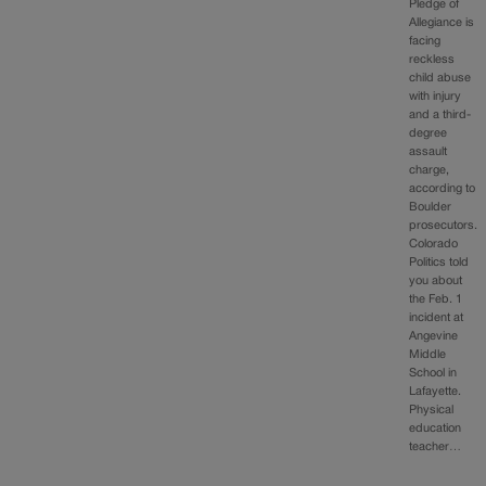
Pledge of
Allegiance is
facing
reckless
child abuse
with injury
and a third-
degree
assault
charge,
according to
Boulder
prosecutors.
Colorado
Politics told
you about
the Feb. 1
incident at
Angevine
Middle
School in
Lafayette.
Physical
education
teacher…