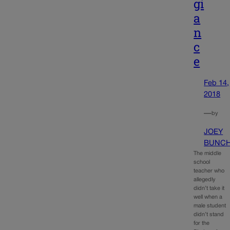
gi
a
n
c
e
Feb 14,
2018
—
by
JOEY
BUNC
The middle
school
teacher who
allegedly
didn’t take it
well when a
male student
didn’t stand
for the