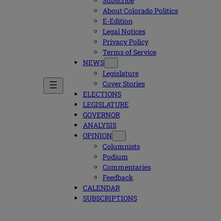
Subscribe
About Colorado Politics
E-Edition
Legal Notices
Privacy Policy
Terms of Service
NEWS
Legislature
Cover Stories
ELECTIONS
LEGISLATURE
GOVERNOR
ANALYSIS
OPINION
Columnists
Podium
Commentaries
Feedback
CALENDAR
SUBSCRIPTIONS