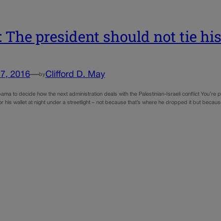
 The president should not tie hi
7, 2016
—
Clifford D. May
by
Obama to decide how the next administration deals with the Palestinian-Israeli conflict You’re p
or his wallet at night under a streetlight – not because that’s where he dropped it but beca