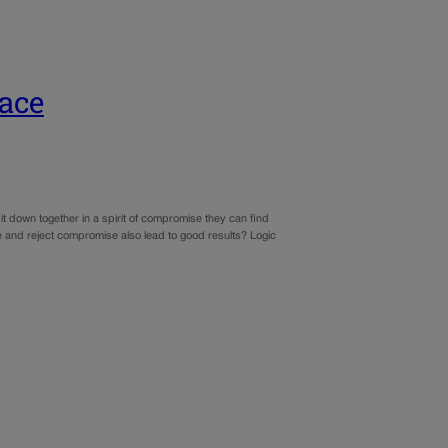
ace
it down together in a spirit of compromise they can find
ace and reject compromise also lead to good results? Logic