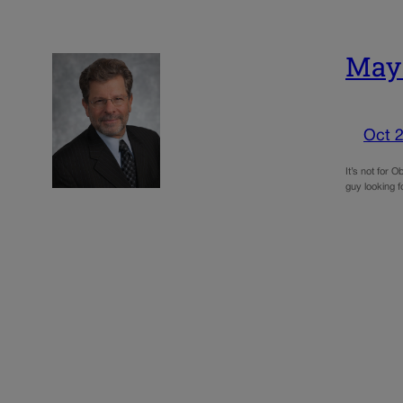
May:
Oct 2
It’s not for 
guy looking f