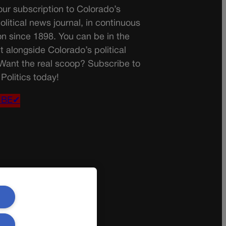
ur subscription to Colorado’s
olitical news journal, in continuous
on since 1898. You can be in the
t alongside Colorado’s political
 Want the real scoop? Subscribe to
Politics today!
IBE✔