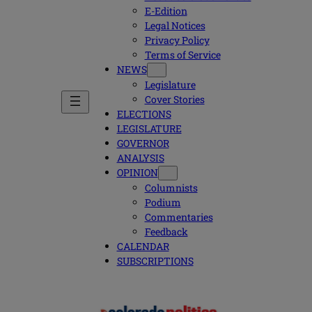
E-Edition
Legal Notices
Privacy Policy
Terms of Service
NEWS
Legislature
Cover Stories
ELECTIONS
LEGISLATURE
GOVERNOR
ANALYSIS
OPINION
Columnists
Podium
Commentaries
Feedback
CALENDAR
SUBSCRIPTIONS