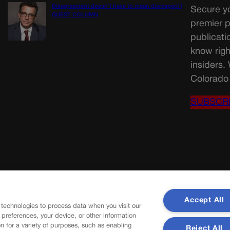
Disagreement doesn’t have to mean disrespect |
Secure yo
GUEST COLUMN
premier p
publicati
know righ
insiders.
Colorado 
SUBSCR
Accept All
 technologies to process data when you visit our
r preferences, your device, or other information
n for a variety of purposes, such as enabling
Reject All