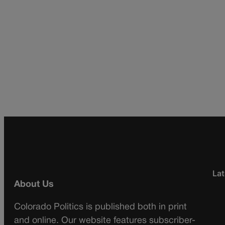
Lat
About Us
Colorado Politics is published both in print
and online. Our website features subscriber-