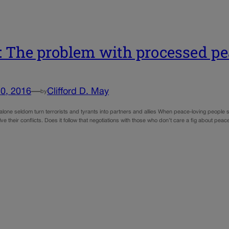
 The problem with processed pe
0, 2016
—
Clifford D. May
by
alone seldom turn terrorists and tyrants into partners and allies When peace-loving people s
ve their conflicts. Does it follow that negotiations with those who don’t care a fig about pe