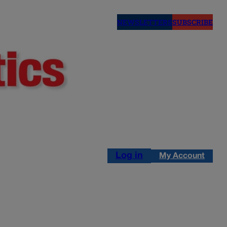
NEWSLETTERS
SUBSCRIBE
Log in
My Account