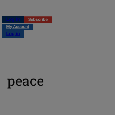
Log in
Subscribe
My Account
Log in
peace