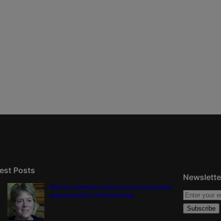
est Posts
Newslette
Were the primaries a preview for consequential
general election? | Paula Noonan