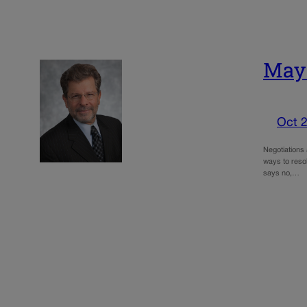
May:
Oct 2
Negotiations 
ways to resol
says no,…