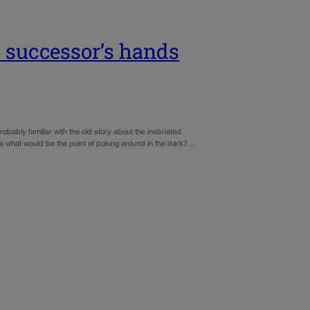
s successor’s hands
robably familiar with the old story about the inebriated
use what would be the point of poking around in the dark?…