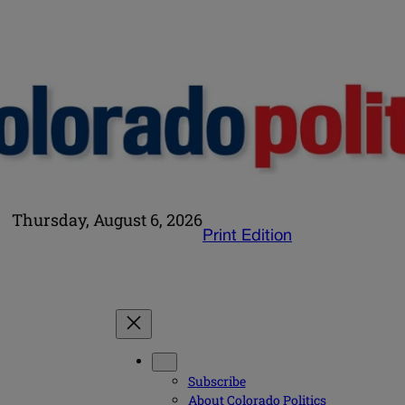
Thursday, August 6, 2026
Print Edition
Subscribe
About Colorado Politics