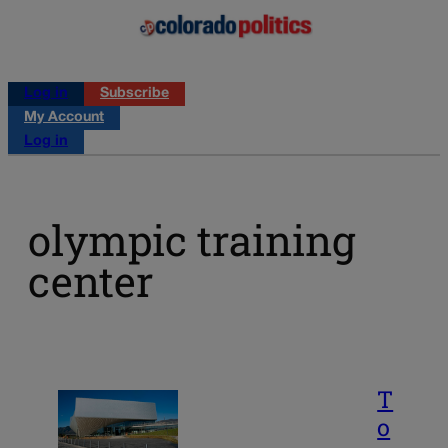
Log in
Subscribe
My Account
Log in
olympic training
center
T
o