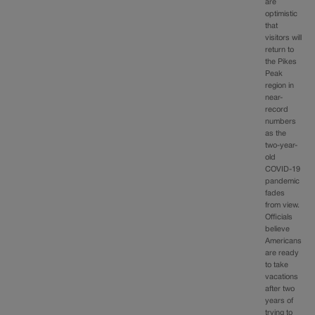
are
optimistic
that
visitors will
return to
the Pikes
Peak
region in
near-
record
numbers
as the
two-year-
old
COVID-19
pandemic
fades
from view.
Officials
believe
Americans
are ready
to take
vacations
after two
years of
trying to