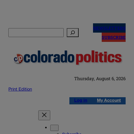
Skip
to
NEWSLETTERS
Search
content
SUBSCRIBE
Thursday, August 6, 2026
Print Edition
Log in
My Account