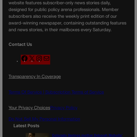
website features subscriber-only news stories daily,
designed for public policy arena professionals. Member
subscribers also receive the weekly print edition of our
award-winning newspaper, containing outstanding features
and news stories, in their mailboxes every Saturday.
Contact Us
F
X
I
M
a
n
a
c
s
i
Transparency In Coverage
e
t
l
b
a
o
g
Terms Of Service |
Subscription Terms of Service
o
r
k
a
Your Privacy Choices
Privacy Policy
m
Do Not Sell My Personal Information
Latest Posts
Colorado Springs mother Deborah Nicholls’