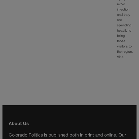
avoid
infection,
and they
are
spending
heavily to
bring
those
visitors to
the region.
Visit…
About Us
Colorado Politics is published both in print and online. Our