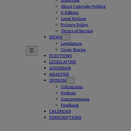
Subscribe
About Colorado Politics
E-Edition
Legal Notices
Privacy Policy
Terms of Service
NEWS
Legislature
Cover Stories
ELECTIONS
LEGISLATURE
GOVERNOR
ANALYSIS
OPINION
Columnists
Podium
Commentaries
Feedback
CALENDAR
SUBSCRIPTIONS