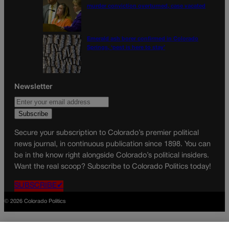
murder conviction overturned, case vacated
Emerald ash borer confirmed in Colorado
Springs, ‘pest is here to stay’
Newsletter
Secure your subscription to Colorado’s premier political
news journal, in continuous publication since 1898. You can
be in the know right alongside Colorado’s political insiders.
Want the real scoop? Subscribe to Colorado Politics today!
SUBSCRIBE✔
© 2026 Colorado Politics