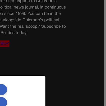
ur subscription to Colorado’s
olitical news journal, in continuous
on since 1898. You can be in the
t alongside Colorado’s political
 Want the real scoop? Subscribe to
Politics today!
IBE✔