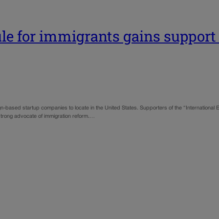
ule for immigrants gains support
ign-based startup companies to locate in the United States. Supporters of the “International
strong advocate of immigration reform.…