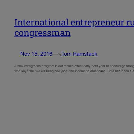
International entrepreneur r
congressman
Nov 15, 2016
—
Tom Ramstack
by
A new immigration program is set to take effect early next year to encourage fore
who says the rule will bring new jobs and income to Americans. Polis has been a 