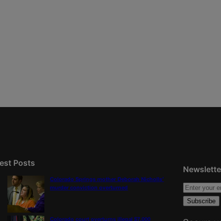
est Posts
Newslette
Colorado Springs mother Deborah Nicholls’
murder conviction overturned
Colorado court overturns illegal $7,000