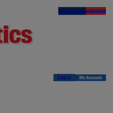
NEWSLETTERS
SUBSCRIBE
Log in
My Account