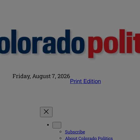
Friday, August 7, 2026
Print Edition
Subscribe
About Colorado Politics