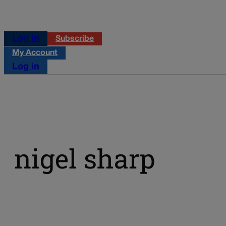
Log in
Subscribe
My Account
Log in
nigel sharp