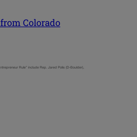
 from Colorado
 Entrepreneur Rule” include Rep. Jared Polis (D-Boulder),