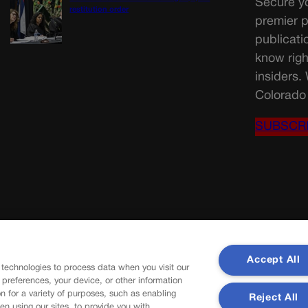
Secure yo
restitution order
premier p
publicati
know righ
insiders.
Colorado 
SUBSCR
Accept All
 technologies to process data when you visit our
r preferences, your device, or other information
n for a variety of purposes, such as enabling
Reject All
en using our sites, to provide you with