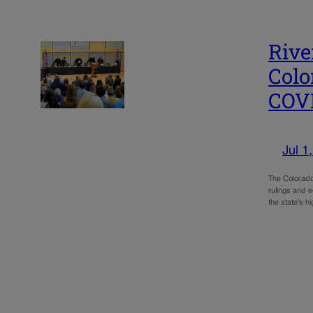
Rive
Colo
COV
Jul 1
The Colorado 
rulings and e
the state’s h