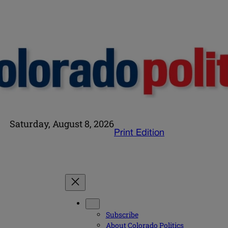
Saturday, August 8, 2026
Print Edition
Subscribe
About Colorado Politics