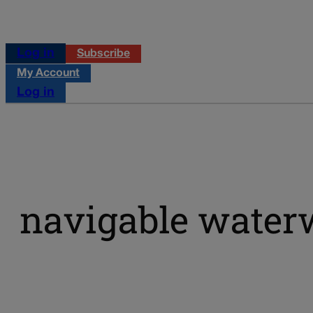
Log in
Subscribe
My Account
Log in
navigable water