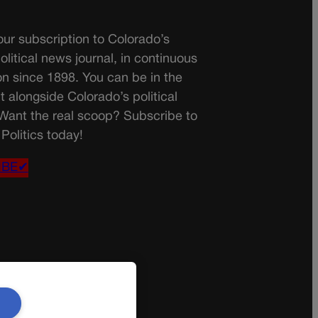
ur subscription to Colorado’s
olitical news journal, in continuous
on since 1898. You can be in the
t alongside Colorado’s political
 Want the real scoop? Subscribe to
Politics today!
IBE✔