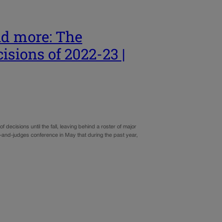
nd more: The
isions of 2022-23 |
cisions until the fall, leaving behind a roster of major
ers-and-judges conference in May that during the past year,