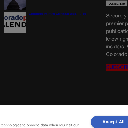
Colorado Politics Calendar Aug. 10-16
Secure yo
premier p
publicati
know righ
insiders.
Colorado 
SUBSCR
Accept All
 technologies to process data when you visit our