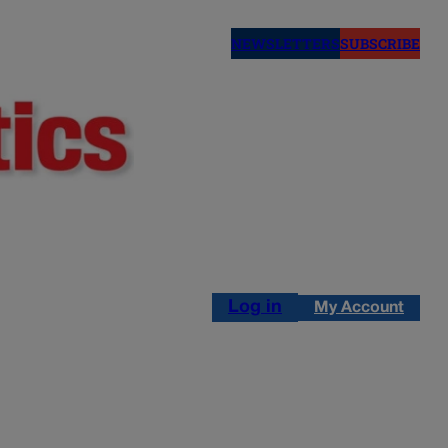
NEWSLETTERS
SUBSCRIBE
Log in
My Account