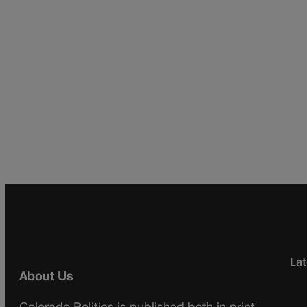
Lat
About Us