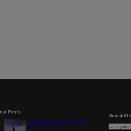
est Posts
Newslette
U.S. Senate OKs funding bill to avoid
government shutdown