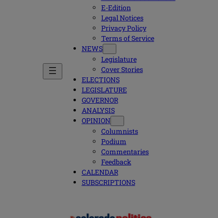
E-Edition
Legal Notices
Privacy Policy
Terms of Service
NEWS
Legislature
Cover Stories
ELECTIONS
LEGISLATURE
GOVERNOR
ANALYSIS
OPINION
Columnists
Podium
Commentaries
Feedback
CALENDAR
SUBSCRIPTIONS