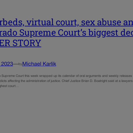
rbeds, virtual court, sex abuse a
rado Supreme Court’s biggest dec
ER STORY
, 2023
—
Michael Karlik
by
Supreme Court this week wrapped up its calendar of oral arguments and weekly releases of de
dicts affecting the administration of justice. Chief Justice Brian D. Boatright said at a lawy
ighest court…