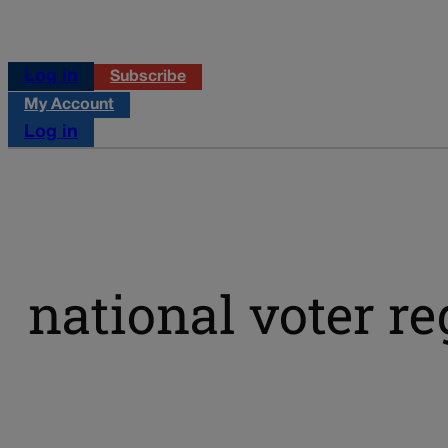
Log in
Subscribe
My Account
Log in
national voter re