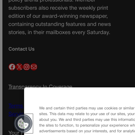
policy arena professionals. Member
subscribers also receive the weekly print
edition of our award-winning newspaper,
containing outstanding features and news
stories, in their mailboxes every Saturday.
Contact Us
Facebook
X
Instagram
Mail
Transparency In Coverage
Terms Of Service |
Subscription Terms of
We and certain third parties may use cookies or similar
Service
sites. This data may relate to your use of our sites, you
about you. We and third parties may use this informatio
the sites to function, to personalize your experience wh
advertisements based on your interests, and for analyti
Your Privacy Choices
Privacy Policy