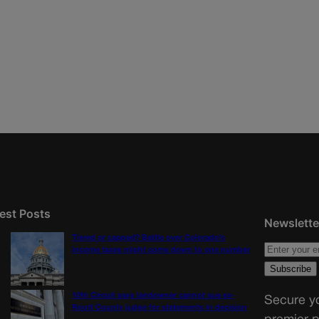
est Posts
Newslette
Tiered or capped? Battle over Colorado’s
income taxes might come down to one number
10th Circuit says landowner cannot sue ex-
Secure yo
Routt County judge for statements in decision