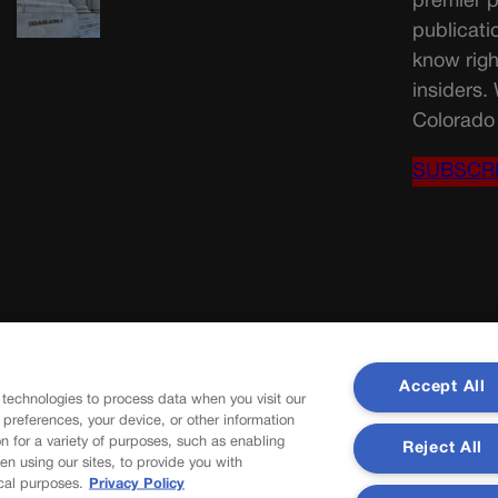
premier p
publicati
know righ
insiders.
Colorado 
SUBSCR
Accept All
 technologies to process data when you visit our
r preferences, your device, or other information
n for a variety of purposes, such as enabling
Reject All
en using our sites, to provide you with
cal purposes.
Privacy Policy