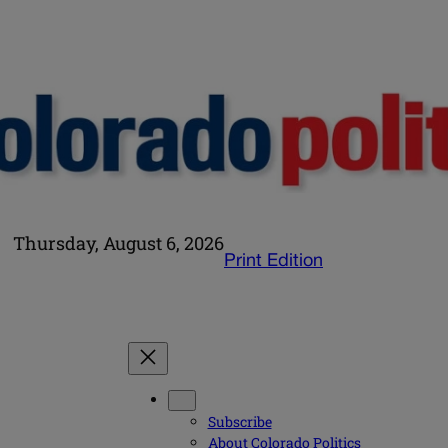
Thursday, August 6, 2026
Print Edition
Subscribe
About Colorado Politics