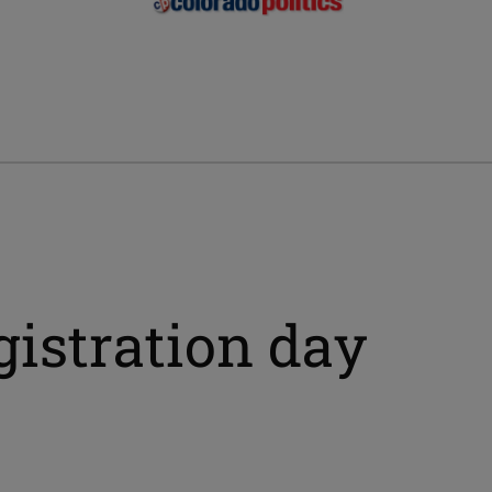
gistration day