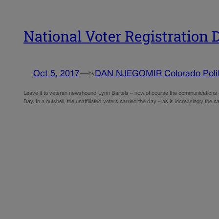
National Voter Registration
Oct 5, 2017
—
DAN NJEGOMIR Colorado Polit
by
Leave it to veteran newshound Lynn Bartels – now of course the communications chi
Day. In a nutshell, the unaffiliated voters carried the day – as is increasingly the