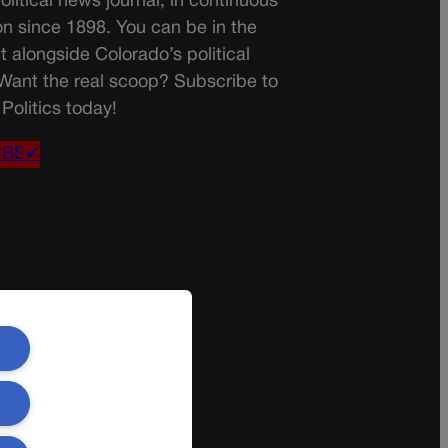
olitical news journal, in continuous
on since 1898. You can be in the
t alongside Colorado’s political
 Want the real scoop? Subscribe to
Politics today!
IBE✔