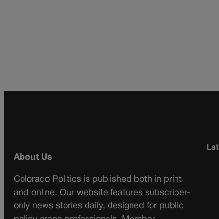
Lat
About Us
Colorado Politics is published both in print
and online. Our website features subscriber-
only news stories daily, designed for public