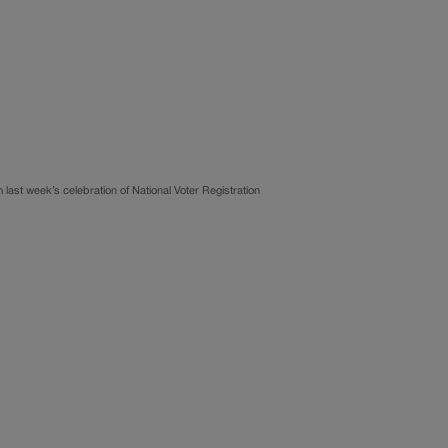
ast week’s celebration of National Voter Registration