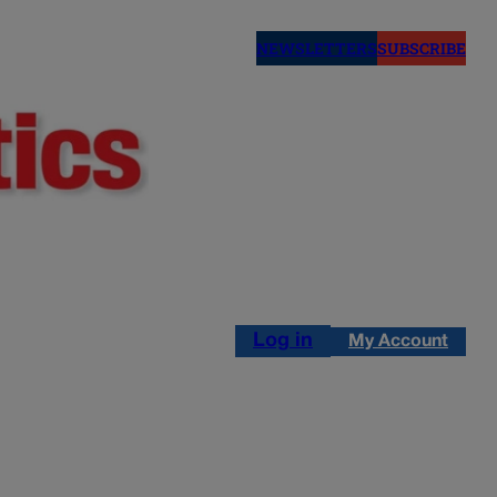
NEWSLETTERS
SUBSCRIBE
Log in
My Account