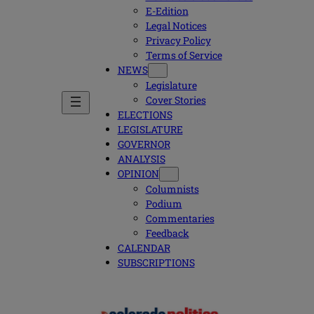
E-Edition
Legal Notices
Privacy Policy
Terms of Service
NEWS
Legislature
Cover Stories
ELECTIONS
LEGISLATURE
GOVERNOR
ANALYSIS
OPINION
Columnists
Podium
Commentaries
Feedback
CALENDAR
SUBSCRIPTIONS