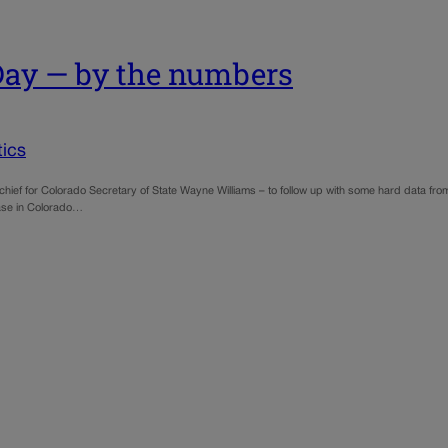
 Day — by the numbers
ics
ef for Colorado Secretary of State Wayne Williams – to follow up with some hard data from l
 case in Colorado…