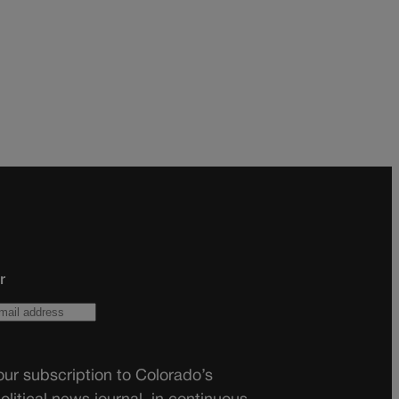
r
ur subscription to Colorado’s