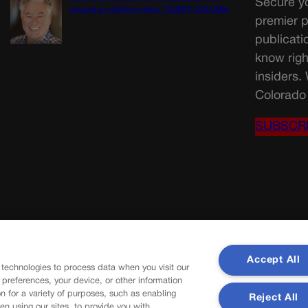
Secure yo
ground on wildfire policy | GUEST COLUMN
premier p
publicati
know righ
insiders.
Colorado 
SUBSCR
Accept All
 technologies to process data when you visit our
r preferences, your device, or other information
n for a variety of purposes, such as enabling
Reject All
en using our sites, to provide you with