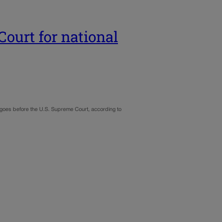
Court for national
t goes before the U.S. Supreme Court, according to