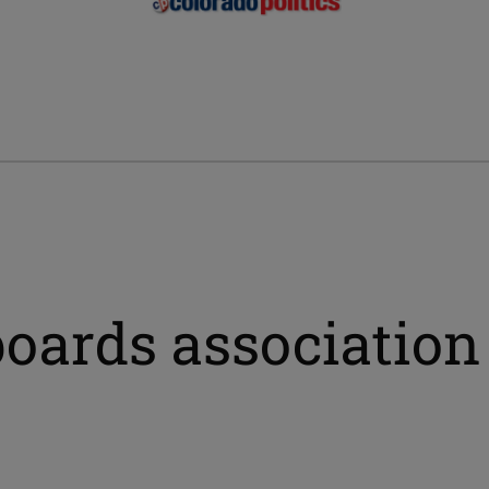
boards association