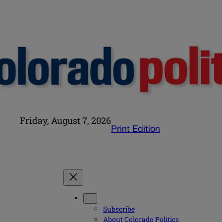
Friday, August 7, 2026
Print Edition
Subscribe
About Colorado Politics