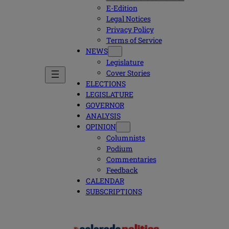
E-Edition
Legal Notices
Privacy Policy
Terms of Service
NEWS
Legislature
Cover Stories
ELECTIONS
LEGISLATURE
GOVERNOR
ANALYSIS
OPINION
Columnists
Podium
Commentaries
Feedback
CALENDAR
SUBSCRIPTIONS