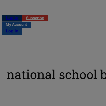
Log in
Subscribe
My Account
Log in
national school 