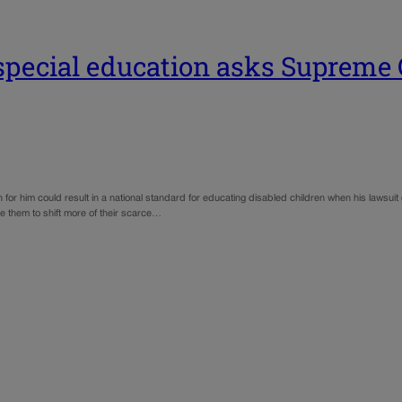
r special education asks Supreme 
for him could result in a national standard for educating disabled children when his lawsui
e them to shift more of their scarce…