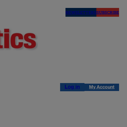
NEWSLETTERS
SUBSCRIBE
Log in
My Account