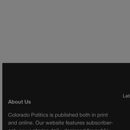
Lat
About Us
Colorado Politics is published both in print
and online. Our website features subscriber-