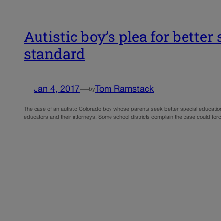
Autistic boy’s plea for bette
standard
Jan 4, 2017
—
Tom Ramstack
by
The case of an autistic Colorado boy whose parents seek better special education 
educators and their attorneys. Some school districts complain the case could forc