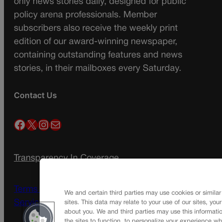
only news stories daily, designed for public
policy arena professionals. Member
subscribers also receive the weekly print
edition of our award-winning newspaper,
containing outstanding features and news
stories, in their mailboxes every Saturday.
Contact Us
Facebook
X
Instagram
Mail
Transparency In Coverage
Terms Of Service |
Subscription Terms of
We and certain third parties may use cookies or similar
Service
sites. This data may relate to your use of our sites, you
about you. We and third parties may use this informatio
the sites to function, to personalize your experience wh