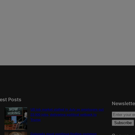
est Posts
Newslette
US job market stalled in July as employers cut
23,000 jobs, delivering political setback to
Trump
Colorado must continue finding common