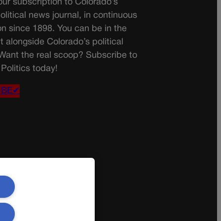
ur subscription to Colorado’s
olitical news journal, in continuous
on since 1898. You can be in the
t alongside Colorado’s political
 Want the real scoop? Subscribe to
Politics today!
IBE✔