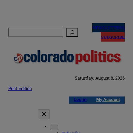
Skip
to
NEWSLETTERS
Search
content
SUBSCRIBE
Saturday, August 8, 2026
Print Edition
Log in
My Account