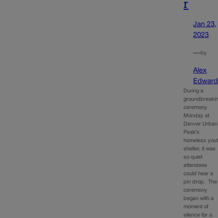
r
Jan 23,
2023
—
by
Alex
Edward
During a
groundbreaki
ceremony
Monday at
Denver Urban
Peak’s
homeless you
shelter, it was
so quiet
attendees
could hear a
pin drop. The
ceremony
began with a
moment of
silence for a