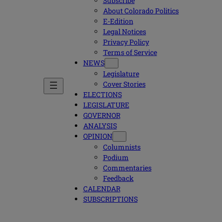
Subscribe
About Colorado Politics
E-Edition
Legal Notices
Privacy Policy
Terms of Service
NEWS
Legislature
Cover Stories
ELECTIONS
LEGISLATURE
GOVERNOR
ANALYSIS
OPINION
Columnists
Podium
Commentaries
Feedback
CALENDAR
SUBSCRIPTIONS