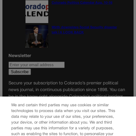
Colorado Politics Calendar Aug. 10-16
Wirth downplays Social Security disaster
talk | A LOOK BACK
Newsletter
Secure your subscription to Colorado’s premier political
news journal, in continuous publication since 1898. You can
be in the know right alongside Colorado’s political insiders.
Want the real scoop? Subscribe to Colorado Politics today!
We and certain third parties may use cookies or similar
technologies to process data when you visit our sites. This
SUBSCRIBE✔
data may relate to your use of our sites, your preferences,
your device, or other information about you. We and third
© 2026 Colorado Politics
parties may use this information for a variety of purposes,
such as enabling the sites to function, to personalize your