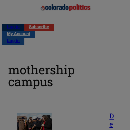
Log in
Subscribe
My Account
Log in
mothership
campus
D
e