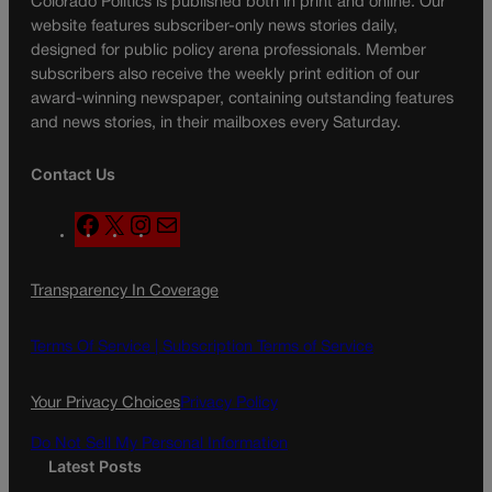
Colorado Politics is published both in print and online. Our
website features subscriber-only news stories daily,
designed for public policy arena professionals. Member
subscribers also receive the weekly print edition of our
award-winning newspaper, containing outstanding features
and news stories, in their mailboxes every Saturday.
Contact Us
F
X
I
M
a
n
a
c
s
i
Transparency In Coverage
e
t
l
b
a
o
g
Terms Of Service |
Subscription Terms of Service
o
r
k
a
Your Privacy Choices
Privacy Policy
m
Do Not Sell My Personal Information
Latest Posts