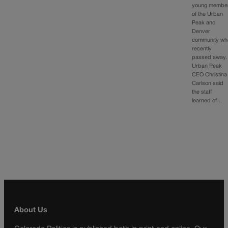
young membe
of the Urban
Peak and
Denver
community wh
recently
passed away.
Urban Peak
CEO Christina
Carlson said
the staff
learned of…
About Us