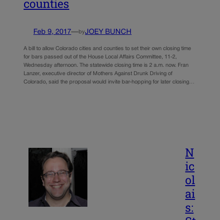
counties
Feb 9, 2017
—
JOEY BUNCH
by
A bill to allow Colorado cities and counties to set their own closing time
for bars passed out of the House Local Affairs Committee, 11-2,
Wednesday afternoon. The statewide closing time is 2 a.m. now. Fran
Lanzer, executive director of Mothers Against Drunk Driving of
Colorado, said the proposal would invite bar-hopping for later closing…
N
ic
ol
ai
s: