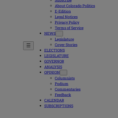
Subscribe
About Colorado Politics
E-Edition
Legal Notices
Privacy Policy
Terms of Service
NEWS
Legislature
Cover Stories
ELECTIONS
LEGISLATURE
GOVERNOR
ANALYSIS
OPINION
Columnists
Podium
Commentaries
Feedback
CALENDAR
SUBSCRIPTIONS