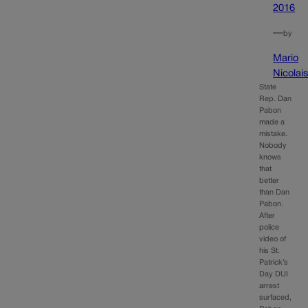
2016
—
by
Mario
Nicolai
State
Rep. Dan
Pabon
made a
mistake.
Nobody
knows
that
better
than Dan
Pabon.
After
police
video of
his St.
Patrick’s
Day DUI
arrest
surfaced,