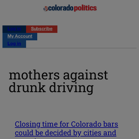
Log in
Subscribe
My Account
Log in
mothers against
drunk driving
Closing time for Colorado bars
could be decided by cities and