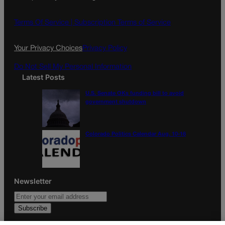
b
a
o
g
Terms Of Service |
Subscription Terms of Service
o
r
k
a
Your Privacy Choices
Privacy Policy
m
Do Not Sell My Personal Information
Latest Posts
U.S. Senate OKs funding bill to avoid
government shutdown
Colorado Politics Calendar Aug. 10-16
Newsletter