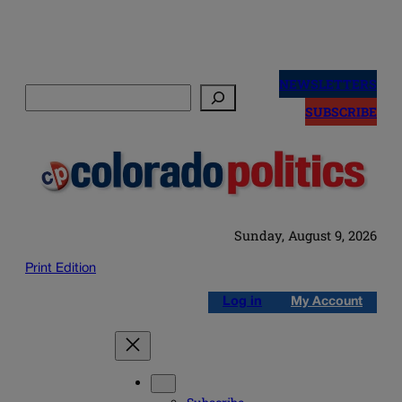
Skip
to
NEWSLETTERS
Search
content
SUBSCRIBE
Sunday, August 9, 2026
Print Edition
Log in
My Account