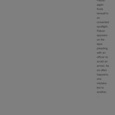
Pabon
again
finds
himself in
an
unwanted
spotlight.
Pabon
appears
on the
tape
pleading
with an
officer to
avoid an
arrest. As
so often
happens,
one
mistake
led to
another.
…