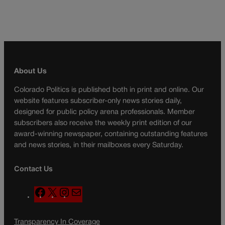
About Us
Colorado Politics is published both in print and online. Our
website features subscriber-only news stories daily,
designed for public policy arena professionals. Member
subscribers also receive the weekly print edition of our
award-winning newspaper, containing outstanding features
and news stories, in their mailboxes every Saturday.
Contact Us
F
X
I
M
a
n
a
c
s
i
Transparency In Coverage
e
t
l