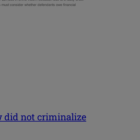
ges must consider whether defendants owe financial
 did not criminalize