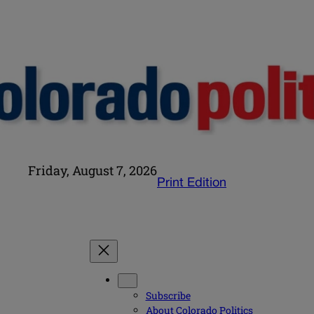
Friday, August 7, 2026
Print Edition
Subscribe
About Colorado Politics