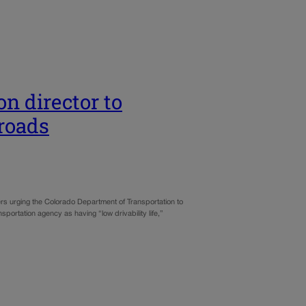
n director to
roads
rs urging the Colorado Department of Transportation to
ortation agency as having “low drivability life,”