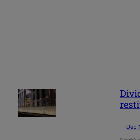
Divi
rest
Dec 
Colorado’s se