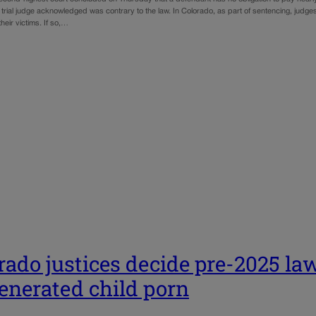
e trial judge acknowledged was contrary to the law. In Colorado, as part of sentencing, jud
 their victims. If so,…
rado justices decide pre-2025 law
enerated child porn