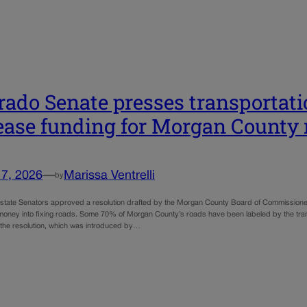
rado Senate presses transportatio
ease funding for Morgan County 
17, 2026
—
Marissa Ventrelli
by
of state Senators approved a resolution drafted by the Morgan County Board of Commissione
money into fixing roads. Some 70% of Morgan County’s roads have been labeled by the transp
 the resolution, which was introduced by…