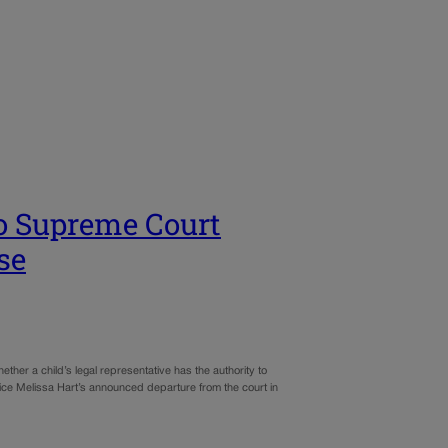
do Supreme Court
se
er a child’s legal representative has the authority to
stice Melissa Hart’s announced departure from the court in