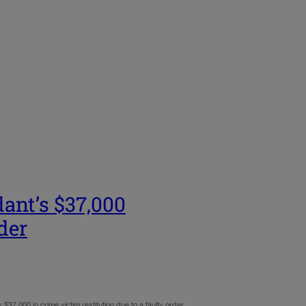
dant’s $37,000
rder
37,000 in crime victim restitution due to a faulty order