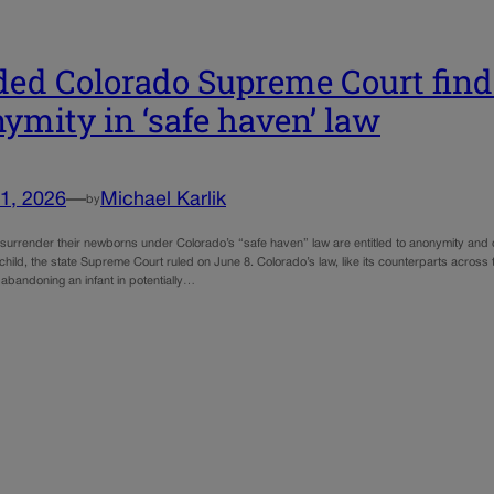
ded Colorado Supreme Court find
ymity in ‘safe haven’ law
1, 2026
—
Michael Karlik
by
surrender their newborns under Colorado’s “safe haven” law are entitled to anonymity and 
 child, the state Supreme Court ruled on June 8. Colorado’s law, like its counterparts across
o abandoning an infant in potentially…