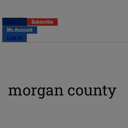
Log in
Subscribe
My Account
Log in
morgan county