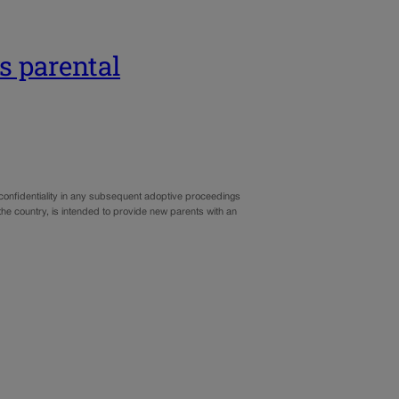
s parental
confidentiality in any subsequent adoptive proceedings
 the country, is intended to provide new parents with an