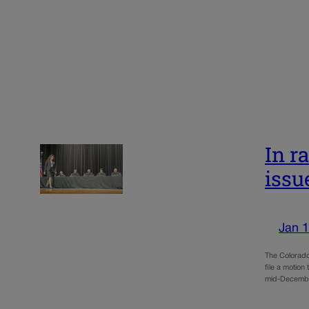
In r
issu
Jan 1
The Colorado
file a motion
mid-Decembe