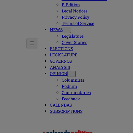
E-Edition
Legal Notices
Privacy Policy
Terms of Service
NEWS
Legislature
Cover Stories
ELECTIONS
LEGISLATURE
GOVERNOR
ANALYSIS
OPINION
Columnists
Podium
Commentaries
Feedback
CALENDAR
SUBSCRIPTIONS