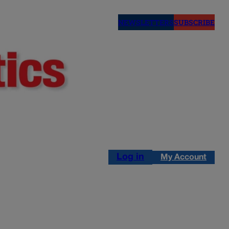
NEWSLETTERS
SUBSCRIBE
Log in
My Account