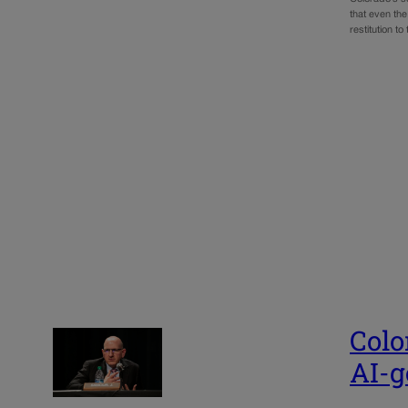
that even th
restitution to
Colo
AI-g