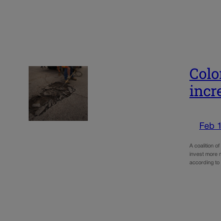
Colo
incr
Feb 
A coalition 
invest more 
according to