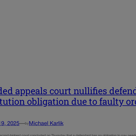
ded appeals court nullifies defen
itution obligation due to faulty o
19, 2025
—
Michael Karlik
by
cond-highest court concluded on Thursday that a defendant has no obligation to pay nearly $