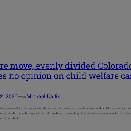
are move, evenly divided Colora
es no opinion on child welfare ca
2, 2026
—
Michael Karlik
by
 Supreme Court, in an extraordinary move, could not reach agreement on Monday about wheth
 to terminate parental rights in a child welfare proceeding. The 3-3 vote was a product of Ju
r. She cited…