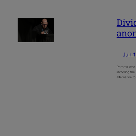
Divi
anon
Jun 1
Parents who 
involving the
alternative t