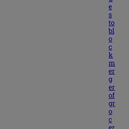
e
s
to
bl
o
c
k
m
er
g
er
of
gr
o
c
er