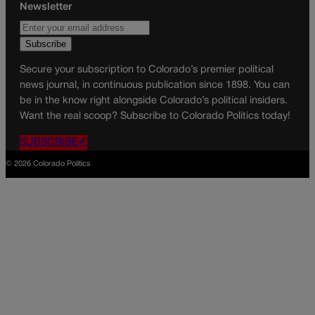
Newsletter
Secure your subscription to Colorado’s premier political
news journal, in continuous publication since 1898. You can
be in the know right alongside Colorado’s political insiders.
Want the real scoop? Subscribe to Colorado Politics today!
SUBSCRIBE✔
© 2026 Colorado Politics