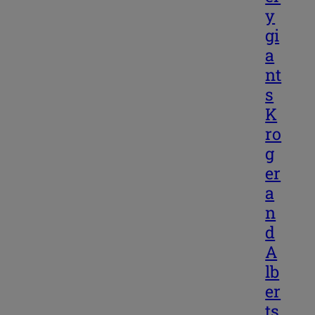
y
gi
a
nt
s
K
ro
g
er
a
n
d
A
lb
er
ts