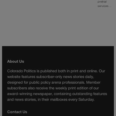
pretrial
services…
About Us
Colorado Politics is published both in print and online. Our
website features subscriber-only news stories daily,
designed for public policy arena professionals. Member
subscribers also receive the weekly print edition of our
award-winning newspaper, containing outstanding features
and news stories, in their mailboxes every Saturday.
Contact Us