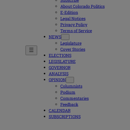
Subscribe
About Colorado Politics
E-Edition
Legal Notices
Privacy Policy
Terms of Service
NEWS
Legislature
Cover Stories
ELECTIONS
LEGISLATURE
GOVERNOR
ANALYSIS
OPINION
Columnists
Podium
Commentaries
Feedback
CALENDAR
SUBSCRIPTIONS