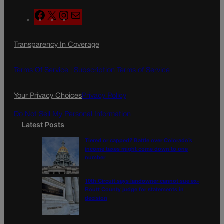
F
X
I
M
a
n
a
c
s
i
Transparency In Coverage
e
t
l
b
a
o
g
Terms Of Service |
Subscription Terms of Service
o
r
k
a
Your Privacy Choices
Privacy Policy
m
Do Not Sell My Personal Information
Latest Posts
Tiered or capped? Battle over Colorado’s
income taxes might come down to one
number
10th Circuit says landowner cannot sue ex-
Routt County judge for statements in
decision