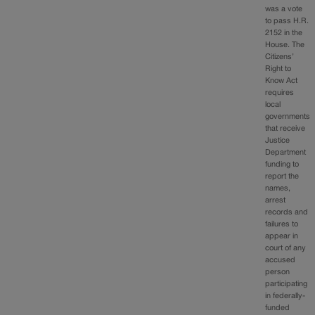
was a vote
to pass H.R.
2152 in the
House. The
Citizens’
Right to
Know Act
requires
local
governments
that receive
Justice
Department
funding to
report the
names,
arrest
records and
failures to
appear in
court of any
accused
person
participating
in federally-
funded