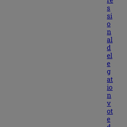
s
si
o
n
al
d
el
e
g
at
io
n
v
ot
e
d