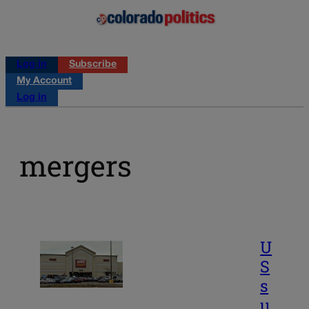
Log in
Subscribe
My Account
Log in
mergers
U
S
s
u