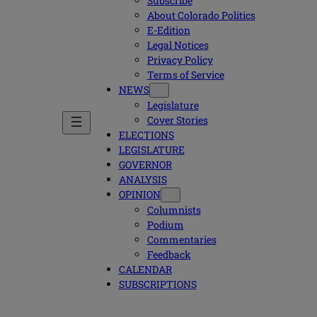
Subscribe
About Colorado Politics
E-Edition
Legal Notices
Privacy Policy
Terms of Service
NEWS
Legislature
Cover Stories
ELECTIONS
LEGISLATURE
GOVERNOR
ANALYSIS
OPINION
Columnists
Podium
Commentaries
Feedback
CALENDAR
SUBSCRIPTIONS