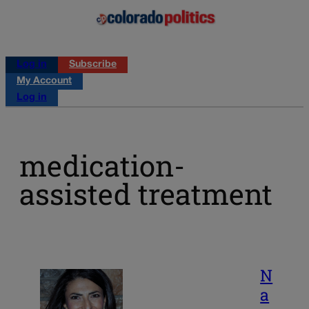
Log in
Subscribe
My Account
Log in
medication-
assisted treatment
N
a