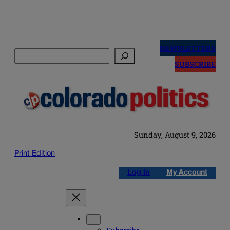
Skip
to
NEWSLETTERS
Search
content
SUBSCRIBE
Sunday, August 9, 2026
Print Edition
Log in
My Account