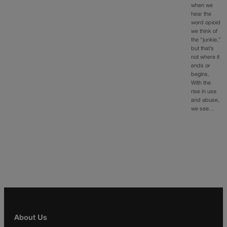
when we
hear the
word opioid
we think of
the “junkie,”
but that’s
not where it
ends or
begins.
With the
rise in use
and abuse,
we see…
About Us