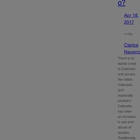
o?
Apr 18,
2017
—
by
Clarice
Navarr
There is an
opioid crisis
in Colorado
and across
the nation.
Colorado,
and
especially
southern
Colorado,
has seen
an increase
in use and
abuse of
opioids.
Traditionally,