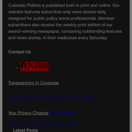
Colorado Politics is published both in print and online. Our
website features subscriber-only news stories daily,
designed for public policy arena professionals. Member
subscribers also receive the weekly print edition of our
award-winning newspaper, containing outstanding features
and news stories, in their mailboxes every Saturday.
Contact Us
F
X
I
M
a
n
a
c
s
i
Transparency In Coverage
e
t
l
b
a
o
g
Terms Of Service |
Subscription Terms of Service
o
r
k
a
Your Privacy Choices
Privacy Policy
m
Do Not Sell My Personal Information
Latest Posts