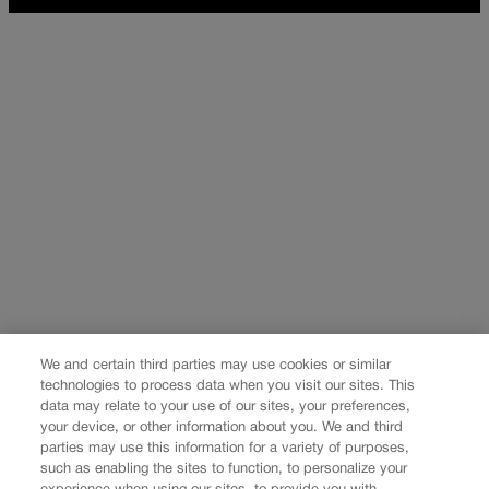
We and certain third parties may use cookies or similar
technologies to process data when you visit our sites. This
data may relate to your use of our sites, your preferences,
your device, or other information about you. We and third
parties may use this information for a variety of purposes,
such as enabling the sites to function, to personalize your