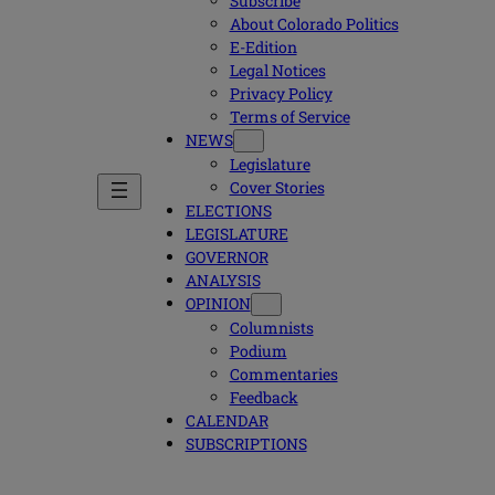
Subscribe
About Colorado Politics
E-Edition
Legal Notices
Privacy Policy
Terms of Service
NEWS
Legislature
Cover Stories
ELECTIONS
LEGISLATURE
GOVERNOR
ANALYSIS
OPINION
Columnists
Podium
Commentaries
Feedback
CALENDAR
SUBSCRIPTIONS