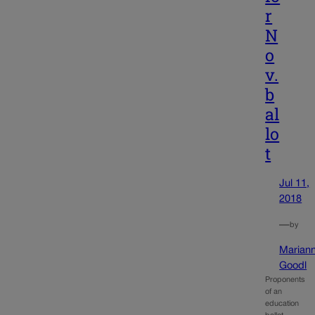
r
N
o
v.
b
al
lo
t
Jul 11,
2018
—
by
Marian
Goodl
Proponents
of an
education