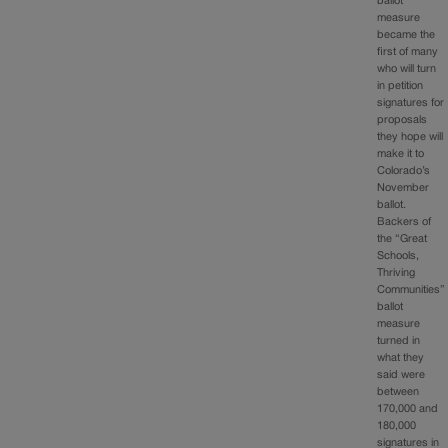
ballot
measure
became the
first of many
who will turn
in petition
signatures for
proposals
they hope will
make it to
Colorado’s
November
ballot.
Backers of
the “Great
Schools,
Thriving
Communities”
ballot
measure
turned in
what they
said were
between
170,000 and
180,000
signatures in