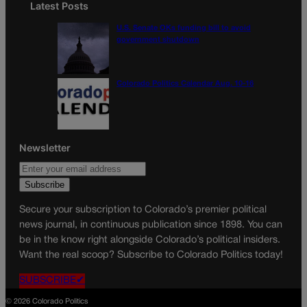
Latest Posts
U.S. Senate OKs funding bill to avoid
government shutdown
Colorado Politics Calendar Aug. 10-16
Newsletter
Secure your subscription to Colorado’s premier political
news journal, in continuous publication since 1898. You can
be in the know right alongside Colorado’s political insiders.
Want the real scoop? Subscribe to Colorado Politics today!
SUBSCRIBE✔
© 2026 Colorado Politics