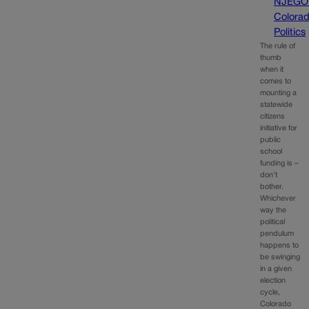
NJEGO
Colora
Politics
The rule of
thumb
when it
comes to
mounting a
statewide
citizens
initiative for
public
school
funding is –
don’t
bother.
Whichever
way the
political
pendulum
happens to
be swinging
in a given
election
cycle,
Colorado