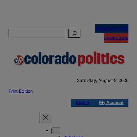
Skip
to
NEWSLETTERS
Search
content
SUBSCRIBE
Saturday, August 8, 2026
Print Edition
Log in
My Account