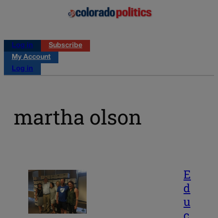
Log in
Subscribe
My Account
Log in
martha olson
E
d
u
c