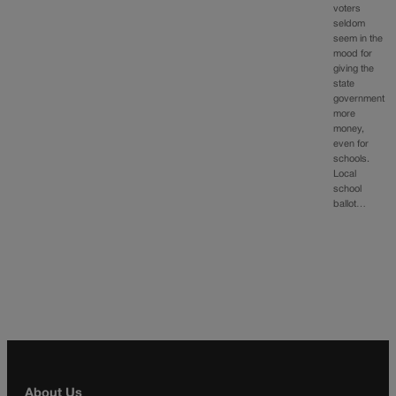
voters
seldom
seem in the
mood for
giving the
state
government
more
money,
even for
schools.
Local
school
ballot…
About Us