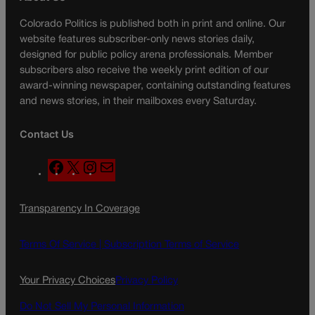
Colorado Politics is published both in print and online. Our
website features subscriber-only news stories daily,
designed for public policy arena professionals. Member
subscribers also receive the weekly print edition of our
award-winning newspaper, containing outstanding features
and news stories, in their mailboxes every Saturday.
Contact Us
F
X
I
M
a
n
a
c
s
i
Transparency In Coverage
e
t
l
b
a
o
g
Terms Of Service |
Subscription Terms of Service
o
r
k
a
Your Privacy Choices
Privacy Policy
m
Do Not Sell My Personal Information