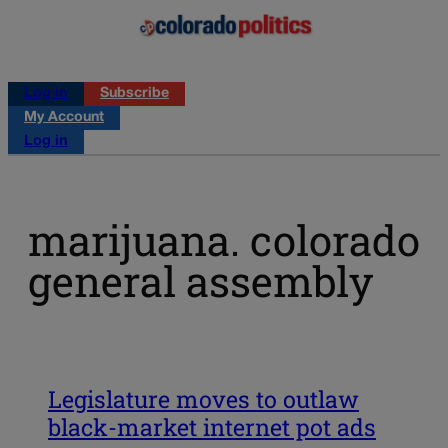
Log in
Subscribe
My Account
Log in
marijuana. colorado
general assembly
Legislature moves to outlaw
black-market internet pot ads