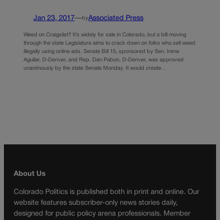
Jan 23, 2017
—
Associated Press
by
Weed on Craigslist? It’s widely for sale in Colorado, but a bill moving
through the state Legislature aims to crack down on folks who sell weed
illegally using online ads. Senate Bill 15, sponsored by Sen. Irene
Aguilar, D-Denver, and Rep. Dan Pabon, D-Denver, was approved
unanimously by the state Senate Monday. It would create…
About Us
Colorado Politics is published both in print and online. Our
website features subscriber-only news stories daily,
designed for public policy arena professionals. Member