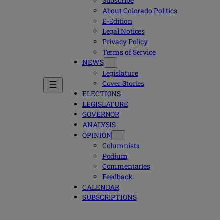
Subscribe
About Colorado Politics
E-Edition
Legal Notices
Privacy Policy
Terms of Service
NEWS
Legislature
Cover Stories
ELECTIONS
LEGISLATURE
GOVERNOR
ANALYSIS
OPINION
Columnists
Podium
Commentaries
Feedback
CALENDAR
SUBSCRIPTIONS