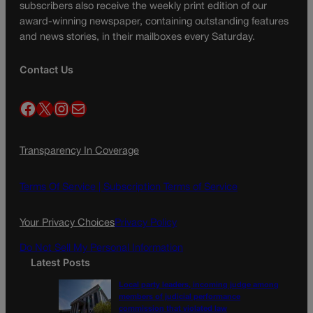
subscribers also receive the weekly print edition of our
award-winning newspaper, containing outstanding features
and news stories, in their mailboxes every Saturday.
Contact Us
Facebook
X
Instagram
Mail
Transparency In Coverage
Terms Of Service |
Subscription Terms of Service
Your Privacy Choices
Privacy Policy
Do Not Sell My Personal Information
Latest Posts
Local party leaders, incoming judge among
members of judicial performance
commission that violated law