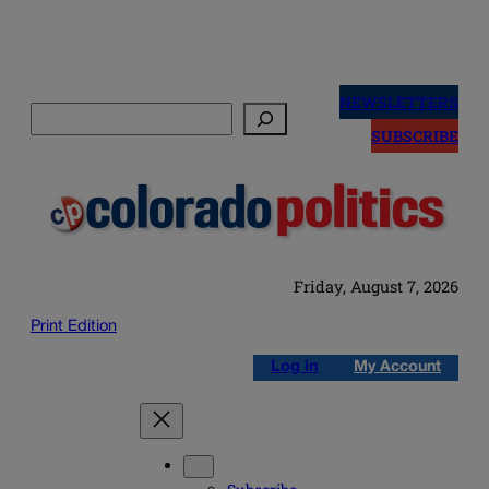
Skip
to
NEWSLETTERS
Search
content
SUBSCRIBE
Friday, August 7, 2026
Print Edition
Log in
My Account